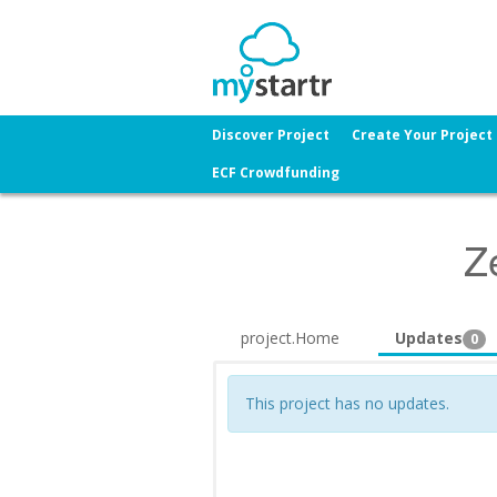
Discover Project
Create Your Project
ECF Crowdfunding
Z
project.Home
Updates
0
This project has no updates.