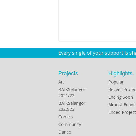
Every single of your support is s
Projects
Highlights
Art
Popular
BAIKSelangor
Recent Projec
2021/22
Ending Soon
BAIKSelangor
Almost Funde
2022/23
Ended Project
Comics
Community
Dance