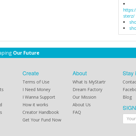
https
sterz/
sho
sho
haping
Our Future
Create
About
Stay 
Terms of Use
What Is MyStartr
Contac
ts
I Need Money
Dream Factory
Faceb
I Wanna Support
Our Mission
Blog
d
How it works
About Us
SIG
s
Creator Handbook
FAQ
Get Your Fund Now