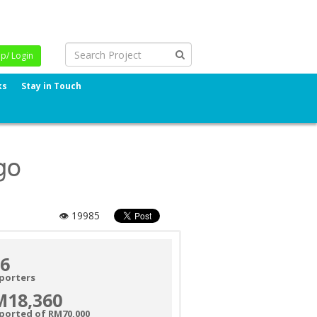
Up/ Login
ks
Stay in Touch
go
👁 19985
6
porters
M18,360
ported of RM70,000