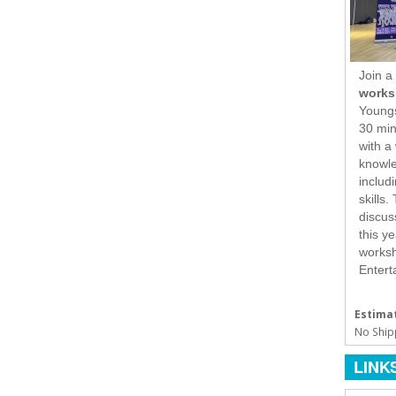
Join a
works
Youngs
30 min
with a
knowle
includ
skills
discus
this y
worksh
Enterta
Estimat
No Ship
LINK