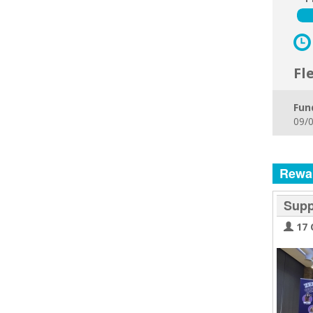
Fl
Fun
09/0
Rewa
Supp
17 