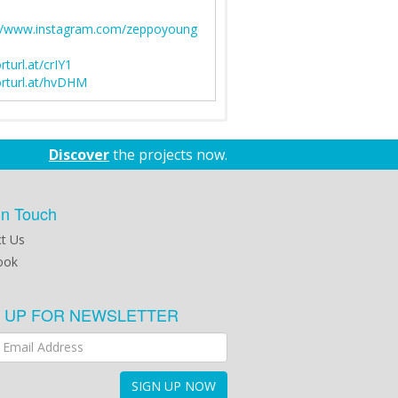
://www.instagram.com/zeppoyoung
rturl.at/crIY1
rturl.at/hvDHM
Discover
the projects now.
in Touch
t Us
ook
N UP FOR NEWSLETTER
SIGN UP NOW