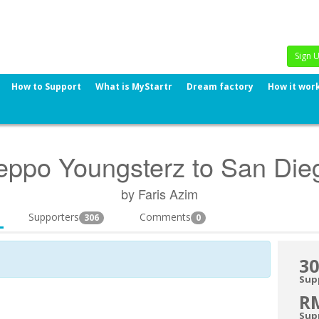
Sign 
How to Support
What is MyStartr
Dream factory
How it wor
eppo Youngsterz to San Die
by Faris Azim
Supporters
Comments
306
0
30
Sup
R
Sup