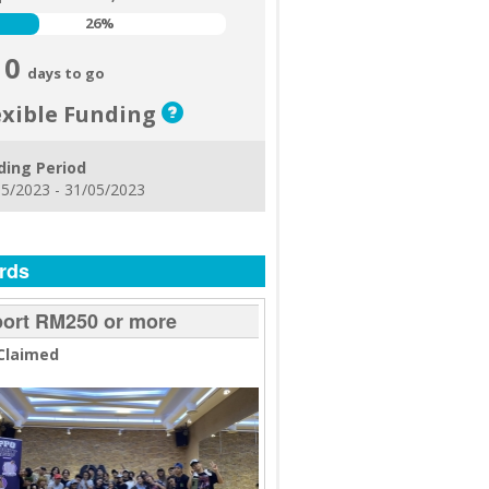
26%
26%
0
days to go
exible Funding
ding Period
5/2023 - 31/05/2023
rds
ort RM250 or more
Claimed