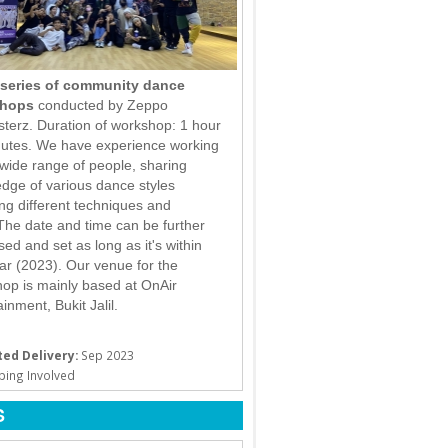
series of community dance
hops
conducted by Zeppo
terz. Duration of workshop: 1 hour
utes. We have experience working
 wide range of people, sharing
dge of various dance styles
ing different techniques and
. The date and time can be further
sed and set as long as it's within
ear (2023). Our venue for the
op is mainly based at OnAir
inment, Bukit Jalil.
ed Delivery:
Sep 2023
ping Involved
S