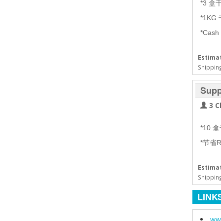
*3 
*1KG
*Cash
Estimat
Shipping
Supp
3 C
*10
*节省R
Estimat
Shipping
LINK
www