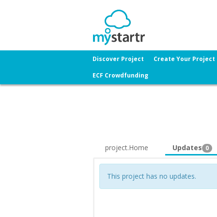
Discover Project
Create Your Project
ECF Crowdfunding
project.Home
Updates
0
This project has no updates.