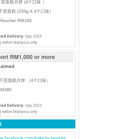
盒千层蛋糕月饼 (4个口味 ）
 千层蛋糕 (250g X 4个口味）
 Voucher RM100
ed Delivery:
Sep 2023
 within Malaysia only
ort RM1,000 or more
laimed
 盒千层蛋糕月饼 （4个口味）
M380
ed Delivery:
Sep 2023
 within Malaysia only
S
.facebook.com/bake.by.lapetite