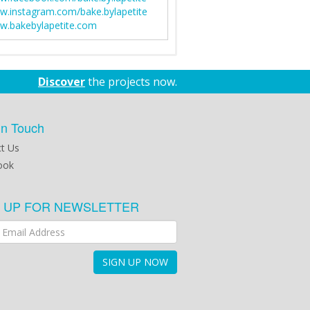
.instagram.com/bake.bylapetite
.bakebylapetite.com
Discover
the projects now.
in Touch
t Us
ook
N UP FOR NEWSLETTER
SIGN UP NOW