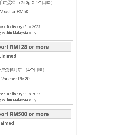
 千层蛋糕 （250g X 4个口味）
 Voucher RM50
ed Delivery:
Sep 2023
 within Malaysia only
ort RM128 or more
Claimed
盒千层蛋糕月饼 （4个口味）
h Voucher RM20
ed Delivery:
Sep 2023
 within Malaysia only
ort RM500 or more
laimed