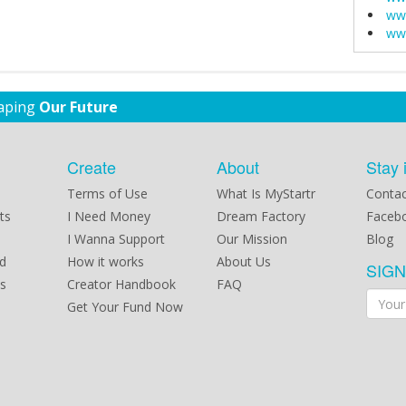
www
www
haping
Our Future
Create
About
Stay 
Terms of Use
What Is MyStartr
Contac
ts
I Need Money
Dream Factory
Faceb
I Wanna Support
Our Mission
Blog
d
How it works
About Us
SIG
s
Creator Handbook
FAQ
Get Your Fund Now