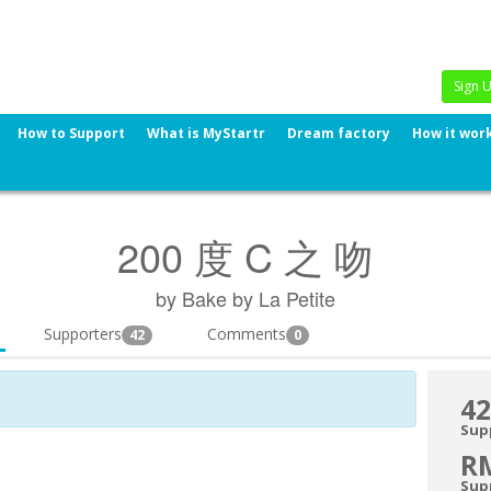
Sign 
How to Support
What is MyStartr
Dream factory
How it wor
200 度 C 之 吻
by Bake by La Petite
Supporters
Comments
42
0
42
Sup
R
Sup