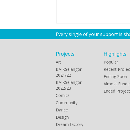
Every single of your support is s
Projects
Highlights
Art
Popular
BAIKSelangor
Recent Projec
2021/22
Ending Soon
BAIKSelangor
Almost Funde
2022/23
Ended Project
Comics
Community
Dance
Design
Dream factory