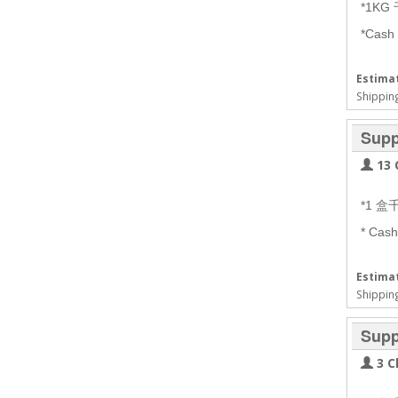
*1KG
*Cash
Estimat
Shipping
Supp
13 
*1 
* Cas
Estimat
Shipping
Supp
3 C