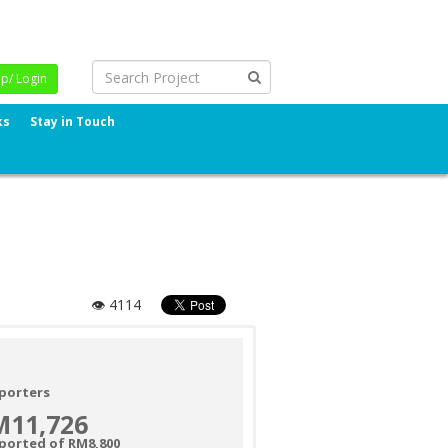
Up/ Login
ks
Stay in Touch
👁 4114
porters
M11,726
ported of RM8,800