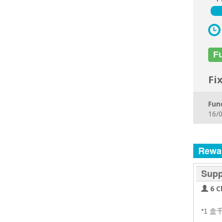
F
Fi
Fun
16/0
Rewa
Supp
6 C
*1 