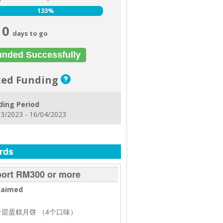
133%
133%
0
days to go
unded Successfully
xed Funding
ding Period
3/2023 - 16/04/2023
rds
ort RM300 or more
laimed
盒千层蛋糕月饼 （4个口味）