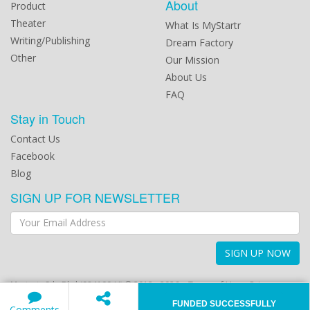
About
Product
Theater
What Is MyStartr
Writing/Publishing
Dream Factory
Other
Our Mission
About Us
FAQ
Stay in Touch
Contact Us
Facebook
Blog
SIGN UP FOR NEWSLETTER
SIGN UP NOW
Mystartr Sdn Bhd (984100-U) © 2012 - 2026
Terms of Use
Privacy
Policy
FUNDED SUCCESSFULLY
Comments