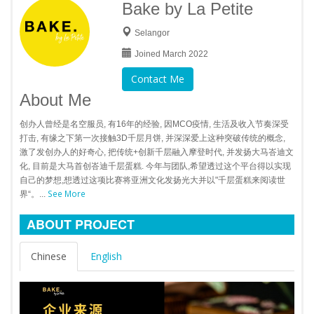
Bake by La Petite
Selangor
Joined March 2022
Contact Me
About Me
创办人曾经是名空服员, 有16年的经验, 因MCO疫情, 生活及收入节奏深受
打击, 有缘之下第一次接触3D千层月饼, 并深深爱上这种突破传统的概念,
激了发创办人的好奇心, 把传统+创新千层融入摩登时代, 并发扬大马峇迪文
化, 目前是大马首创峇迪千层蛋糕. 今年与团队,希望透过这个平台得以实现
自己的梦想,想透过这项比赛将亚洲文化发扬光大并以"千层蛋糕来阅读世
See More
界“。...
ABOUT PROJECT
Chinese
English