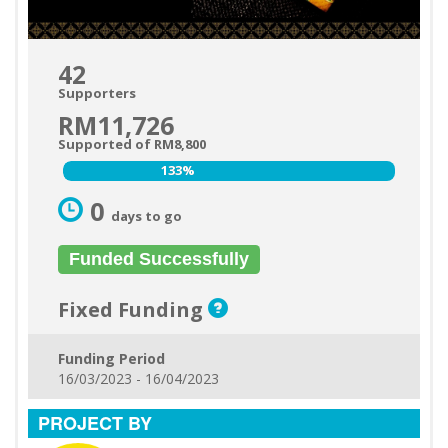
42
Supporters
RM11,726
Supported of RM8,800
133%
133%
0
days to go
Funded Successfully
Fixed Funding
Funding Period
16/03/2023 - 16/04/2023
PROJECT BY