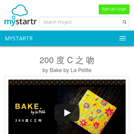
Sign Up/ Login
MYSTARTR
Toggl
200 度 C 之 吻
by Bake by La Petite