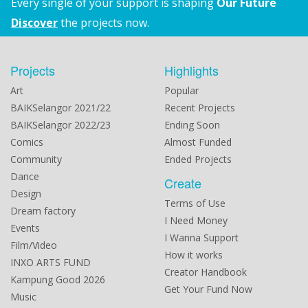
Every single of your support is shaping
Our Future
Discover
the projects now.
Projects
Highlights
Art
Popular
BAIKSelangor 2021/22
Recent Projects
BAIKSelangor 2022/23
Ending Soon
Comics
Almost Funded
Community
Ended Projects
Dance
Create
Design
Terms of Use
Dream factory
I Need Money
Events
I Wanna Support
Film/Video
How it works
INXO ARTS FUND
Creator Handbook
Kampung Good 2026
Get Your Fund Now
Music