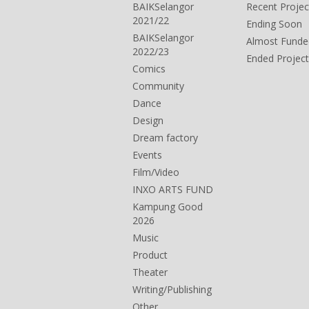
BAIKSelangor
Recent Projec
2021/22
Ending Soon
BAIKSelangor
Almost Funde
2022/23
Ended Project
Comics
Community
Dance
Design
Dream factory
Events
Film/Video
INXO ARTS FUND
Kampung Good
2026
Music
Product
Theater
Writing/Publishing
Other