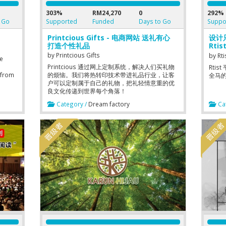
303%
RM24,270
0
292%
 Go
Supported
Funded
Days to Go
Suppo
Printcious Gifts - 电商网站 送礼有心
设计
打造个性礼品
Rtis
desi
by
Printcious Gifts
by
Rti
re
Printcious 通过网上定制系统，解决人们买礼物
Rti
 from
的烦恼。我们将热转印技术带进礼品行业，让客
全马的
户可以定制属于自己的礼物，把礼轻情意重的优
nals
良文化传递到世界每个角落！
nd
Category /
Dream factory
Cat
ough
the
ervice
 Users
eters
his
id
 让用户
疗人员