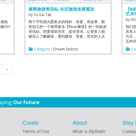
for investors and passionate educators to
collaborate to fuel the PASSION to next path
麻驿旅游资讯站-社区旅游发展规划
【ME
of growth.
艺术
by
So Kai Tak
by
NO
人报稅
两个平民因为爱家乡的纯朴，有爱，有故事，毅
账DIY
然创立的一个推荐家乡【Muar麻坡】的一间旅游
我们
资讯站。想要借助导览，提供资讯，让更多人能
具有人
够深入了解麻坡，看到建筑，美食，背后的人文
为主
美景。从而让更多人能珍爱家乡。
五种关键
perso
Category /
Dream factory
Cat
curri
Empha
curri
Essent
»
haping
Our Future
Create
About
Stay 
Terms of Use
What Is MyStartr
Contac