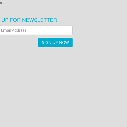
ook
N UP FOR NEWSLETTER
SIGN UP NOW