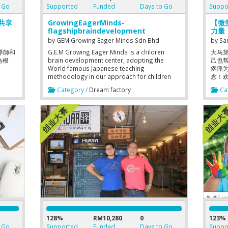
 Go
Supported
Funded
Days to Go
Suppo
育共享
GrowingEagerMinds-
【微笑
flagshipbraindevelopment
力量
by
GEM Growing Eager Minds Sdn Bhd
by
Sa
導師和
G.E.M Growing Eager Minds is a children
大马
為根
brain development center, adopting the
己也
World famous Japanese teaching
疼痛
methodology in our approach for children
念！
aged 1-18 years old. Our brain development
Category /
Dream factory
Cat
programme synergizes very well with our
International Children Art programme. We
have been doing research & development
including designing & development of ideas
into offline classroom teaching materials for
the usage of classroom based programme.
We are currently on online new streams too.
We have now completed 300 weeks of
teaching materials where we committed
different teaching materials each week of
classes. The amount and variety of teaching
materials enhance our capabilities in
delivering good quality output. The design &
development of materials , researching into
international best practices / methodology is
our commitment and motto towards
128%
RM10,280
0
123%
continual improvements. Humbly searching
 Go
Supported
Funded
Days to Go
Suppo