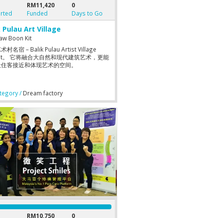
RM11,420
0
rted
Funded
Days to Go
k Pulau Art Village
aw Boon Kit
名宿 – Balik Pulau Artist Village
llet。 它将融合大自然和现代建筑艺术，更能
让住客接近和体现艺术的空间。
egory /
Dream factory
RM10,750
0