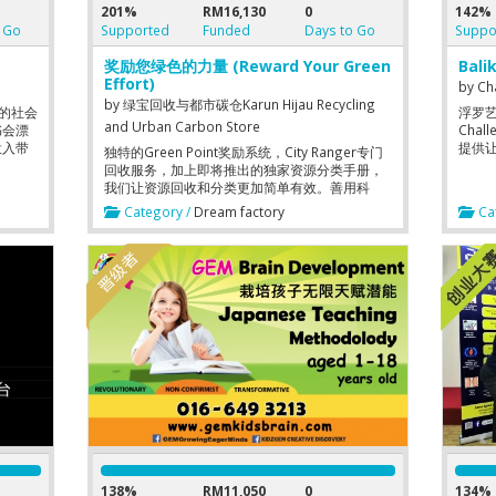
201%
RM16,130
0
142%
 Go
Supported
Funded
Days to Go
Suppo
奖励您绿色的力量 (Reward Your Green
Bali
Effort)
by
Ch
by
绿宝回收与都市碳仓Karun Hijau Recycling
”的社会
浮罗艺术村
and Urban Carbon Store
书会漂
Cha
投入带
提供
独特的Green Point奖励系统，City Ranger专门
回收服务，加上即将推出的独家资源分类手册，
我们让资源回收和分类更加简单有效。善用科
技，我们不断开发和提升更好的回收方案。
Category /
Dream factory
Cat
Simplify your waste segregation with our
Unique Green Point Reward System and
Dedicated City Ranger Community Service for
Recycling Pick Up Task. We are exploring
better Recycling Solution through
Technology.
138%
RM11,050
0
134%