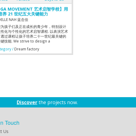
GA MOVEMENT 艺术启智学校】用
培养 21 世纪五大关键能力
ELLE NAH 蓝念佳
想为孩子们及正在成长的青少年，特别设计
性化与个性化的艺术启智课程. 以表演艺术
，透过课程让孩子培养二十一世纪最关键的
技能. We strive to design a
nalized and individualized art
egory /
Dream factory
culum for children and young adults.
sizing on the performing arts, the
culum allows children to develop the 5
ial Skills of the 21st century.
Discover
the projects now.
in Touch
t Us