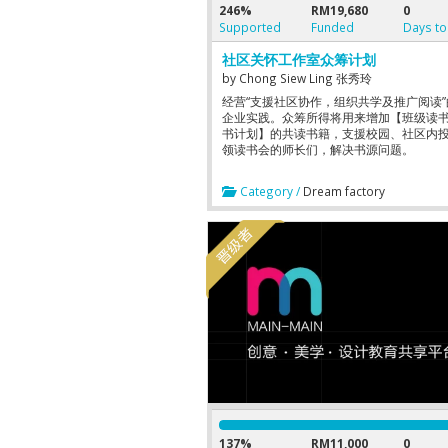
246%
RM19,680
0
Supported
Funded
Days to
社区关怀工作室众筹计划
by
Chong Siew Ling 张秀玲
经营“支援社区协作，组织共学及推广阅读
企业实践。众筹所得将用来增加【班级读
书计划】的共读书籍，支援校园、社区内
领读书会的师长们，解决书源问题。
Category /
Dream factory
137%
RM11,000
0