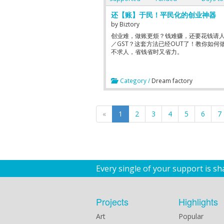
还【账】于民！平民化的创业神器
by
Biztory
创业难，做账更烦？钱难赚，还要花钱请
／GST？这套方法已经OUT了！教你如何做
不求人，省钱省时又省力。
Category /
Dream factory
«
1
2
3
4
5
6
7
Every single of your support is s
Projects
Highlights
Art
Popular