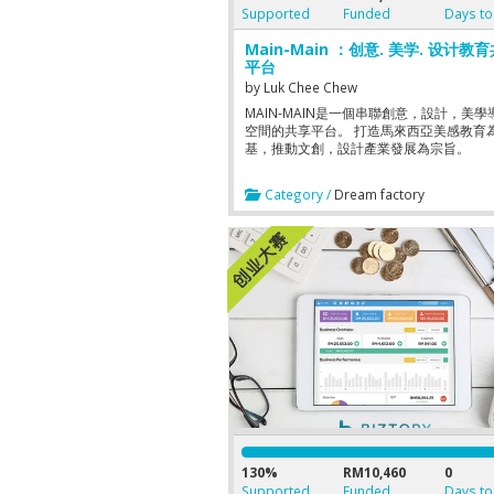
Supported
Funded
Days to
Main-Main ：创意. 美学. 设计教
平台
by
Luk Chee Chew
MAIN-MAIN是一個串聯創意，設計，美學
空間的共享平台。 打造馬來西亞美感教育
基，推動文創，設計產業發展為宗旨。
Category /
Dream factory
130%
RM10,460
0
Supported
Funded
Days to