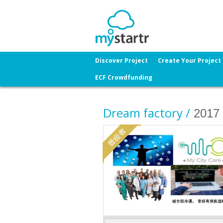
Discover Project
Create Your Project
ECF Crowdfunding
Dream factory /
2017