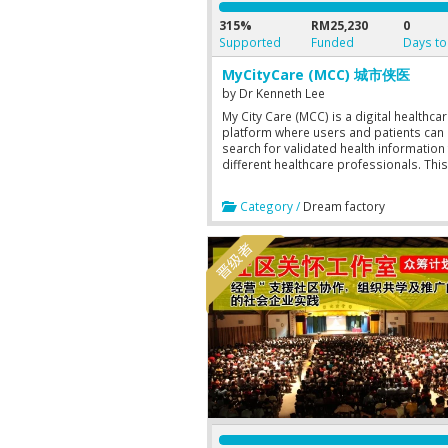
315%
RM25,230
0
Supported
Funded
Days to
MyCityCare (MCC) 城市侠医
by
Dr Kenneth Lee
My City Care (MCC) is a digital healthca
platform where users and patients can
search for validated health information
different healthcare professionals. This
platform enables healthcare professio
to advertise and offer their products a
Category /
Dream factory
services too. Booking can be done thr
the platform to consult the healthcare
professionals online or offline should 
users or patients want to engage the s
of any healthcare professional further.
will be able to store their health param
and keep track of their health status in t
platform. Users can also look for first a
help in an emergency. 城市侠医平台，
搜寻医疗资讯，线上咨询，寻求急救。医
可以推广服务和产品