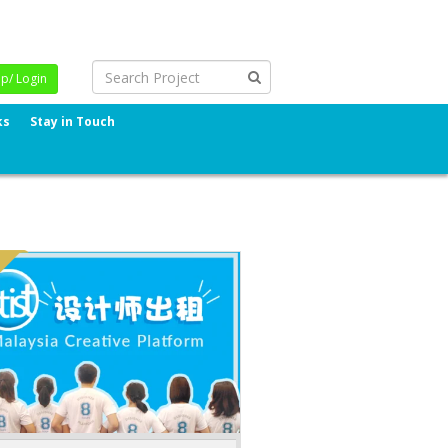
Up/ Login
ks
Stay in Touch