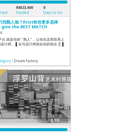
RM23,400
0
rted
Funded
Days to Go
只找熟人做？Rtist给你更多选择
t give the BEST MATCH
gner
st
st 平台 就是你的 “ 熟人“， 让你在这里联系上
设计师。 ▌全马设计师就在你的指尖 ☝▐
egory /
Dream factory