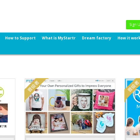
Sign 
How to Support
What is MyStartr
Dream factory
How it wor