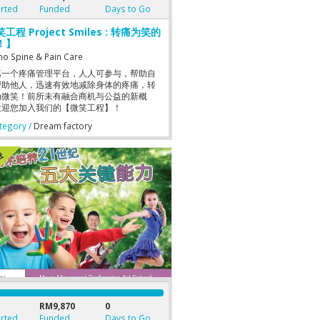
rted
Funded
Days to Go
工程 Project Smiles : 转痛为笑的
！】
no Spine & Pain Care
第一个疼痛管理平台，人人可参与，帮助自
帮助他人，迅速有效地减除身体的疼痛，转
为微笑！前所未有融合商机与公益的新概
欢迎您加入我们的【微笑工程】！
egory /
Dream factory
RM9,870
0
rted
Funded
Days to Go