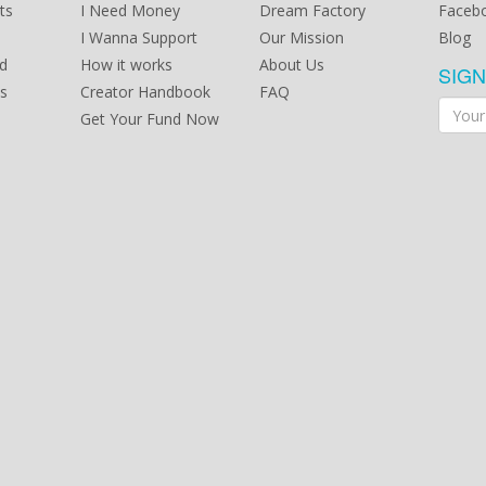
ts
I Need Money
Dream Factory
Faceb
I Wanna Support
Our Mission
Blog
d
How it works
About Us
SIG
s
Creator Handbook
FAQ
Get Your Fund Now