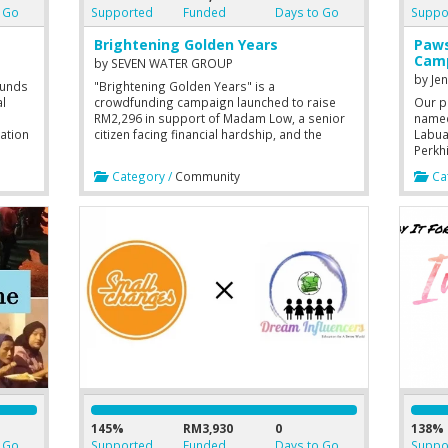
 Go
Supported
Funded
Days to Go
Suppo
Brightening Golden Years
Paws
Cam
by
SEVEN WATER GROUP
by
Je
funds
"Brightening Golden Years" is a
l
crowdfunding campaign launched to raise
Our p
RM2,296 in support of Madam Low, a senior
named 
ation
citizen facing financial hardship, and the
Labua
elfare
PAWE Labuan community center. The funds
Perkh
will be used to provide Madam Low with daily
commu
Category /
Community
Cat
essentials and to equip PAWE Labuan with
non-p
baking tools and a Bluetooth speaker,
Malay
aiming to create a more engaging,
Penci
comfortable, and joyful environment for
Labua
senior citizens to learn, socialize,
and stay active.
145%
RM3,930
0
138%
 Go
Supported
Funded
Days to Go
Suppo