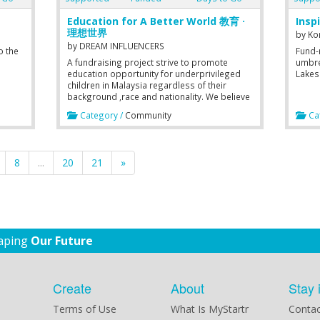
Education for A Better World 教育 ·
Insp
理想世界
by
Ko
by
DREAM INFLUENCERS
o the
Fund-r
A fundraising project strive to promote
umbre
education opportunity for underprivileged
Lakes
children in Malaysia regardless of their
background ,race and nationality. We believe
education is one of the way to help boost
Category /
Community
Cat
country's economy and bring the country
forward.
8
...
20
21
»
haping
Our Future
Create
About
Stay 
Terms of Use
What Is MyStartr
Contac