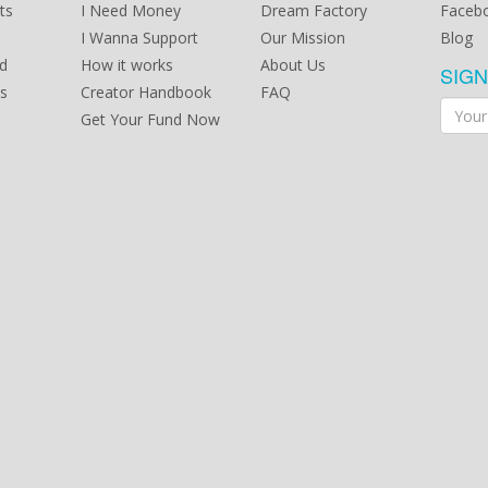
ts
I Need Money
Dream Factory
Faceb
I Wanna Support
Our Mission
Blog
d
How it works
About Us
SIG
s
Creator Handbook
FAQ
Get Your Fund Now