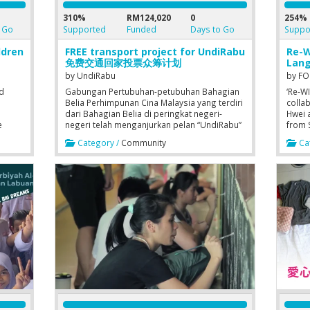
310%
RM124,020
0
254%
 Go
Supported
Funded
Days to Go
Suppo
ldren
FREE transport project for UndiRabu
Re-W
免费交通回家投票众筹计划
Lang
by
UndiRabu
by
FO
ed
Gabungan Pertubuhan-petubuhan Bahagian
‘Re-W
Belia Perhimpunan Cina Malaysia yang terdiri
colla
dari Bahagian Belia di peringkat negeri-
Hwei a
e
negeri telah menganjurkan pelan “UndiRabu”
from 
dengan memberi perkhimatan bas percuma
Penan
Category /
Community
Cat
gust
bagi pengundi-pengundi supaya setiap
in the
rt of
pengundi dapat balik kampung untuk
(Trach
S
menjalankan tanggungjawab mereka.
lend 
neede
Langu