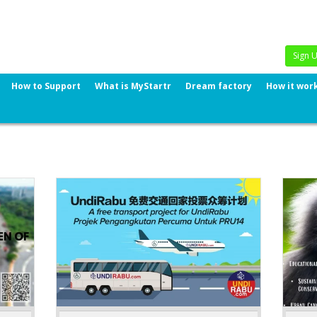
Sign 
How to Support
What is MyStartr
Dream factory
How it wor