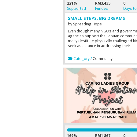
221%
RM3,435
0
Supported
Funded
Days to
SMALL STEPS, BIG DREAMS
by
Spreading Hope
Even though many NGOs and governm
agencies support the Labuan communit
many destitute physically challenged ki
seek assistance in addressing their
academic education needs. Therefore,
aim to provide shoes to 20 qualified
Category /
Community
students to help them feel comfortable
going to school. This project has three
objectives which are: 1. To raise funds 
the MyStartr crowdfunding website. 2. 
publicize this campaign on social medi
platforms and acquire more supporters
To create awareness among family and
associates about this campaign
169%
RM1,867
0