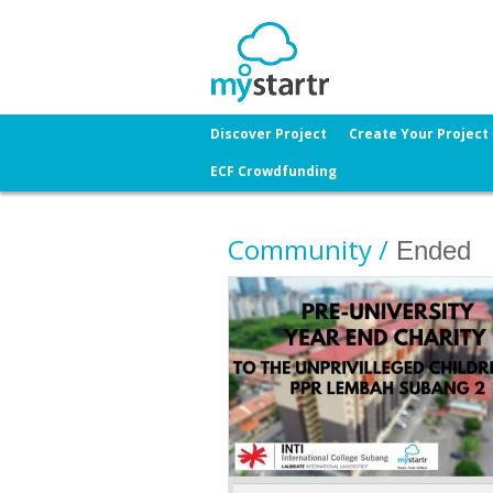
Discover Project
Create Your Project
ECF Crowdfunding
Community /
Ended