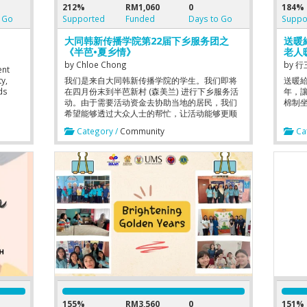
212%
RM1,060
0
184%
 Go
Supported
Funded
Days to Go
Suppo
大同韩新传播学院第22届下乡服务团之
送暖
《半芭•夏乡情》
老人
by
Chloe Chong
by
行
ent
y,
我们是来自大同韩新传播学院的学生。我们即将
送暖
ds
在四月份末到半芭新村 (森美兰) 进行下乡服务活
年，
动。由于需要活动资金去协助当地的居民，我们
棉制
 we
希望能够透过大众人士的帮忙，让活动能够更顺
利进行。我们大家都是学院生，资金方面非常有
Category /
Community
Cat
限，希望大家能够多多支持！日行一善。
 main
using
To
a
. 3.
 close
155%
RM3,560
0
151%