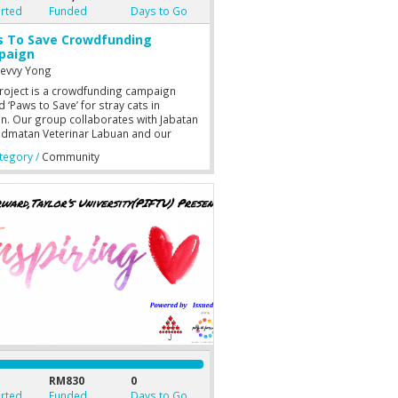
rted
Funded
Days to Go
 To Save Crowdfunding
paign
nevvy Yong
roject is a crowdfunding campaign
‘Paws to Save’ for stray cats in
n. Our group collaborates with Jabatan
idmatan Veterinar Labuan and our
nity is Stray Free Labuan which is a
egory /
Community
rofit organisation based in Labuan,
sia or their registered name is “Kelab
nta dan Pelindung Haiwan Jalanan
n”.
RM830
0
rted
Funded
Days to Go