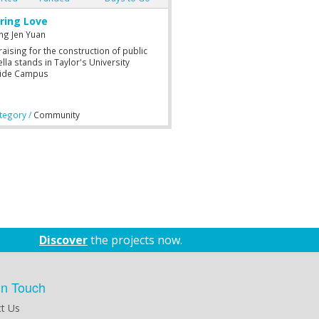
iring Love
ng Jen Yuan
aising for the construction of public
lla stands in Taylor's University
ide Campus
egory /
Community
Discover
the projects now.
in Touch
t Us