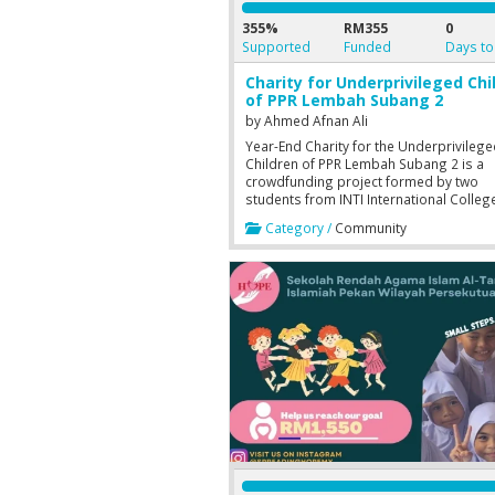
355%
RM355
0
Supported
Funded
Days to
Charity for Underprivileged Chi
of PPR Lembah Subang 2
by
Ahmed Afnan Ali
Year-End Charity for the Underprivileg
Children of PPR Lembah Subang 2 is a
crowdfunding project formed by two
students from INTI International Colleg
Subang Jaya, Foundation in Business
Category /
Community
Information Technology session of Au
2019 (3rd Semester). The project is a pa
the assignment of General Studies (GN
1205).