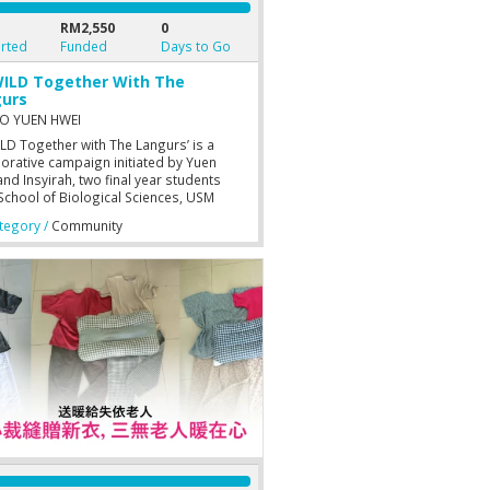
RM2,550
0
rted
Funded
Days to Go
ILD Together With The
urs
O YUEN HWEI
ILD Together with The Langurs’ is a
borative campaign initiated by Yuen
nd Insyirah, two final year students
School of Biological Sciences, USM
g, to help Langur Project Penang (LPP)
egory /
Community
ir existing works with the Dusky Langurs
ypithecus obscurus). It is intended to
support to LPP in getting the resources
d in the conservation of Dusky
rs.