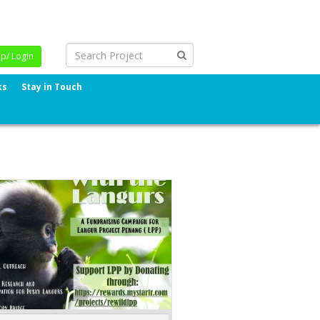
Up/ Login
ks
Stay in Touch