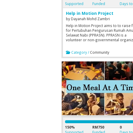
Supported
Funded
Days to
Help in Motion Project
by
Dayanah Mohd Zambri
Help in Motion Project aims to to raise 
for Pertubuhan Pengurusan Rumah Ama
Selawat Nabi (PPRASN). PPRASN is a
volunteer or non-governmental organiz
(hereinafter NGO) that provides care, w
and Islamic education development for
Category /
Community
orphans.
150%
RM750
0
Supported
Funded
Days to