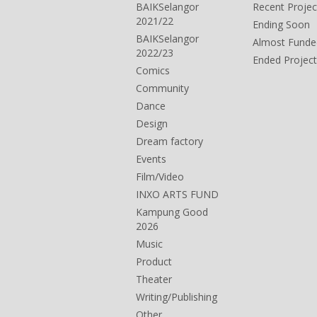
BAIKSelangor
Recent Projec
2021/22
Ending Soon
BAIKSelangor
Almost Funde
2022/23
Ended Project
Comics
Community
Dance
Design
Dream factory
Events
Film/Video
INXO ARTS FUND
Kampung Good
2026
Music
Product
Theater
Writing/Publishing
Other