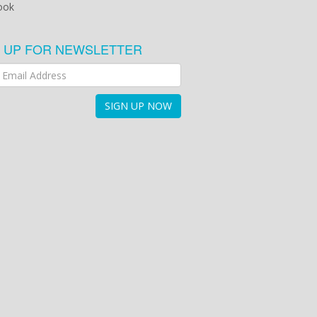
ook
N UP FOR NEWSLETTER
SIGN UP NOW