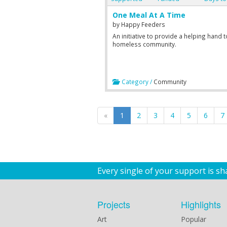
One Meal At A Time
by
Happy Feeders
An initiative to provide a helping hand t
homeless community.
Category /
Community
«
1
2
3
4
5
6
7
Every single of your support is s
Projects
Highlights
Art
Popular