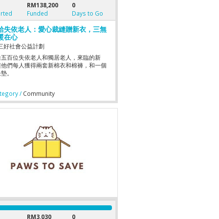
RM138,200
0
rted
Funded
Days to Go
給失依老人：愛心裁縫贈新衣，三無
暖在心
三好社會公益計劃
給五百位失依老人和獨居老人，來臨的新
讓他們每人獲得兩套新棉衣和棉褲，和一個
坐墊。
egory /
Community
RM3,030
0