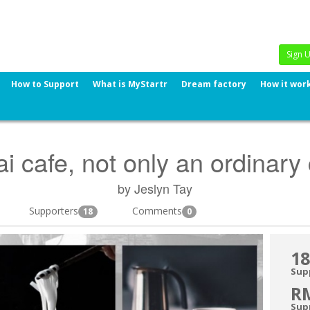
Sign 
How to Support
What is MyStartr
Dream factory
How it wor
i cafe, not only an ordinary
by Jeslyn Tay
Supporters
Comments
18
0
18
Sup
R
Sup