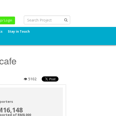
Up/ Login
ks
Stay in Touch
 cafe
👁 5102
porters
M16,148
ported of RM8,000