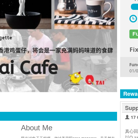
F
Fi
Fun
01/0
Rewa
Supp
17 
About Me
真心回
以Q z