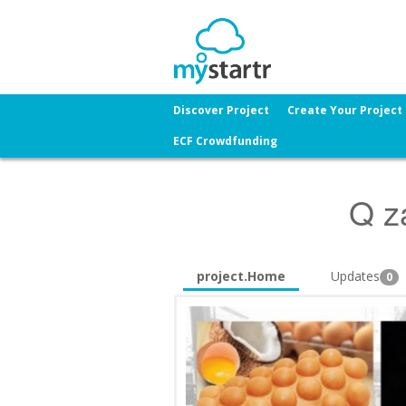
Discover Project
Create Your Project
ECF Crowdfunding
Q za
project.Home
Updates
0