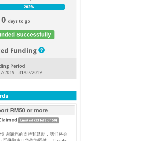
202%
202%
0
days to go
unded Successfully
xed Funding
ding Period
7/2019 - 31/07/2019
rds
ort RM50 or more
Claimed
Limited (33 left of 50)
馈 谢谢您的支持和鼓励，我们将会
ai 蛋饼和束口袋作为回馈。 Thanks