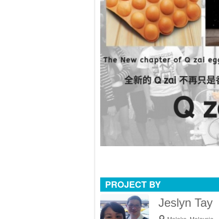
PROJECT BY
Jeslyn Tay