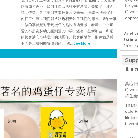
我当过电子工程师，做过美容院area manager，天天都在
for yo
想着如何创业，如何让自己活得更有意义。参加了一堆直
Q zai 
销，传销。为了学习常常把薪水花光光。 当老公厌倦了他
apprec
的打工生涯，我们就从路边档开始了我们的 事业。8年来唯
一做的事就是对于鸡蛋仔的热忱有增无减，看着一个个可
爱的小朋友从幼儿园到进入中学。还有一些新加坡，印尼
Valid un
的顾客满心期待我们的鸡蛋仔。顾客的赞美，那种满足感
Estimat
See More
不会是上班时能够得到的。 我...
Shipping
Supp
0 C
真心回
Q za
终生会
Thanks
cafe R
lifeti
toward