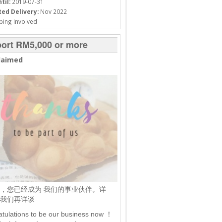
til:
2019-07-31
ed Delivery:
Nov 2022
ping Involved
ort RM5,000 or more
laimed
，您已经成为 我们的事业伙伴。详
我们再详谈
tulations to be our business now ！