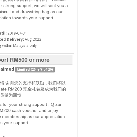
ur strong support, we will sent you a
biscuit and drawstring bag as our
iation towards your support
til:
2019-07-31
ed Delivery:
Aug 2022
 within Malaysia only
ort RM500 or more
laimed
Limited (20 left of 20)
馈 谢谢您的支持和鼓励，我们将以
i cafe RM200 现金礼卷及成为我们的
员做为回馈
 for your strong support , Q zai
M200 cash voucher and enjoy
me membership as our appreciation
s your support