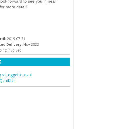
look forward to see you in near
 for more detail!
til:
2019-07-31
ed Delivery:
Nov 2022
ping Involved
S
qzai_eggette_qzai
 QzaiKUL