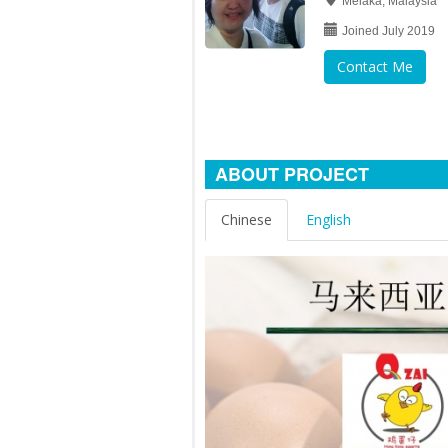
Melaka, Malaysia
Joined July 2019
Contact Me
ABOUT PROJECT
Chinese
English