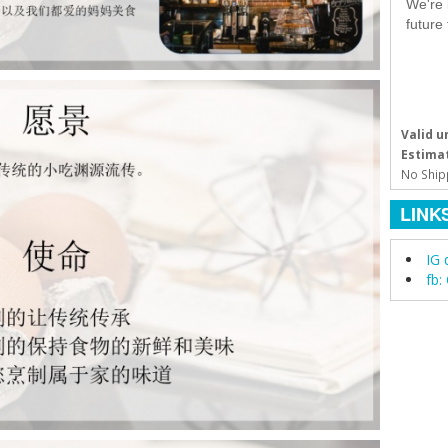
We're 
future
Valid un
Estimat
No Ship
LINK
IG 
fb: