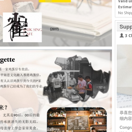
Valid un
Estimat
No Ship
Supp
3 C
恭喜您
细内容
Congra