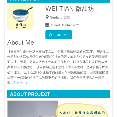
WEI TIAN 微甜坊
Serdang, 沙登
Joined October 2021
Contact Me
About Me
［微甜坊］是一家糖水甜品专卖店，创立于疫情肆虐的2021年。 在外地工
作的创办人深知疫情带来的影响和社会的苦，加上几位好友也受疫情影响
而失业。于是，创办人放弃了外地的工作机会并联合那几位好友回到故乡
共同创立了微甜坊。 创立初期已定下坚持采用上等食材，坚守价格亲民为
公司理念。 至于会选择创业糖水甜品是因为同受疫情的苦，因此希望能借
由苦中一点甜的想法可以散播更多的正能量。我们创立的理念之一就是
See More
散...
ABOUT PROJECT