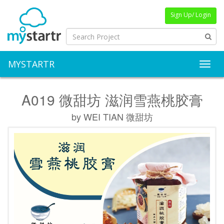
Sign Up/ Login
MYSTARTR
Toggl
A019 微甜坊 滋润雪燕桃胶膏
by WEI TIAN 微甜坊