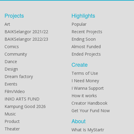
Projects
Highlights
Art
Popular
BAIKSelangor 2021/22
Recent Projects
BAIKSelangor 2022/23
Ending Soon
Comics
Almost Funded
Community
Ended Projects
Dance
Create
Design
Terms of Use
Dream factory
I Need Money
Events
I Wanna Support
Film/Video
How it works
INXO ARTS FUND
Creator Handbook
Kampung Good 2026
Get Your Fund Now
Music
About
Product
Theater
What Is MyStartr