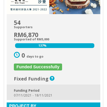
54
Supporters
RM6,870
Supported of RM5,000
137%
137%
0
days to go
Funded Successfully
Fixed Funding
Funding Period
07/11/2021 - 18/11/2021
PROJECT BY