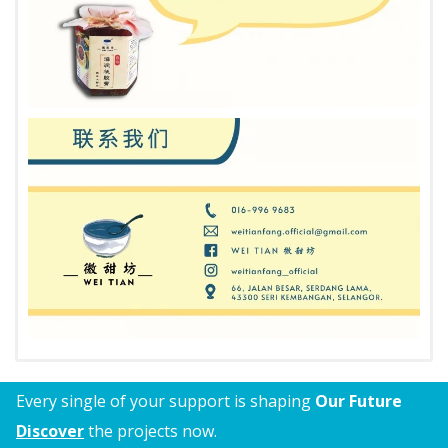
Every single of your support is shaping
Our Future
Discover
the projects now.