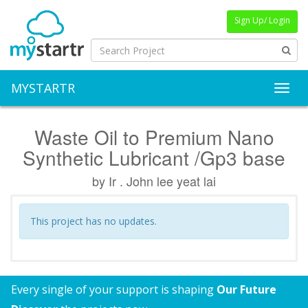
Sign Up/ Login
MYSTARTR
Toggl
Waste Oil to Premium Nano
Synthetic Lubricant /Gp3 base
by Ir . John lee yeat lai
This project has no updates.
Every single of your support is shaping
Our Future