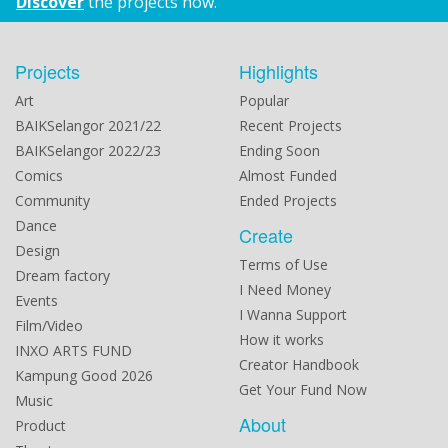
Discover
the projects now.
Projects
Highlights
Art
Popular
BAIKSelangor 2021/22
Recent Projects
BAIKSelangor 2022/23
Ending Soon
Comics
Almost Funded
Community
Ended Projects
Dance
Create
Design
Terms of Use
Dream factory
I Need Money
Events
I Wanna Support
Film/Video
How it works
INXO ARTS FUND
Creator Handbook
Kampung Good 2026
Get Your Fund Now
Music
About
Product