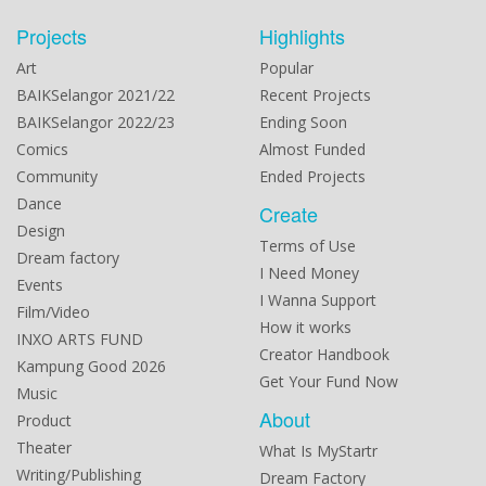
Projects
Highlights
Art
Popular
BAIKSelangor 2021/22
Recent Projects
BAIKSelangor 2022/23
Ending Soon
Comics
Almost Funded
Community
Ended Projects
Dance
Create
Design
Terms of Use
Dream factory
I Need Money
Events
I Wanna Support
Film/Video
How it works
INXO ARTS FUND
Creator Handbook
Kampung Good 2026
Get Your Fund Now
Music
About
Product
Theater
What Is MyStartr
Writing/Publishing
Dream Factory