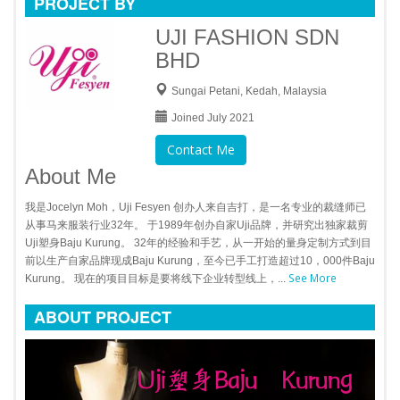
PROJECT BY
UJI FASHION SDN
BHD
Sungai Petani, Kedah, Malaysia
Joined July 2021
Contact Me
About Me
我是Jocelyn Moh，Uji Fesyen 创办人来自吉打，是一名专业的裁缝师已
从事马来服装行业32年。 于1989年创办自家Uji品牌，并研究出独家裁剪
Uji塑身Baju Kurung。 32年的经验和手艺，从一开始的量身定制方式到目
前以生产自家品牌现成Baju Kurung，至今已手工打造超过10，000件Baju
See More
Kurung。 现在的项目目标是要将线下企业转型线上，...
ABOUT PROJECT