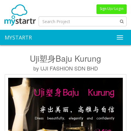
Sign Up/ Login
MYSTARTR
Toggl
Uji塑身Baju Kurung
by UJI FASHION SDN BHD