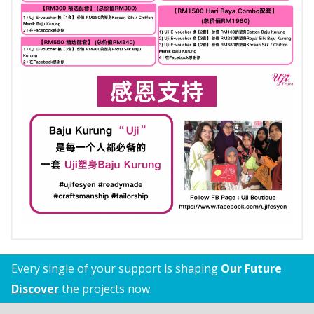
Every single of your support is shaping
Our Future
Discover
the projects now.