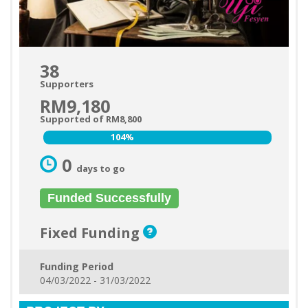
38
Supporters
RM9,180
Supported of RM8,800
104%
104%
0
days to go
Funded Successfully
Fixed Funding
Funding Period
04/03/2022 - 31/03/2022