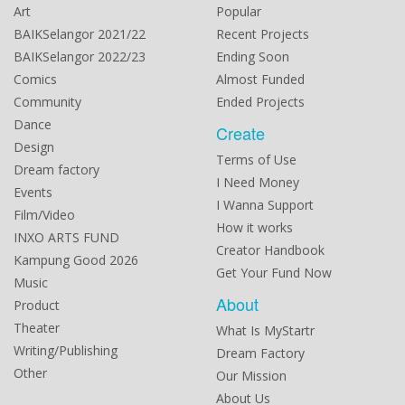
Art
Popular
BAIKSelangor 2021/22
Recent Projects
BAIKSelangor 2022/23
Ending Soon
Comics
Almost Funded
Community
Ended Projects
Dance
Create
Design
Terms of Use
Dream factory
I Need Money
Events
I Wanna Support
Film/Video
How it works
INXO ARTS FUND
Creator Handbook
Kampung Good 2026
Get Your Fund Now
Music
About
Product
Theater
What Is MyStartr
Writing/Publishing
Dream Factory
Other
Our Mission
About Us