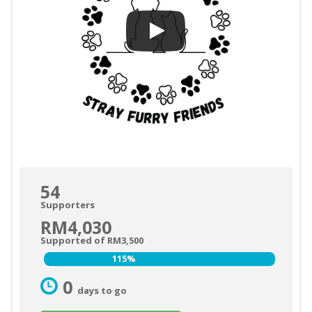
54
Supporters
RM4,030
Supported of RM3,500
115%
115%
0
days to go