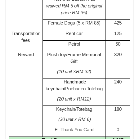
waived RM 5 off the original
price RM 35)
Female Dogs (5 x RM 85)
425
Transportation
Rent car
125
fees
Petrol
50
Reward
Plush toy/Frame Memorial
320
Gift
(10 unit ×RM 32)
Handmade
240
keychain/Pochacco Totebag
(20 unit x RM12)
Keychain/Totebag
180
(30 unit x RM 6)
E- Thank You Card
0