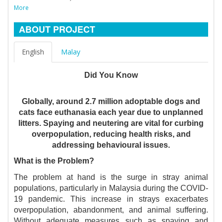
More
ABOUT PROJECT
English
Malay
Did You Know
Globally, around 2.7 million adoptable dogs and
cats face euthanasia each year due to unplanned
litters. Spaying and neutering are vital for curbing
overpopulation, reducing health risks, and
addressing behavioural issues.
What is the Problem?
The problem at hand is the surge in stray animal
populations, particularly in Malaysia during the COVID-
19 pandemic. This increase in strays exacerbates
overpopulation, abandonment, and animal suffering.
Without adequate measures such as spaying and