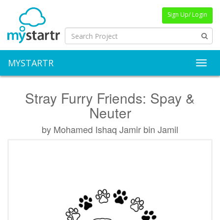
Sign Up/ Login
MYSTARTR
Toggl
Stray Furry Friends: Spay &
Neuter
by Mohamed Ishaq Jamir bin Jamil