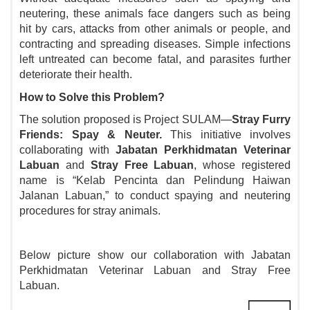
neutering, these animals face dangers such as being
hit by cars, attacks from other animals or people, and
contracting and spreading diseases. Simple infections
left untreated can become fatal, and parasites further
deteriorate their health.
How to Solve this Problem?
The solution proposed is Project SULAM—
Stray Furry
Friends: Spay & Neuter.
This initiative involves
collaborating with
Jabatan Perkhidmatan Veterinar
Labuan
and
Stray Free Labuan
, whose registered
name is “Kelab Pencinta dan Pelindung Haiwan
Jalanan Labuan,
”
to conduct spaying and neutering
procedures for stray animals.
Below picture show our collaboration with Jabatan
Perkhidmatan Veterinar Labuan and Stray Free
Labuan.