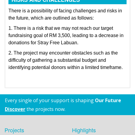
There is a possibility of facing challenges and risks in
the future, which are outlined as follows:
1. There is a risk that we may not reach our target
fundraising goal of RM 3,500, leading to a decrease in
donations for Stray Free Labuan.
2. The project may encounter obstacles such as the
difficulty of gathering a substantial budget and
identifying potential donors within a limited timeframe.
Every single of your support is shaping
Our Future
Discover
the projects now.
Projects
Highlights