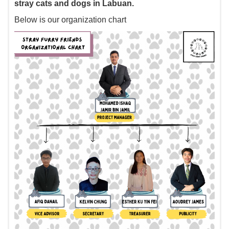
stray cats and dogs in Labuan.
Below is our organization chart