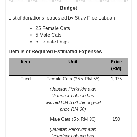
Budget
List of donations requested by Stray Free Labuan
25 Female Cats
5 Male Cats
5 Female Dogs
Details of Required Estimated Expenses
Item
Unit
Price
(RM)
Fund
Female Cats (25 x RM 55)
1,375
(Jabatan Perkhidmatan
Veterinar Labuan has
waived RM 5 off the original
price RM 60)
Male Cats (5 x RM 30)
150
(Jabatan Perkhidmatan
Veterinar Labuan has