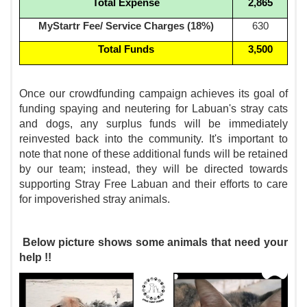
Total Expense
2,865
MyStartr Fee/ Service Charges (18%)
630
Total Funds
3,500
Once our crowdfunding campaign achieves its goal of
funding spaying and neutering for Labuan's stray cats
and dogs, any surplus funds will be immediately
reinvested back into the community. It's important to
note that none of these additional funds will be retained
by our team; instead, they will be directed towards
supporting Stray Free Labuan and their efforts to care
for impoverished stray animals.
Below picture shows some animals that need your
help !!