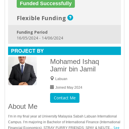
Funded Successfully
Flexible Funding
Funding Period
16/05/2024 - 14/06/2024
PROJECT BY
Mohamed Ishaq
Jamir bin Jamil
Labuan
Joined May 2024
Contact Me
About Me
I’m in my final year at University Malaysia Sabah Labuan International
Campus. I’m majoring in Bachelor of International Finance (International
See
Financial Economics). STRAY FURRY FRIENDS: SPAY & NEUTE...