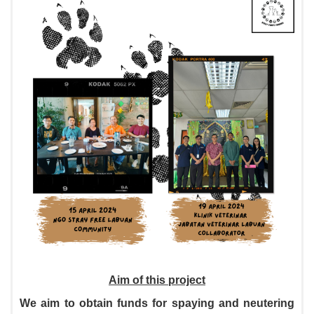
Aim of this project
We aim to obtain funds for spaying and neutering