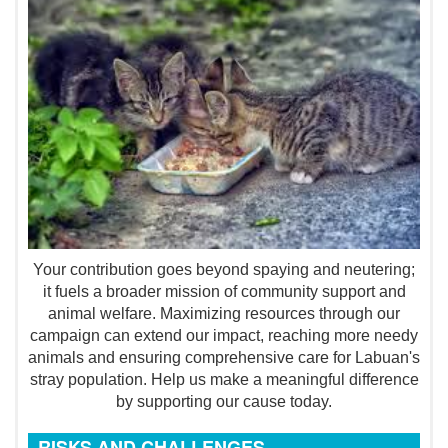
Your contribution goes beyond spaying and neutering;
it fuels a broader mission of community support and
animal welfare. Maximizing resources through our
campaign can extend our impact, reaching more needy
animals and ensuring comprehensive care for Labuan's
stray population. Help us make a meaningful difference
by supporting our cause today.
RISKS AND CHALLENGES