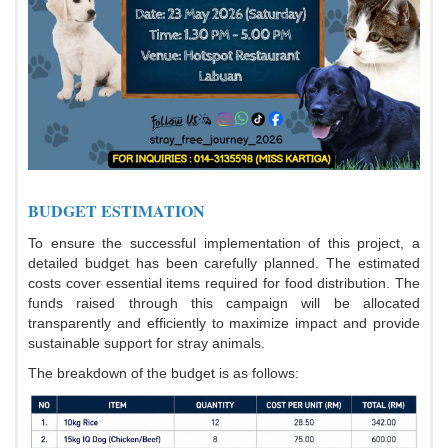
BUDGET ESTIMATION
To ensure the successful implementation of this project, a
detailed budget has been carefully planned. The estimated
costs cover essential items required for food distribution. The
funds raised through this campaign will be allocated
transparently and efficiently to maximize impact and provide
sustainable support for stray animals.
The breakdown of the budget is as follows: