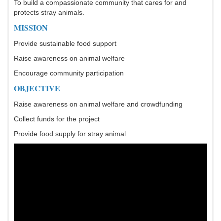
To build a compassionate community that cares for and
protects stray animals.
MISSION
Provide sustainable food support
Raise awareness on animal welfare
Encourage community participation
OBJECTIVE
Raise awareness on animal welfare and crowdfunding
Collect funds for the project
Provide food supply for stray animal