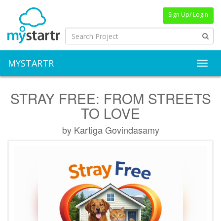
Sign Up/ Login
MYSTARTR
Toggl
STRAY FREE: FROM STREETS
TO LOVE
by Kartiga Govindasamy