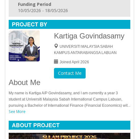
Funding Period
10/05/2026 - 18/05/2026
PROJECT BY
Kartiga Govindasamy
UNIVERSITI MALAYSIA SABAH
KAMPUS ANTARABANGSA LABUAN
Joined April 2026
Contact Me
About Me
My name is Kartiga A/P Govindasamy, and I am currently a year 3
student at Universiti Malaysia Sabah International Campus Labuan,
pursuing a Bachelor of International Finance (Financial Economics) wit...
See More
ABOUT PROJECT