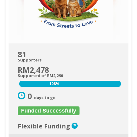
81
Supporters
RM2,478
Supported of RM2,290
108%
108%
0
days to go
Funded Successfully
Flexible Funding