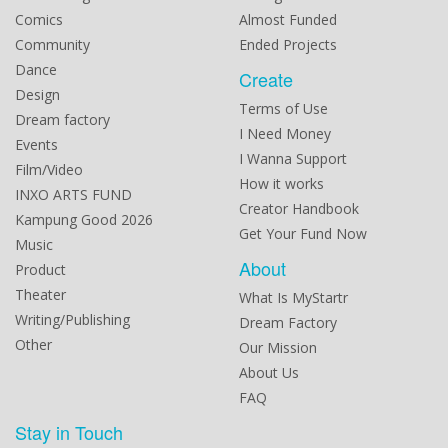
Comics
Almost Funded
Community
Ended Projects
Dance
Create
Design
Terms of Use
Dream factory
I Need Money
Events
I Wanna Support
Film/Video
How it works
INXO ARTS FUND
Creator Handbook
Kampung Good 2026
Get Your Fund Now
Music
About
Product
Theater
What Is MyStartr
Writing/Publishing
Dream Factory
Other
Our Mission
About Us
FAQ
Stay in Touch