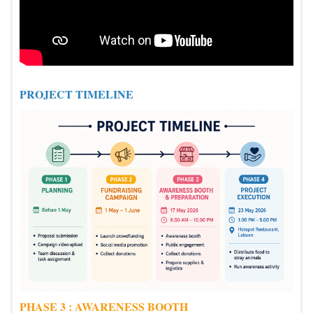
PROJECT TIMELINE
PHASE 3 : AWARENESS BOOTH