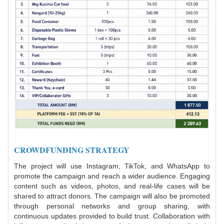
CROWDFUNDING STRATEGY
The project will use Instagram, TikTok, and WhatsApp to
promote the campaign and reach a wider audience. Engaging
content such as videos, photos, and real-life cases will be
shared to attract donors. The campaign will also be promoted
through personal networks and group sharing, with
continuous updates provided to build trust. Collaboration with