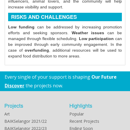
influencers, animal lovers, and the community will help
increase visibility and support.
RISKS AND CHALLENGES
Low funding
can be addressed by increasing promotion
efforts and seeking sponsors.
Weather issues
can be
managed through flexible scheduling.
Low participation
can
be improved through early community engagement. In the
case of
overfunding
, additional resources will be used to
expand food distribution to more areas.
Every single of your support is shaping
Our Future
Discover
the projects now.
Projects
Highlights
Art
Popular
BAIKSelangor 2021/22
Recent Projects
BAIKSelangor 2022/23
Ending Soon