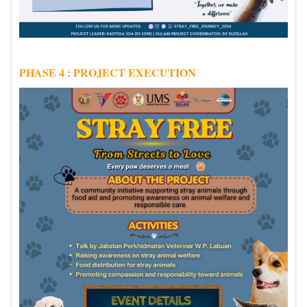
PHASE 4 : PROJECT EXECUTION