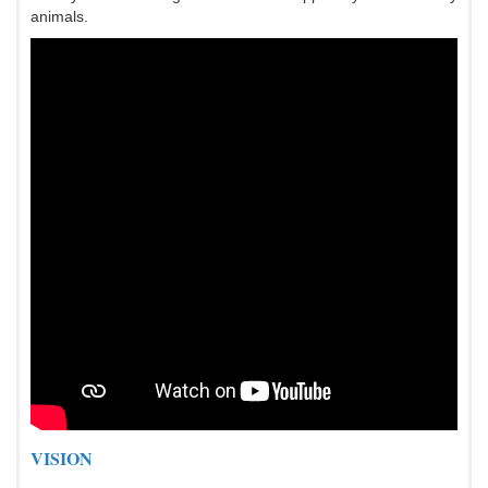
animals.
VISION