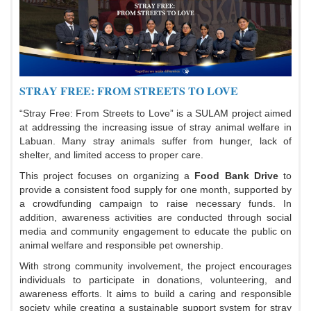
STRAY FREE: FROM STREETS TO LOVE
“Stray Free: From Streets to Love” is a SULAM project aimed
at addressing the increasing issue of stray animal welfare in
Labuan. Many stray animals suffer from hunger, lack of
shelter, and limited access to proper care.
This project focuses on organizing a
Food Bank Drive
to
provide a consistent food supply for one month, supported by
a crowdfunding campaign to raise necessary funds. In
addition, awareness activities are conducted through social
media and community engagement to educate the public on
animal welfare and responsible pet ownership.
With strong community involvement, the project encourages
individuals to participate in donations, volunteering, and
awareness efforts. It aims to build a caring and responsible
society while creating a sustainable support system for stray