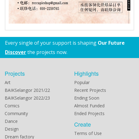
Every single of your support is shaping
Our Future
Discover
the projects now.
Projects
Highlights
Art
Popular
BAIKSelangor 2021/22
Recent Projects
BAIKSelangor 2022/23
Ending Soon
Comics
Almost Funded
Community
Ended Projects
Dance
Create
Design
Terms of Use
Dream factory