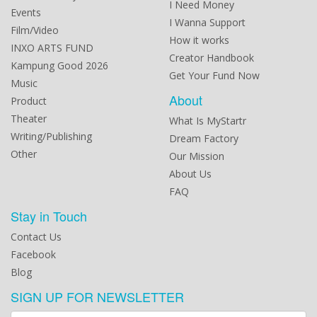
I Need Money
Events
I Wanna Support
Film/Video
How it works
INXO ARTS FUND
Creator Handbook
Kampung Good 2026
Get Your Fund Now
Music
About
Product
Theater
What Is MyStartr
Writing/Publishing
Dream Factory
Other
Our Mission
About Us
FAQ
Stay in Touch
Contact Us
Facebook
Blog
SIGN UP FOR NEWSLETTER