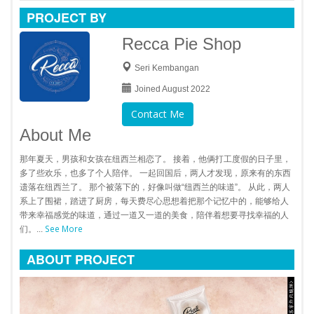
PROJECT BY
Recca Pie Shop
Seri Kembangan
Joined August 2022
Contact Me
About Me
那年夏天，男孩和女孩在纽西兰相恋了。 接着，他俩打工度假的日子里，
多了些欢乐，也多了个人陪伴。 一起回国后，两人才发现，原来有的东西
遗落在纽西兰了。 那个被落下的，好像叫做“纽西兰的味道”。 从此，两人
系上了围裙，踏进了厨房，每天费尽心思想着把那个记忆中的，能够给人
带来幸福感觉的味道，通过一道又一道的美食，陪伴着想要寻找幸福的人
See More
们。...
ABOUT PROJECT