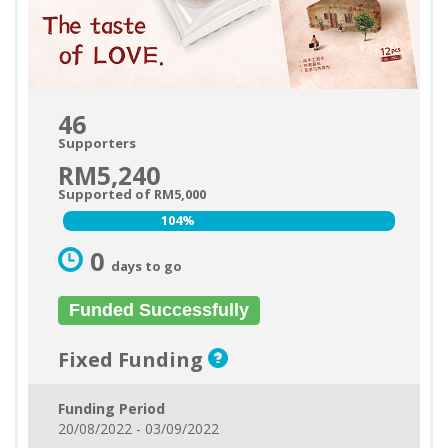
46
Supporters
RM5,240
Supported of RM5,000
104%
104%
0
days to go
Funded Successfully
Fixed Funding
Funding Period
20/08/2022 - 03/09/2022