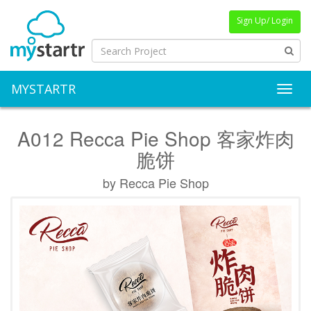
Sign Up/ Login
MYSTARTR
Toggl
A012 Recca Pie Shop 客家炸肉
脆饼
by Recca Pie Shop