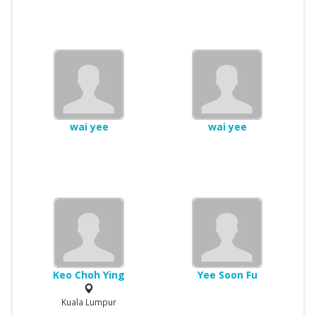
wai yee
wai yee
Keo Choh Ying
Yee Soon Fu
Kuala Lumpur