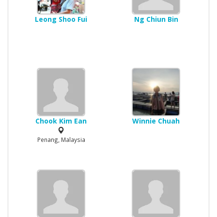
Leong Shoo Fui
Ng Chiun Bin
Chook Kim Ean
Winnie Chuah
Penang, Malaysia