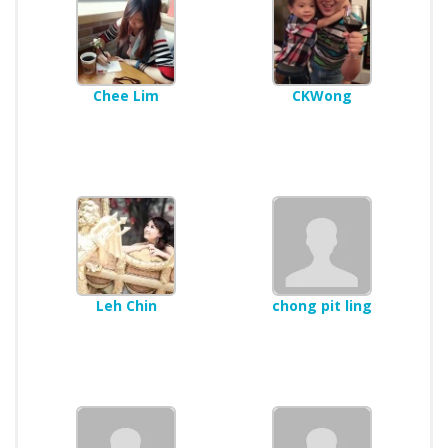
Chee Lim
CKWong
Leh Chin
chong pit ling