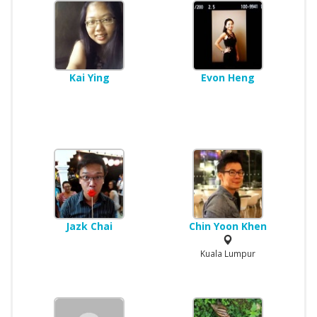
Kai Ying
Evon Heng
Jazk Chai
Chin Yoon Khen
Kuala Lumpur