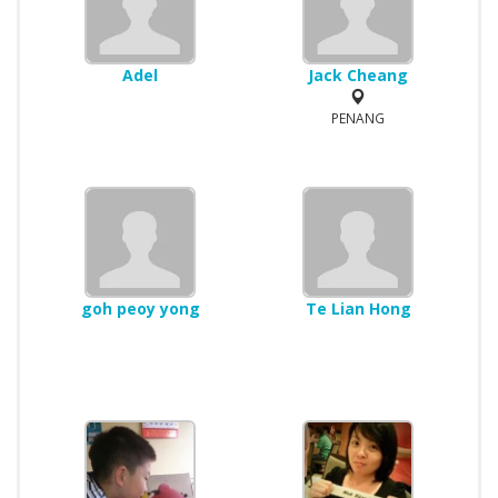
Adel
Jack Cheang
PENANG
goh peoy yong
Te Lian Hong