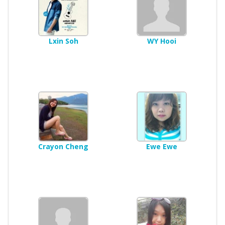
Lxin Soh
WY Hooi
Crayon Cheng
Ewe Ewe