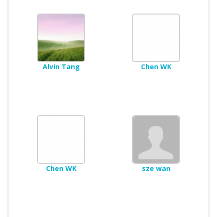
Alvin Tang
Chen WK
Chen WK
sze wan