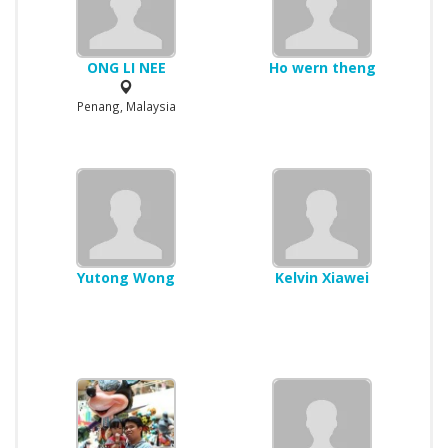
ONG LI NEE
Ho wern theng
Penang, Malaysia
Yutong Wong
Kelvin Xiawei