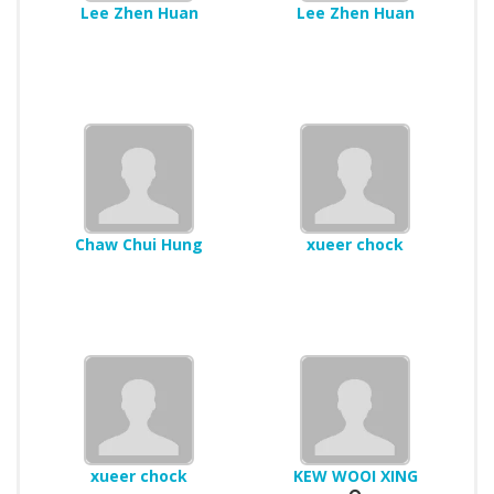
Lee Zhen Huan
Lee Zhen Huan
Chaw Chui Hung
xueer chock
xueer chock
KEW WOOI XING