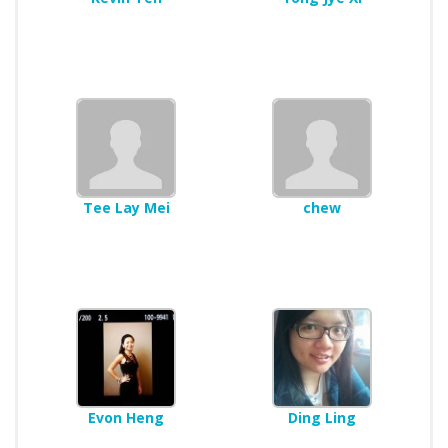
Tee Lay Mei
chew
Evon Heng
Ding Ling