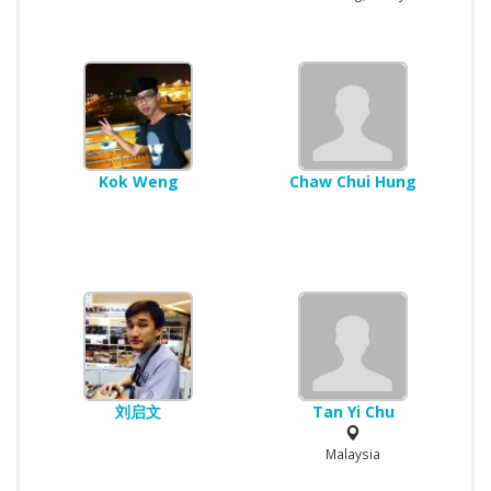
Kok Weng
Chaw Chui Hung
刘启文
Tan Yi Chu
Malaysia