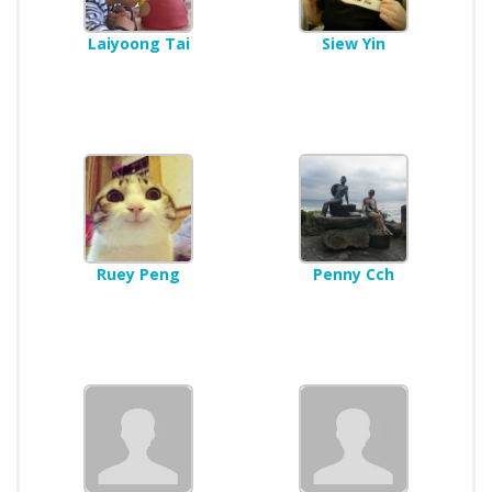
Laiyoong Tai
Siew Yin
Ruey Peng
Penny Cch