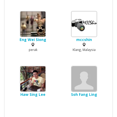
Eng Wei Siong
mccshin
perak
Klang, Malaysia
Haw Sing Lee
Soh Fang Ling