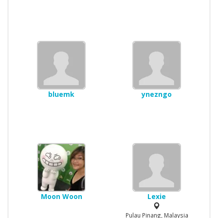
bluemk
ynezngo
Moon Woon
Lexie
Pulau Pinang, Malaysia