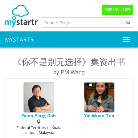
Sign Up/ Login
MYSTARTR
Toggl
《你不是别无选择》集资出书
by PM Wang
Boon Peng Goh
Yin Wuen Tan
Federal Territory of Kuala
Lumpur, Malaysia