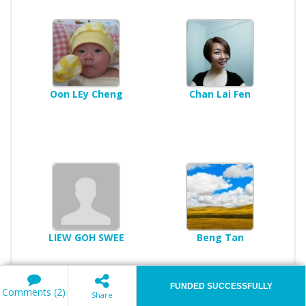
Oon LEy Cheng
Chan Lai Fen
LIEW GOH SWEE
Beng Tan
FUNDED SUCCESSFULLY
Comments (2)
Share