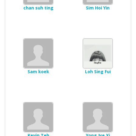
chan suh ting
Sim Hoi Yin
Sam koek
Loh Sing Fui
Kevin Teh
Yong Jye Xi