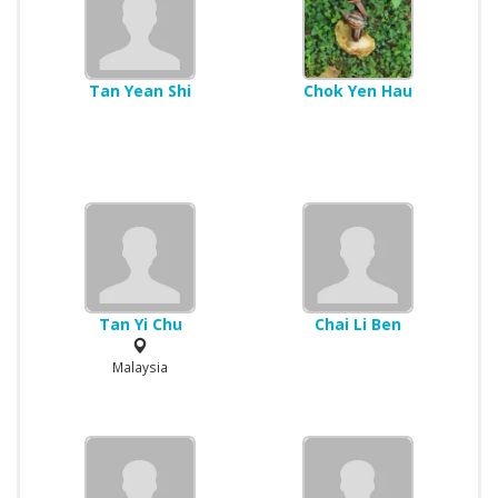
Tan Yean Shi
Chok Yen Hau
Tan Yi Chu
Chai Li Ben
Malaysia