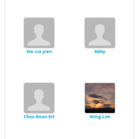
lim cia yien
Abby
Choo Boon Kit
Wing Lim