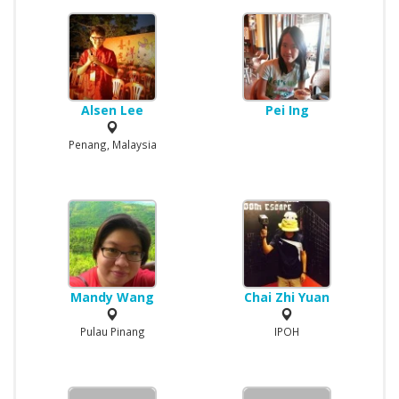
Alsen Lee
Pei Ing
Penang, Malaysia
Mandy Wang
Chai Zhi Yuan
Pulau Pinang
IPOH