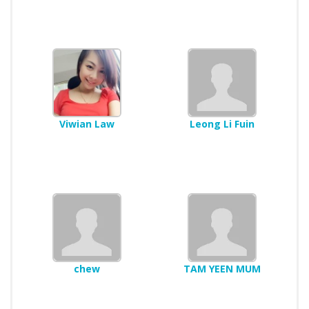
Viwian Law
Leong Li Fuin
chew
TAM YEEN MUM