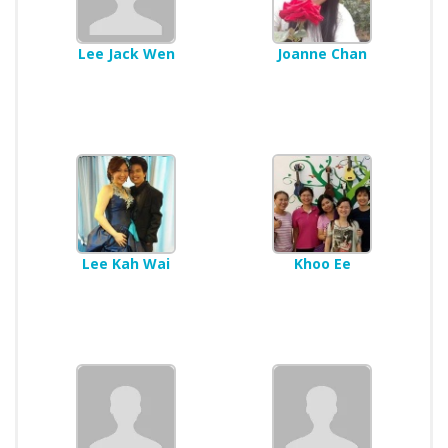
Lee Jack Wen
Joanne Chan
Lee Kah Wai
Khoo Ee