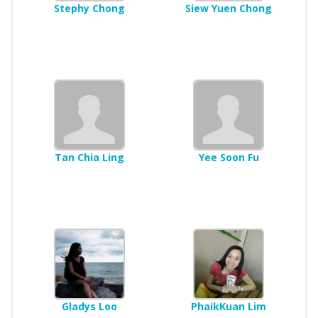
Stephy Chong
Siew Yuen Chong
Tan Chia Ling
Yee Soon Fu
Gladys Loo
PhaikKuan Lim