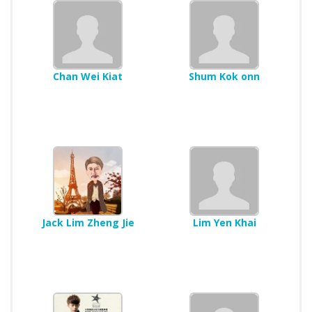
Chan Wei Kiat
Shum Kok onn
Jack Lim Zheng Jie
Lim Yen Khai