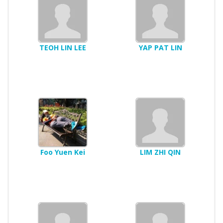
TEOH LIN LEE
YAP PAT LIN
Foo Yuen Kei
LIM ZHI QIN