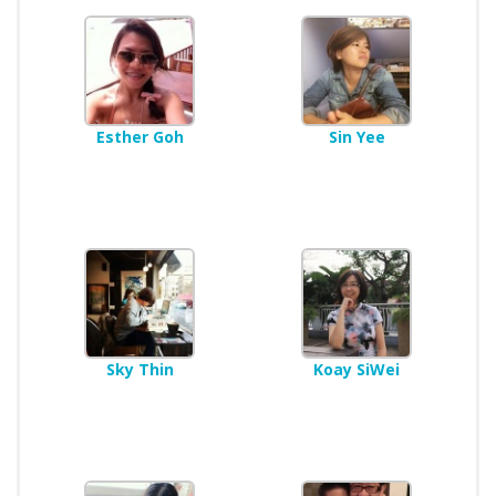
Esther Goh
Sin Yee
Sky Thin
Koay SiWei