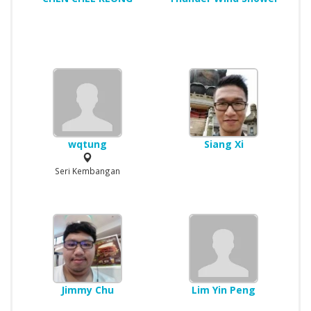
wqtung
Siang Xi
Seri Kembangan
Jimmy Chu
Lim Yin Peng