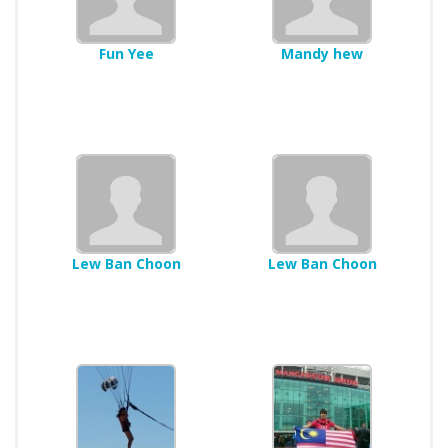
Fun Yee
Mandy hew
Lew Ban Choon
Lew Ban Choon