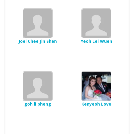
Joel Chee Jin Shen
Yeoh Lei Wuen
goh li pheng
Kenyeoh Love