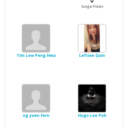
Sungai Petani
Tim Lew Peng Hwa
Leftiee Quin
ng yuen fern
Hugo Lee Poh