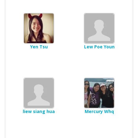
Yen Tsu
Lew Poe Youn
liew siang hua
Mercury Whq