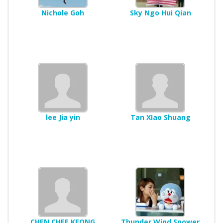
Nichole Goh
Sky Ngo Hui Qian
lee Jia yin
Tan XIao Shuang
CHEN CHEE KEONG
Thunder Wind Snower