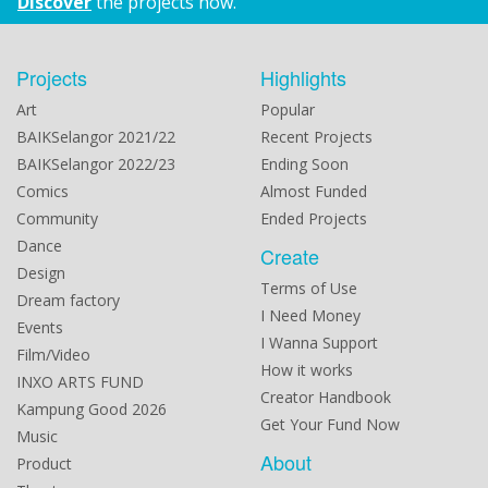
Discover
the projects now.
Projects
Highlights
Art
Popular
BAIKSelangor 2021/22
Recent Projects
BAIKSelangor 2022/23
Ending Soon
Comics
Almost Funded
Community
Ended Projects
Dance
Create
Design
Terms of Use
Dream factory
I Need Money
Events
I Wanna Support
Film/Video
How it works
INXO ARTS FUND
Creator Handbook
Kampung Good 2026
Get Your Fund Now
Music
About
Product