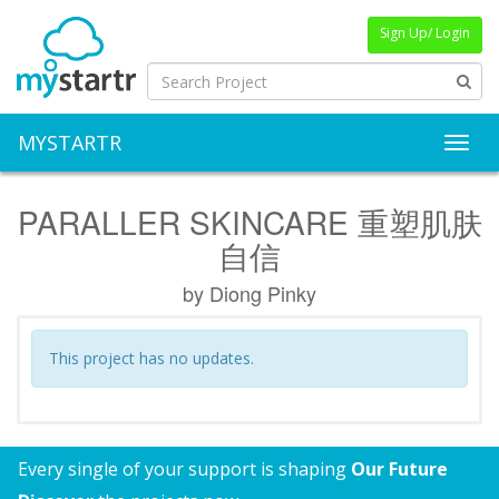
Sign Up/ Login
MYSTARTR
Toggl
PARALLER SKINCARE 重塑肌肤
自信
by Diong Pinky
This project has no updates.
Every single of your support is shaping
Our Future