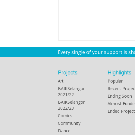
Every single of your support is s
Projects
Highlights
Art
Popular
BAIKSelangor
Recent Projec
2021/22
Ending Soon
BAIKSelangor
Almost Funde
2022/23
Ended Project
Comics
Community
Dance