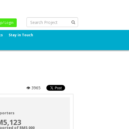
Up/ Login
ks
Stay in Touch
👁 3965
porters
M5,123
ported of RM5,000