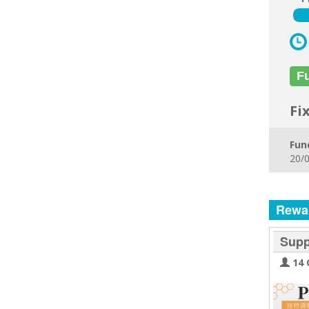
F
Fi
Fun
20/0
Rewa
Supp
14 