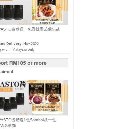
PASTO酱赠送一包香辣番茄猴头菇
ed Delivery:
Nov 2022
 within Malaysia only
ort RM105 or more
laimed
PASTO酱赠送1包Sambal及一包
DANG羊肉