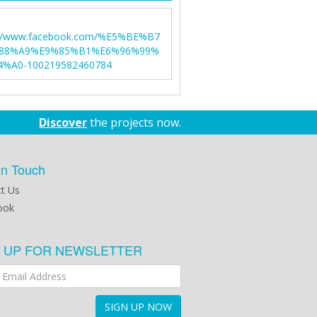
://www.facebook.com/%E5%BE%B7
88%A9%E9%85%B1%E6%96%99%
%A0-100219582460784
Discover
the projects now.
in Touch
t Us
ook
N UP FOR NEWSLETTER
SIGN UP NOW