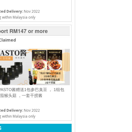
ed Delivery:
Nov 2022
 within Malaysia only
ort RM147 or more
Claimed
PASTO酱赠送1包参巴臭豆 ， 1组包
茄猴头菇 ，一套干捞酱
ed Delivery:
Nov 2022
 within Malaysia only
S