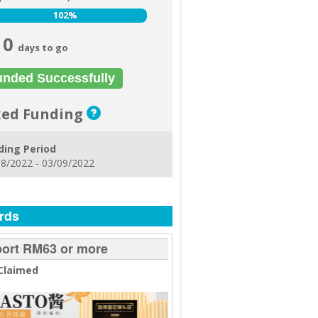
102%
102%
0
days to go
unded Successfully
xed Funding
ding Period
8/2022 - 03/09/2022
rds
ort RM63 or more
Claimed