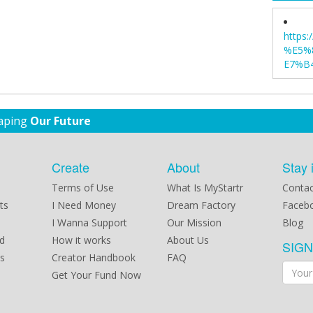
https
%E5%
E7%B4
haping
Our Future
Create
About
Stay 
Terms of Use
What Is MyStartr
Contac
ts
I Need Money
Dream Factory
Faceb
I Wanna Support
Our Mission
Blog
d
How it works
About Us
SIG
s
Creator Handbook
FAQ
Get Your Fund Now