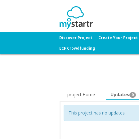
Discover Project
Create Your Project
ECF Crowdfunding
project.Home
Updates
0
This project has no updates.