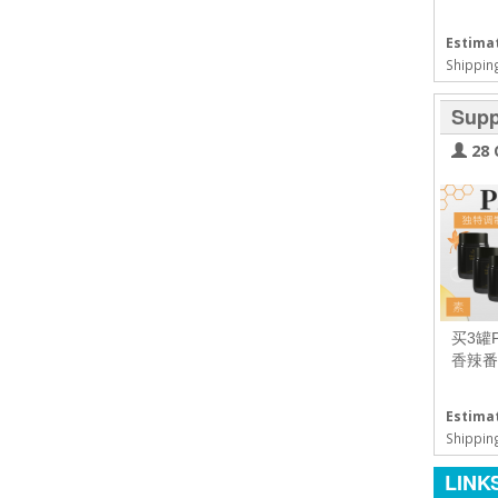
Estimat
Shipping
Supp
28 
买3罐
香辣番
Estimat
Shipping
LINK