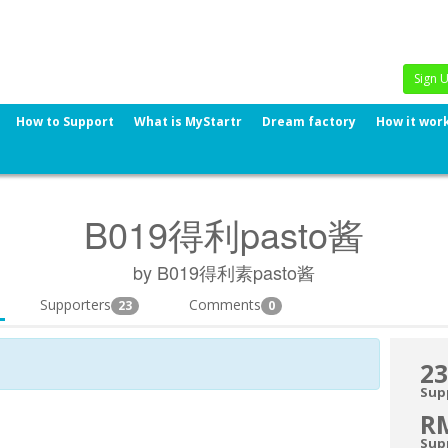
Sign 
How to Support
What is MyStartr
Dream factory
How it wor
B019得利pasto酱
by B019得利素pasto酱
Supporters
Comments
23
0
23
Sup
R
Sup