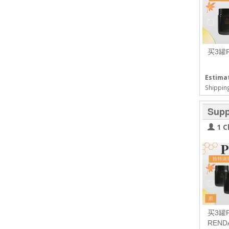
买3罐
Estimat
Shipping
Supp
1 C
买3罐
REN