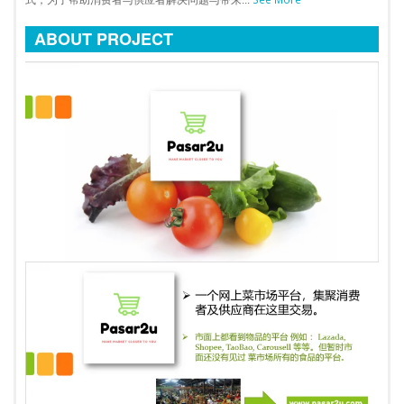
式，为了帮助消费者与供应者解决问题与带来...
ABOUT PROJECT