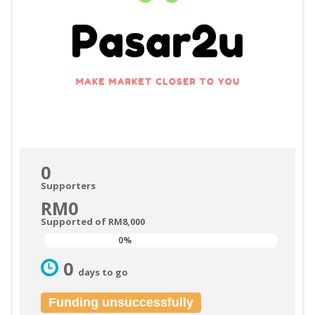
0
Supporters
RM0
Supported of RM8,000
0%
0%
0
days to go
Funding unsuccessfully