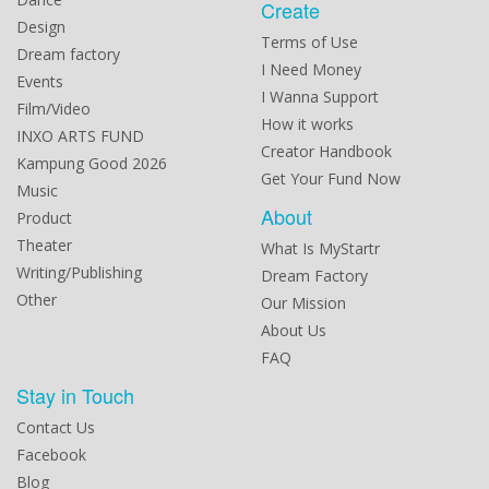
Create
Design
Terms of Use
Dream factory
I Need Money
Events
I Wanna Support
Film/Video
How it works
INXO ARTS FUND
Creator Handbook
Kampung Good 2026
Get Your Fund Now
Music
About
Product
Theater
What Is MyStartr
Writing/Publishing
Dream Factory
Other
Our Mission
About Us
FAQ
Stay in Touch
Contact Us
Facebook
Blog