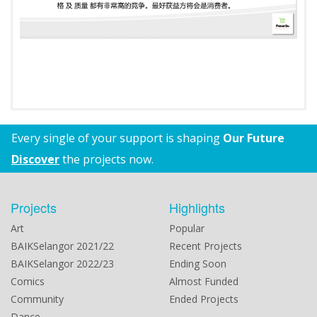
Every single of your support is shaping
Our Future
Discover
the projects now.
Projects
Highlights
Art
Popular
BAIKSelangor 2021/22
Recent Projects
BAIKSelangor 2022/23
Ending Soon
Comics
Almost Funded
Community
Ended Projects
Dance