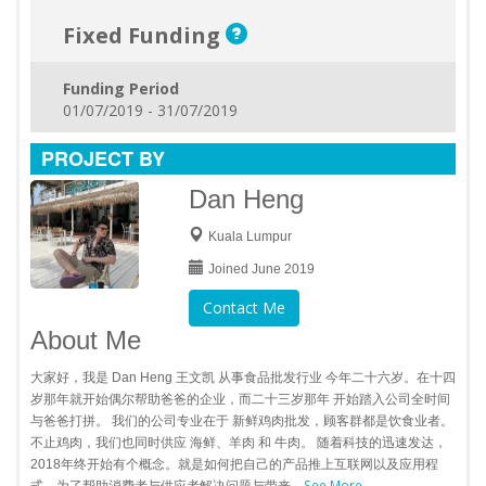
Fixed Funding
Funding Period
01/07/2019 - 31/07/2019
PROJECT BY
Dan Heng
Kuala Lumpur
Joined June 2019
Contact Me
About Me
大家好，我是 Dan Heng 王文凯 从事食品批发行业 今年二十六岁。在十四
岁那年就开始偶尔帮助爸爸的企业，而二十三岁那年 开始踏入公司全时间
与爸爸打拼。 我们的公司专业在于 新鲜鸡肉批发，顾客群都是饮食业者。
不止鸡肉，我们也同时供应 海鲜、羊肉 和 牛肉。 随着科技的迅速发达，
2018年终开始有个概念。就是如何把自己的产品推上互联网以及应用程
See More