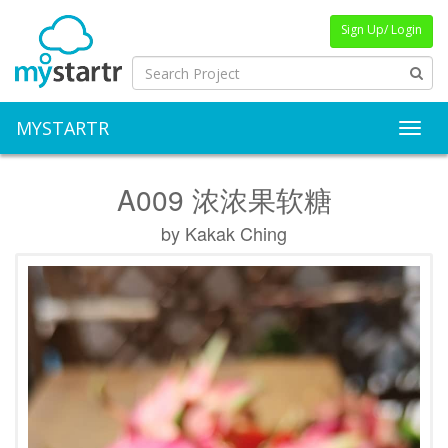
Sign Up/ Login
MYSTARTR
Toggl
A009 浓浓果软糖
by Kakak Ching