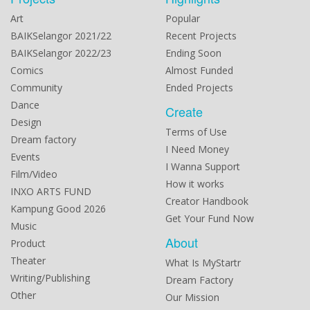
Art
Popular
BAIKSelangor 2021/22
Recent Projects
BAIKSelangor 2022/23
Ending Soon
Comics
Almost Funded
Community
Ended Projects
Dance
Create
Design
Terms of Use
Dream factory
I Need Money
Events
I Wanna Support
Film/Video
How it works
INXO ARTS FUND
Creator Handbook
Kampung Good 2026
Get Your Fund Now
Music
About
Product
Theater
What Is MyStartr
Writing/Publishing
Dream Factory
Other
Our Mission