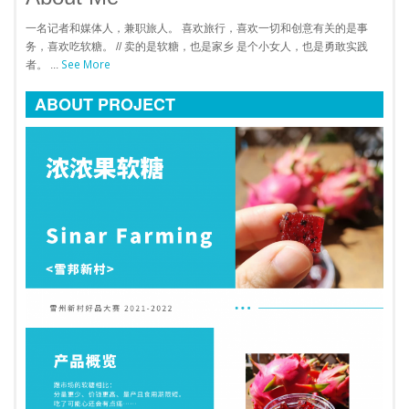
一名记者和媒体人，兼职旅人。 喜欢旅行，喜欢一切和创意有关的是事
务，喜欢吃软糖。 // 卖的是软糖，也是家乡 是个小女人，也是勇敢实践
See More
者。 ...
ABOUT PROJECT