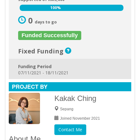
100%
100%
0
days to go
Funded Successfully
Fixed Funding
Funding Period
07/11/2021 - 18/11/2021
PROJECT BY
Kakak Ching
Sepang
Joined November 2021
Contact Me
About Me