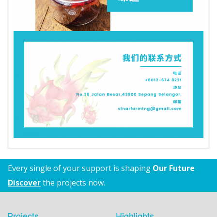
Every single of your support is shaping
Our Future
Discover
the projects now.
Projects
Highlights