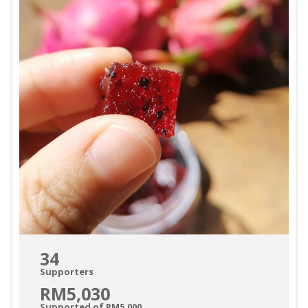
34
Supporters
RM5,030
Supported of RM5,000