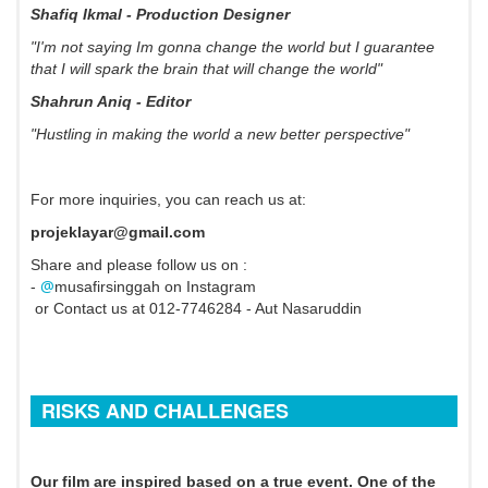
Shafiq Ikmal - Production Designer
"I'm not saying Im gonna change the world but I guarantee
that I will spark the brain that will change the world"
Shahrun Aniq - Editor
"Hustling in making the world a new better perspective"
For more inquiries, you can reach us at:
projeklayar@gmail.com
Share and please follow us on :
@
-
musafirsinggah on Instagram
or Contact us at 012-7746284 - Aut Nasaruddin
RISKS AND CHALLENGES
Our film are inspired based on a true event. One of the