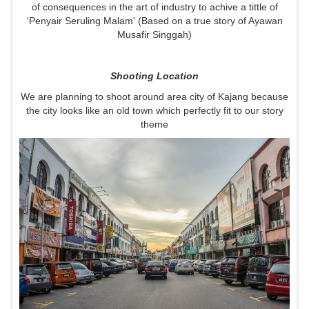
of consequences in the art of industry to achive a tittle of
'Penyair Seruling Malam' (Based on a true story of Ayawan
Musafir Singgah)
Shooting Location
We are planning to shoot around area city of Kajang because
the city looks like an old town which perfectly fit to our story
theme