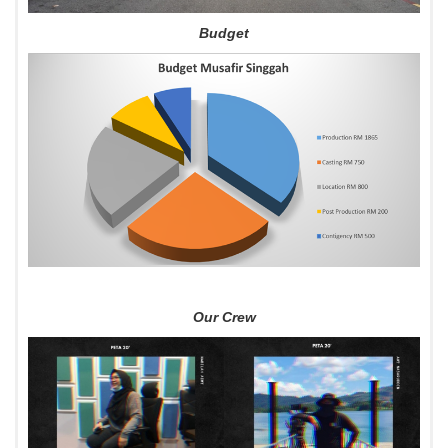
Budget
Our Crew