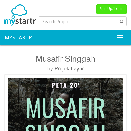
Sign Up/ Login
MYSTARTR
Toggl
Musafir Singgah
by Projek Layar