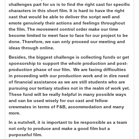
challenges part for us is to find the right cast for specific
characters in this short film. It is hard to have the right
cast that would be able to deliver the script well and
emote genuinely their actions and feelings throughout
the film. The movement control order make our time
become limited to meet face to face for our project to be
done. Therefore, we can only proceed our meeting and
ideas through online.
Besides, the biggest challenge is collecting funds or get
sponsorship to support the whole production and post-
production phase of our film. We are facing difficulties
in proceeding with our production work and in dire need
of financial assistance as we are still students who are
pursuing our tertiary studies not in the realm of work yet.
These fund will be really helpful in many possible ways
and can be used wisely for our cast and fellow
crewmates in terms of F&B, accommodation and many
more.
In a nutshell, it is important to be responsible as a team
not only to produce and make a good film but a
purposeful film.