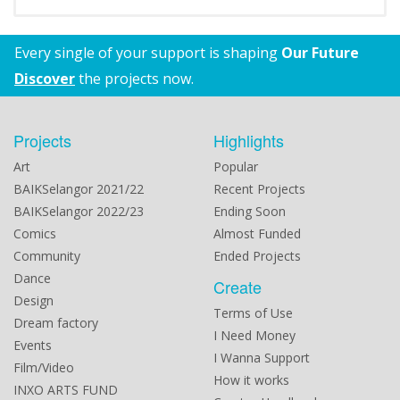
Every single of your support is shaping
Our Future
Discover
the projects now.
Projects
Highlights
Art
Popular
BAIKSelangor 2021/22
Recent Projects
BAIKSelangor 2022/23
Ending Soon
Comics
Almost Funded
Community
Ended Projects
Dance
Create
Design
Terms of Use
Dream factory
I Need Money
Events
I Wanna Support
Film/Video
How it works
INXO ARTS FUND