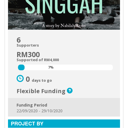
6
Supporters
RM300
Supported of RM4,000
7%
7%
0
days to go
Flexible Funding
Funding Period
22/09/2020 - 29/10/2020
PROJECT BY