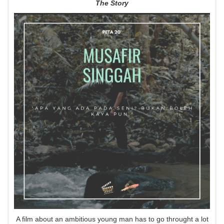
The Story
A film about an ambitious young man has to go throught a lot