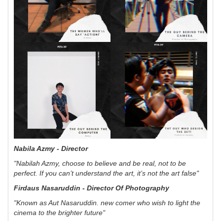
Nabila Azmy - Director
"Nabilah Azmy, choose to believe and be real, not to be
perfect. If you can’t understand the art, it’s not the art false"
Firdaus Nasaruddin - Director Of Photography
"Known as Aut Nasaruddin. new comer who wish to light the
cinema to the brighter future"