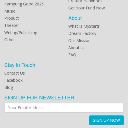
Creator Handbook
Kampung Good 2026
Get Your Fund Now
Music
About
Product
Theater
What Is MyStartr
Writing/Publishing
Dream Factory
Other
Our Mission
About Us
FAQ
Stay in Touch
Contact Us
Facebook
Blog
SIGN UP FOR NEWSLETTER
SIGN UP NOW