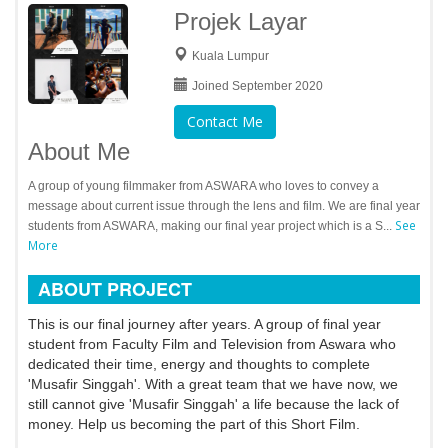
Projek Layar
Kuala Lumpur
Joined September 2020
Contact Me
About Me
A group of young filmmaker from ASWARA who loves to convey a
message about current issue through the lens and film. We are final year
See
students from ASWARA, making our final year project which is a S...
More
ABOUT PROJECT
This is our final journey after years. A group of final year
student from Faculty Film and Television from Aswara who
dedicated their time, energy and thoughts to complete
'Musafir Singgah'. With a great team that we have now, we
still cannot give 'Musafir Singgah' a life because the lack of
money. Help us becoming the part of this Short Film.