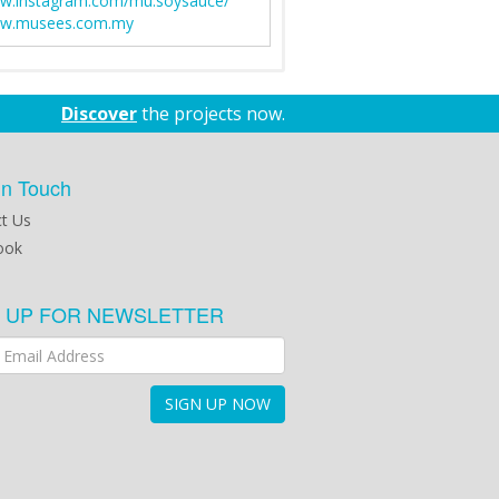
w.instagram.com/mu.soysauce/
w.musees.com.my
Discover
the projects now.
in Touch
t Us
ook
N UP FOR NEWSLETTER
SIGN UP NOW