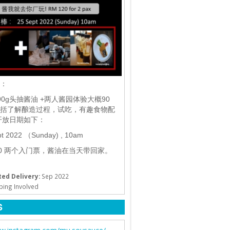
棒：
90g头抽酱油 +两人酱园体验大概90
括了解酿造过程，试吃，有趣食物配
开放日期如下：
pt 2022 （Sunday) , 10am
20 两个入门票，酱油在当天带回家。
ed Delivery:
Sep 2022
ping Involved
S