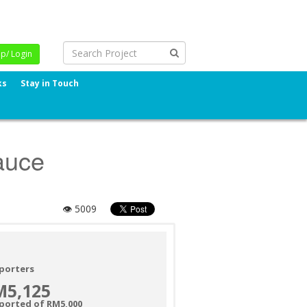
Up/ Login
ks
Stay in Touch
auce
👁 5009
porters
M5,125
ported of RM5,000