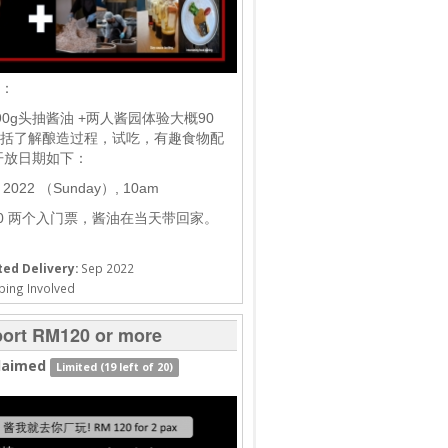
棒：
90g头抽酱油 +两人酱园体验大概90
括了解酿造过程，试吃，有趣食物配
开放日期如下：
t 2022 （Sunday）, 10am
20 两个入门票，酱油在当天带回家。
ed Delivery:
Sep 2022
ping Involved
ort RM120 or more
laimed
Limited (19 left of 20)