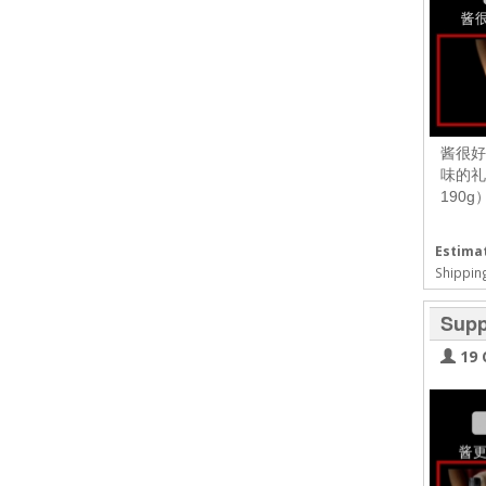
酱很好
味的礼
190
Estimat
Shipping
Supp
19 