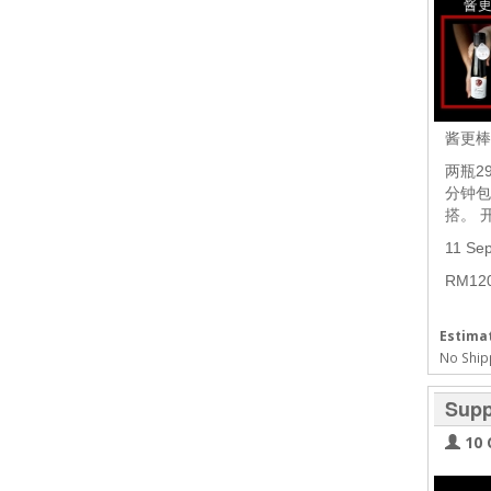
酱更
两瓶2
分钟包
搭。 
11 Se
RM1
Estimat
No Ship
Supp
10 