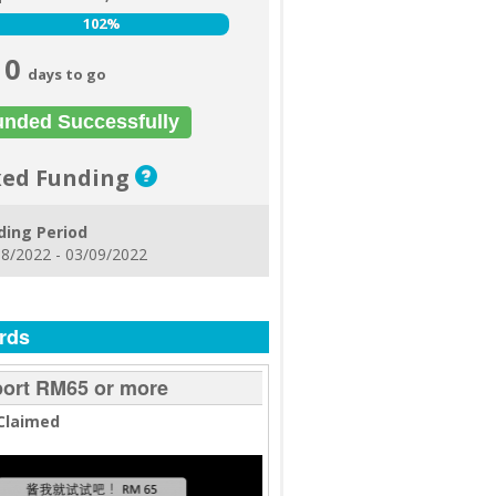
102%
102%
0
days to go
unded Successfully
xed Funding
ding Period
8/2022 - 03/09/2022
rds
ort RM65 or more
Claimed