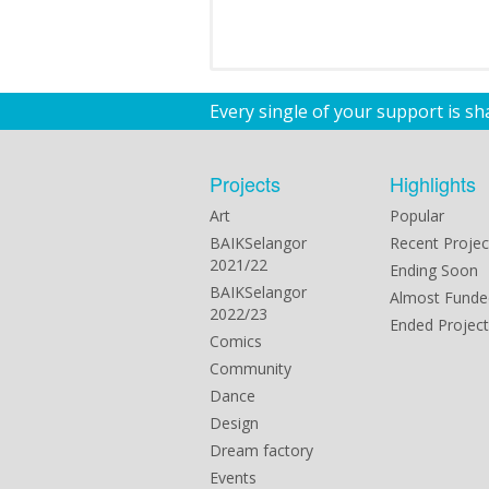
Every single of your support is s
Projects
Highlights
Art
Popular
BAIKSelangor
Recent Projec
2021/22
Ending Soon
BAIKSelangor
Almost Funde
2022/23
Ended Project
Comics
Community
Dance
Design
Dream factory
Events