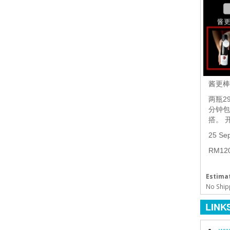
酱更
两瓶2
分钟包
搭。 
25 Se
RM1
Estimat
No Ship
LINK