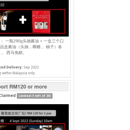
： 一瓶290g头抽酱油 + 一盒三个口
品盒酱油（头抽，椰糖， 柚子）各
g）。 西马免邮。
ed Delivery:
Sep 2022
 within Malaysia only
ort RM120 or more
Claimed
Limited (1 left of 20)