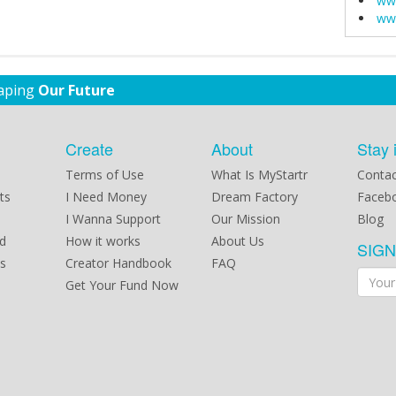
ww
ww
haping
Our Future
Create
About
Stay 
Terms of Use
What Is MyStartr
Contac
ts
I Need Money
Dream Factory
Faceb
I Wanna Support
Our Mission
Blog
d
How it works
About Us
SIG
s
Creator Handbook
FAQ
Get Your Fund Now