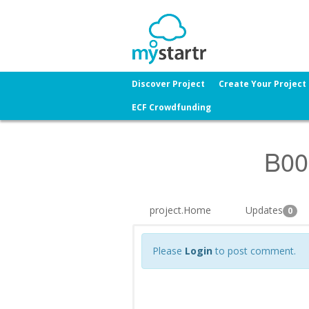
Discover Project
Create Your Project
ECF Crowdfunding
B00
project.Home
Updates
0
Please
Login
to post comment.