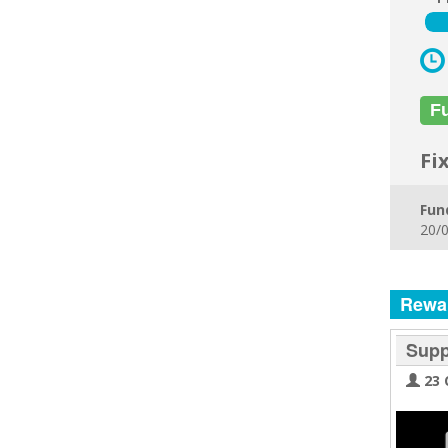
F
Fi
Fun
20/0
Rewa
Supp
23 