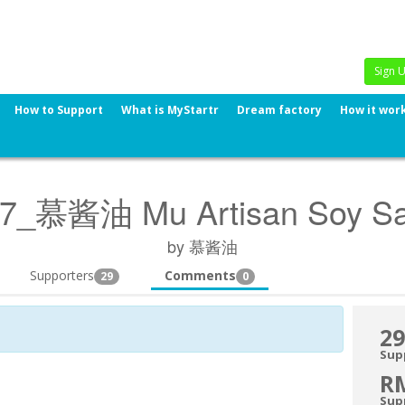
Sign 
How to Support
What is MyStartr
Dream factory
How it wor
7_慕酱油 Mu Artisan Soy S
by 慕酱油
Supporters
Comments
29
0
29
Sup
R
Sup