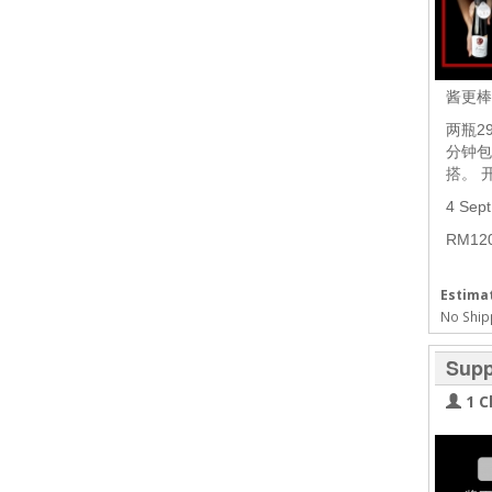
酱更
两瓶2
分钟包
搭。 
4 Sep
RM1
Estimat
No Ship
Supp
1 C