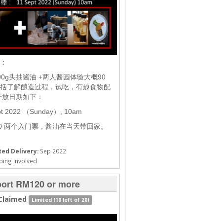
棒：
90g头抽酱油 +两人酱园体验大概90
括了解酿造过程，试吃，有趣食物配
开放日期如下：
pt 2022 （Sunday）, 10am
20 两个入门票，酱油在当天带回家。
ed Delivery:
Sep 2022
ping Involved
ort RM120 or more
Claimed
Limited (10 left of 20)