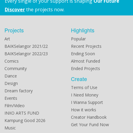
Every single of your support is shaping
Our Future
Discover
the projects now.
Projects
Highlights
Art
Popular
BAIKSelangor 2021/22
Recent Projects
BAIKSelangor 2022/23
Ending Soon
Comics
Almost Funded
Community
Ended Projects
Dance
Create
Design
Terms of Use
Dream factory
I Need Money
Events
I Wanna Support
Film/Video
How it works
INXO ARTS FUND
Creator Handbook
Kampung Good 2026
Get Your Fund Now
Music