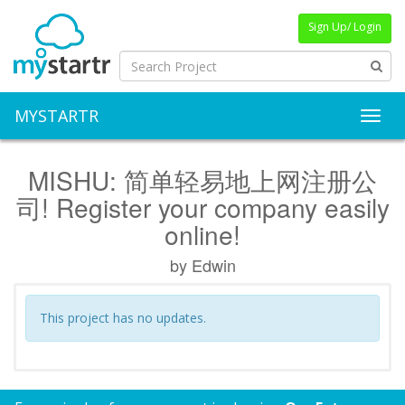
Sign Up/ Login
MYSTARTR
Toggl
MISHU: 简单轻易地上网注册公
司! Register your company easily
online!
by Edwin
This project has no updates.