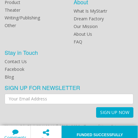
About
Product
Theater
What Is MyStartr
Writing/Publishing
Dream Factory
Other
Our Mission
About Us
FAQ
Stay in Touch
Contact Us
Facebook
Blog
SIGN UP FOR NEWSLETTER
SIGN UP NOW
Mystartr Sdn Bhd (984100-U) © 2012 - 2026
Terms of Use
Privacy
Policy
FUNDED SUCCESSFULLY
Comments