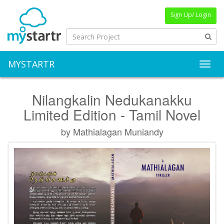
Sign Up/ Login
MYSTARTR
Toggl
Nilangkalin Nedukanakku
Limited Edition - Tamil Novel
by Mathialagan Muniandy