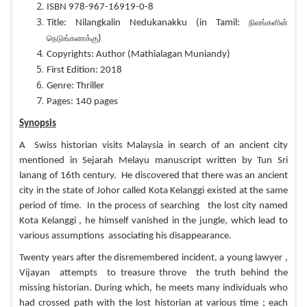
ISBN 978-967-16919-0-8
Title: Nilangkalin Nedukanakku (in Tamil:
நிலங்களின்
)
நெடுங்கணக்கு
Copyrights: Author (Mathialagan Muniandy)
First Edition: 2018
Genre: Thriller
Pages: 140 pages
Synopsis
A Swiss historian visits Malaysia in search of an ancient city
mentioned in Sejarah Melayu manuscript written by Tun Sri
lanang of 16th century. He discovered that there was an ancient
city in the state of Johor called Kota Kelanggi existed at the same
period of time. In the process of searching the lost city named
Kota Kelanggi , he himself vanished in the jungle, which lead to
various assumptions associating his disappearance.
Twenty years after the disremembered incident, a young lawyer ,
Vijayan attempts to treasure throve the truth behind the
missing historian. During which, he meets many individuals who
had crossed path with the lost historian at various time ; each