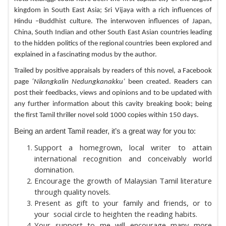
kingdom in South East Asia; Sri Vijaya with a rich influences of
Hindu –Buddhist culture. The interwoven influences of Japan,
China, South Indian and other South East Asian countries leading
to the hidden politics of the regional countries been explored and
explained in a fascinating modus by the author.
Trailed by positive appraisals by readers of this novel, a Facebook
page
‘Nilangkalin Nedungkanakku’
been created. Readers can
post their feedbacks, views and opinions and to be updated with
any further information about this cavity breaking book; being
the first Tamil thriller novel sold 1000 copies within 150 days.
Being an ardent Tamil reader, it’s a great way for you to:
Support a homegrown, local writer to attain
international recognition and conceivably world
domination.
Encourage the growth of Malaysian Tamil literature
through quality novels.
Present as gift to your family and friends, or to
your social circle to heighten the reading habits.
Your support to me will encourage many more