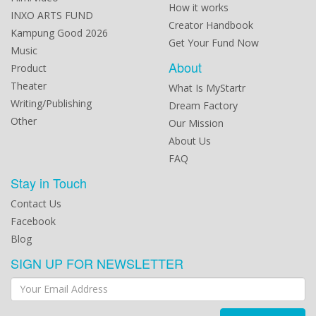
How it works
INXO ARTS FUND
Creator Handbook
Kampung Good 2026
Get Your Fund Now
Music
About
Product
Theater
What Is MyStartr
Writing/Publishing
Dream Factory
Other
Our Mission
About Us
FAQ
Stay in Touch
Contact Us
Facebook
Blog
SIGN UP FOR NEWSLETTER