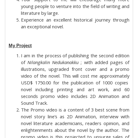
young people to venture into the field of writing and
literature by large.
Experience an excellent historical journey through
an exceptional novel.
My Project
I am in the process of publishing the second edition
of
Nilangkalin Nedukanakku
; with added pages of
illustrations, upgraded front cover and a promo
video of the novel. This will cost me approximately
USD$ 1750.00 for the publication of 1000 copies
novel including printing and art work, and 60
seconds promo video includes 2D Animation and
Sound Track.
The Promo video is a content of 3 best scene from
novel story line’s
as
2D Animation,
interview with
novel literature academicians, readers opinion, and
enlightenments about the novel by the author. The
promo video is this projected to upsurge sales of