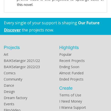
this novel.
Every single of your support is shaping
Our Future
Discover
the projects now.
Projects
Highlights
Art
Popular
BAIKSelangor 2021/22
Recent Projects
BAIKSelangor 2022/23
Ending Soon
Comics
Almost Funded
Community
Ended Projects
Dance
Create
Design
Terms of Use
Dream factory
I Need Money
Events
I Wanna Support
Film/Video