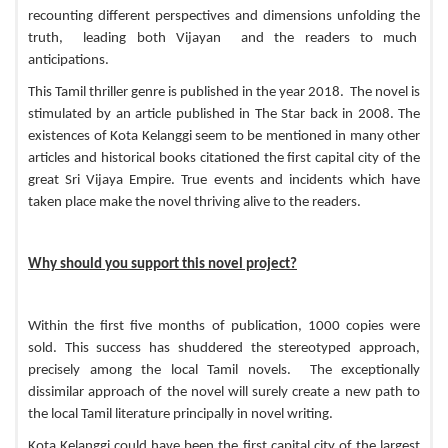
recounting different perspectives and dimensions unfolding the
truth, leading both Vijayan and the readers to much
anticipations.
This Tamil thriller genre is published in the year 2018. The novel is
stimulated by an article published in The Star back in 2008. The
existences of Kota Kelanggi seem to be mentioned in many other
articles and
historical books
citationed the first capital city of the
great Sri Vijaya Empire. True events and incidents which have
taken place make the novel thriving alive to the readers.
Why should you support this novel project?
Within the first five months of publication, 1000 copies were
sold. This success has shuddered the stereotyped approach,
precisely among the local Tamil novels. The exceptionally
dissimilar approach of the novel will surely create a new path to
the local Tamil literature principally in novel writing.
Kota Kelanggi could have been the first capital city of the largest