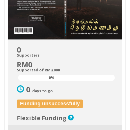
0
Supporters
RM0
Supported of RM8,000
0%
0%
0
days to go
Funding unsuccessfully
Flexible Funding