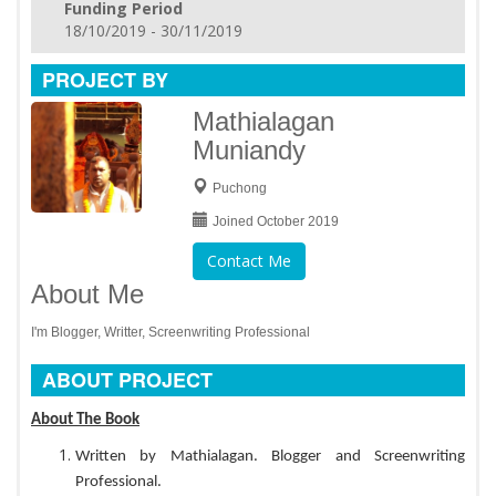
Funding Period
18/10/2019 - 30/11/2019
PROJECT BY
Mathialagan
Muniandy
Puchong
Joined October 2019
Contact Me
About Me
I'm Blogger, Writter, Screenwriting Professional
ABOUT PROJECT
About The Book
Written by Mathialagan. Blogger and Screenwriting
Professional.