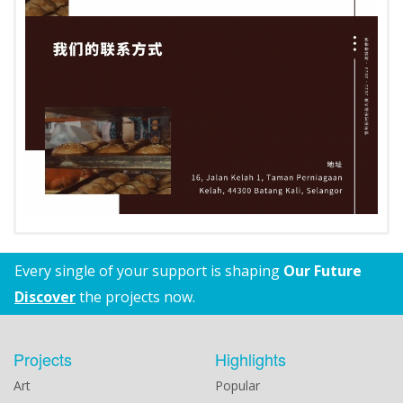
Every single of your support is shaping
Our Future
Discover
the projects now.
Projects
Highlights
Art
Popular