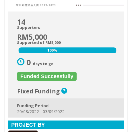
14
Supporters
RM5,000
Supported of RM5,000
100%
100%
0
days to go
Funded Successfully
Fixed Funding
Funding Period
20/08/2022 - 03/09/2022
PROJECT BY