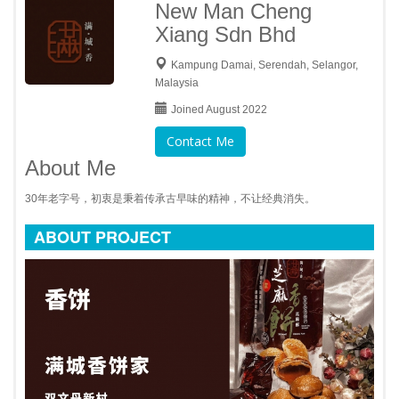
New Man Cheng
Xiang Sdn Bhd
Kampung Damai, Serendah, Selangor,
Malaysia
Joined August 2022
Contact Me
About Me
30年老字号，初衷是秉着传承古早味的精神，不让经典消失。
ABOUT PROJECT