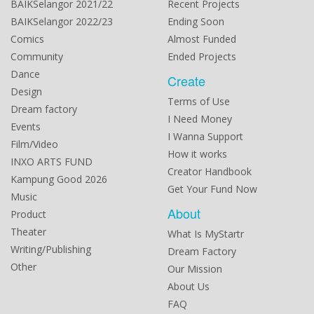
BAIKSelangor 2021/22
Recent Projects
BAIKSelangor 2022/23
Ending Soon
Comics
Almost Funded
Community
Ended Projects
Dance
Create
Design
Terms of Use
Dream factory
I Need Money
Events
I Wanna Support
Film/Video
How it works
INXO ARTS FUND
Creator Handbook
Kampung Good 2026
Get Your Fund Now
Music
About
Product
Theater
What Is MyStartr
Writing/Publishing
Dream Factory
Other
Our Mission
About Us
FAQ