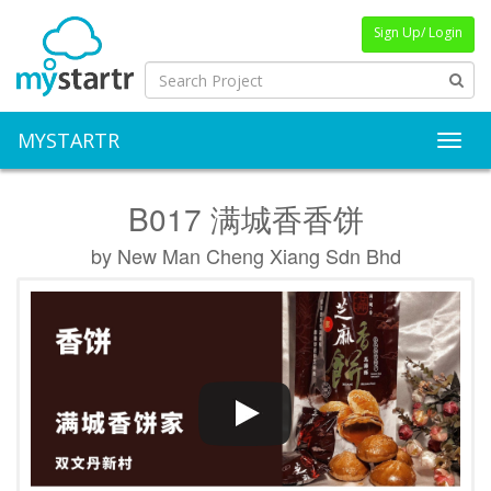
Sign Up/ Login
MYSTARTR
Toggl
B017 满城香香饼
by New Man Cheng Xiang Sdn Bhd