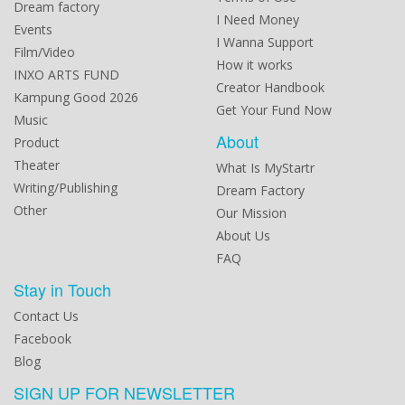
Dream factory
I Need Money
Events
I Wanna Support
Film/Video
How it works
INXO ARTS FUND
Creator Handbook
Kampung Good 2026
Get Your Fund Now
Music
About
Product
Theater
What Is MyStartr
Writing/Publishing
Dream Factory
Other
Our Mission
About Us
FAQ
Stay in Touch
Contact Us
Facebook
Blog
SIGN UP FOR NEWSLETTER