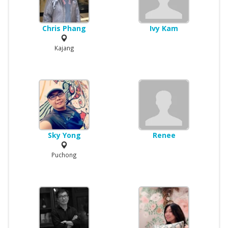
Chris Phang
Ivy Kam
Kajang
Sky Yong
Renee
Puchong