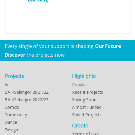
Every single of your support is shaping
Our Future
Discover
the projects now.
Projects
Highlights
Art
Popular
BAIKSelangor 2021/22
Recent Projects
BAIKSelangor 2022/23
Ending Soon
Comics
Almost Funded
Community
Ended Projects
Dance
Create
Design
Terms of Use