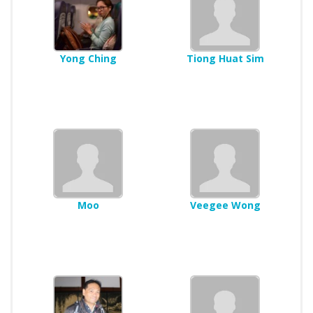
Yong Ching
Tiong Huat Sim
Moo
Veegee Wong