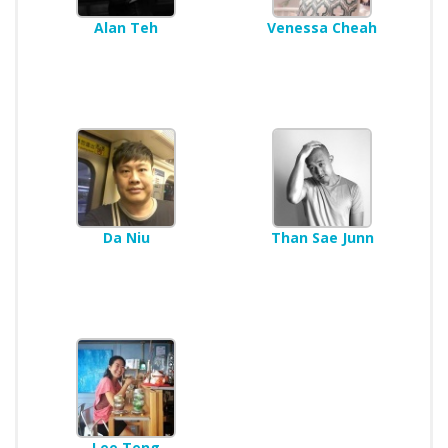
Alan Teh
Venessa Cheah
Da Niu
Than Sae Junn
Lee Teng