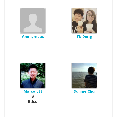
Anonymous
Tk Dong
Marco LEE
Sunnie Chu
Bahau