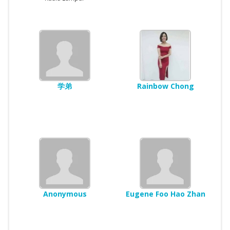
学弟
Rainbow Chong
Anonymous
Eugene Foo Hao Zhan