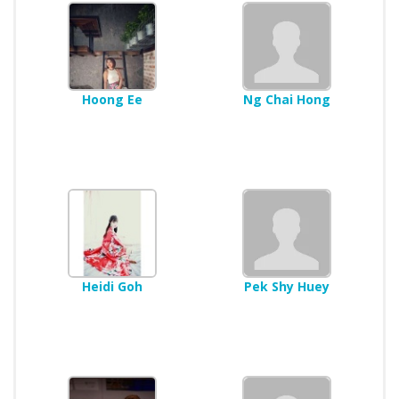
Hoong Ee
Ng Chai Hong
Heidi Goh
Pek Shy Huey