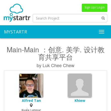
Sign Up/ Login
MYSTARTR
Toggl
Main-Main ：创意. 美学. 设计教
育共享平台
by Luk Chee Chew
Alfred Tan
Khiew
Kuala Lumpur