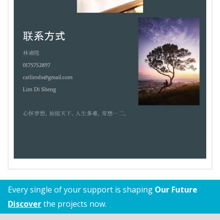
Every single of your support is shaping
Our Future
Discover
the projects now.