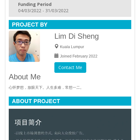
Funding Period
04/03/2022 - 31/03/2022
PROJECT BY
Lim Di Sheng
Kuala Lumpur
Joined February 2022
Contact Me
About Me
心怀梦想，放眼天下。人生多难，常想一二。
ABOUT PROJECT