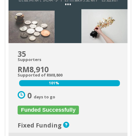
35
Supporters
RM8,910
Supported of RM8,800
101%
101%
0
days to go
Funded Successfully
Fixed Funding