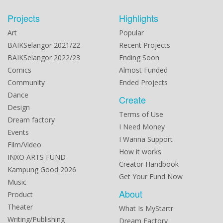
Projects
Highlights
Art
Popular
BAIKSelangor 2021/22
Recent Projects
BAIKSelangor 2022/23
Ending Soon
Comics
Almost Funded
Community
Ended Projects
Dance
Create
Design
Terms of Use
Dream factory
I Need Money
Events
I Wanna Support
Film/Video
How it works
INXO ARTS FUND
Creator Handbook
Kampung Good 2026
Get Your Fund Now
Music
About
Product
Theater
What Is MyStartr
Writing/Publishing
Dream Factory