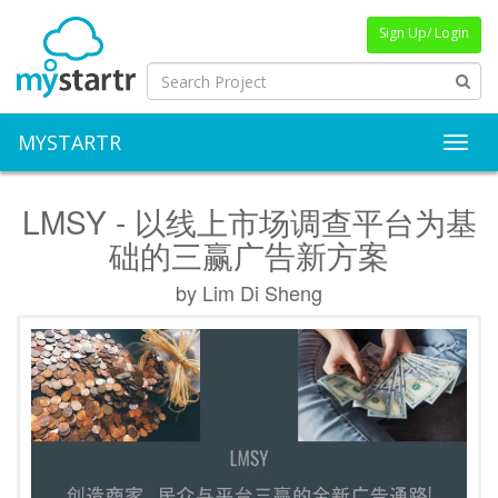
Sign Up/ Login
MYSTARTR
Toggl
LMSY - 以线上市场调查平台为基
础的三赢广告新方案
by Lim Di Sheng