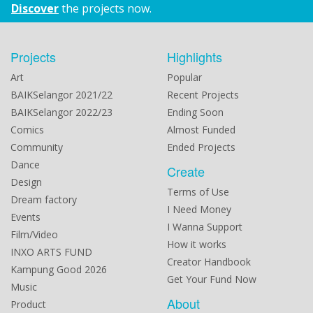
Discover
the projects now.
Projects
Highlights
Art
Popular
BAIKSelangor 2021/22
Recent Projects
BAIKSelangor 2022/23
Ending Soon
Comics
Almost Funded
Community
Ended Projects
Dance
Create
Design
Terms of Use
Dream factory
I Need Money
Events
I Wanna Support
Film/Video
How it works
INXO ARTS FUND
Creator Handbook
Kampung Good 2026
Get Your Fund Now
Music
About
Product