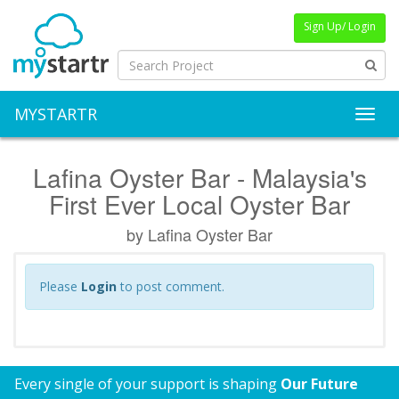
Sign Up/ Login
MYSTARTR
Toggl
Lafina Oyster Bar - Malaysia's
First Ever Local Oyster Bar
by Lafina Oyster Bar
Please
Login
to post comment.
Every single of your support is shaping
Our Future