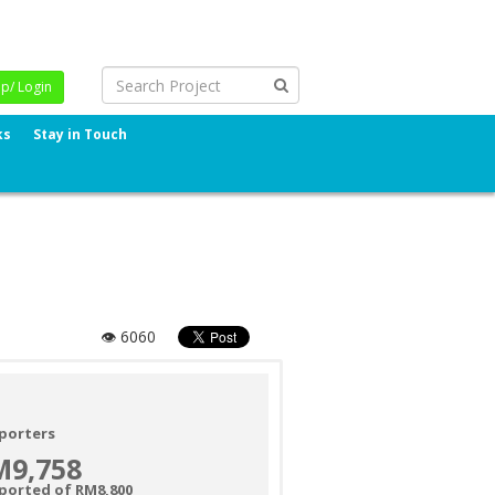
Up/ Login
ks
Stay in Touch
👁 6060
porters
M9,758
ported of RM8,800