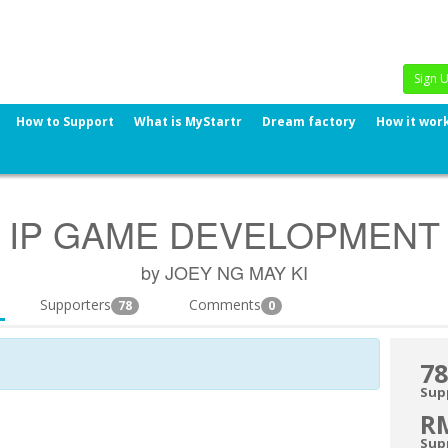
Sign 
How to Support
What is MyStartr
Dream factory
How it wor
IP GAME DEVELOPMENT
by JOEY NG MAY KI
Supporters
Comments
78
0
78
Sup
R
Sup