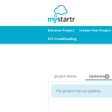
Discover Project
Create Your Project
ECF Crowdfunding
project.Home
Updates
0
This project has no updates.