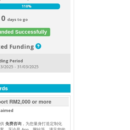
110%
110%
0
days to go
unded Successfully
xed Funding
ding Period
3/2025 - 31/03/2025
rds
ort RM2,000 or more
laimed
提供
免费咨询
，为您量身打造定制化
案，无论是 App、网站等，满足您的