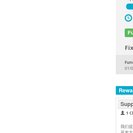
F
Fi
Fun
01/0
Rewa
Supp
1 C
我们
开发方