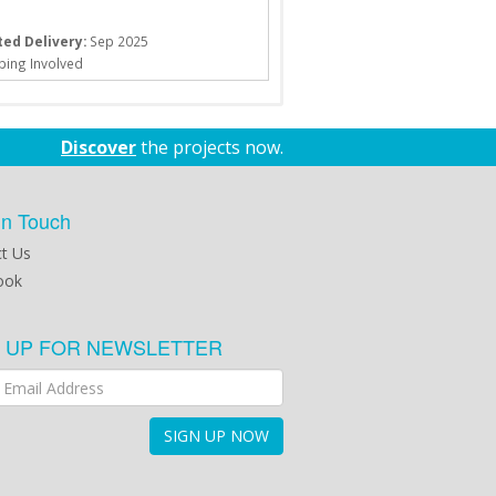
ed Delivery:
Sep 2025
ping Involved
Discover
the projects now.
in Touch
t Us
ook
N UP FOR NEWSLETTER
SIGN UP NOW