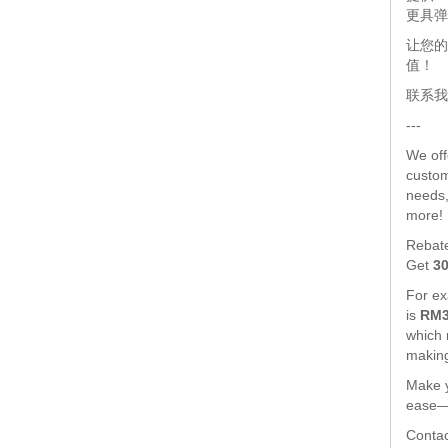
更具弹
让您的
值！
联系我
---
We of
custom
needs,
more!
Rebat
Get
3
For exa
is
RM3
which
making
Make y
ease—l
Contac