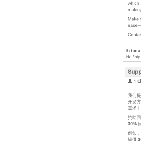
which
making
Make y
ease—l
Contac
Estimat
No Ship
Supp
1 C
我们
开发方
需求！
赞助回
30%
例如
提供
3