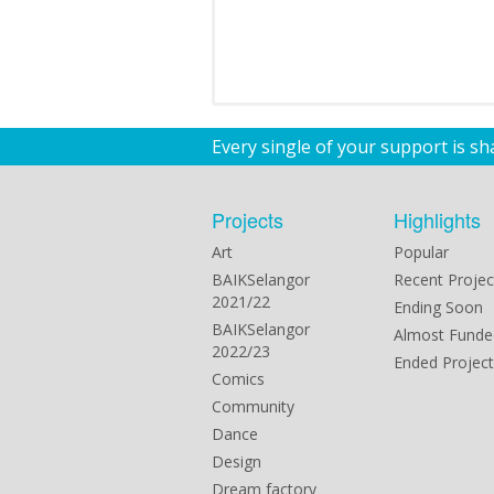
Every single of your support is s
Projects
Highlights
Art
Popular
BAIKSelangor
Recent Projec
2021/22
Ending Soon
BAIKSelangor
Almost Funde
2022/23
Ended Project
Comics
Community
Dance
Design
Dream factory