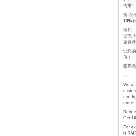
需求！
赞助回
10%
例如
提供
1
更具弹
让您的
值！
联系我
---
We of
custom
needs,
more!
Rebat
Get
1
For exa
is
RM3