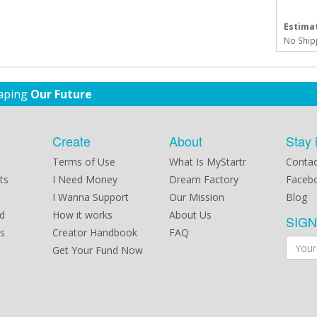
Estimat
No Ship
haping
Our Future
Create
About
Stay 
Terms of Use
What Is MyStartr
Contac
ts
I Need Money
Dream Factory
Faceb
I Wanna Support
Our Mission
Blog
d
How it works
About Us
SIG
s
Creator Handbook
FAQ
Get Your Fund Now