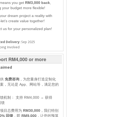
 means you get
RM3,000 back
,
 your budget more flexible!
our dream project a reality with
et’s create value together!
t us for your personalized plan!
ed Delivery:
Sep 2025
ping Involved
ort RM4,000 or more
laimed
提供
免费咨询
，为您量身打造定制化
案，无论是 App、网站等，满足您的
馈机制：
支持 RM4,000 → 获得
回馈
，项目总费用为
RM30,000
，我们特别
0% 回馈
，即
RM9,000
，让您的预算