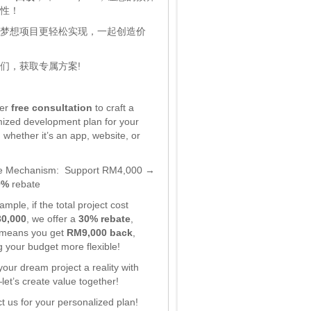
性！
梦想项目更轻松实现，一起创造价
们，获取专属方案!
fer
free consultation
to craft a
ized development plan for your
 whether it’s an app, website, or
e Mechanism:
Support RM4,000 →
0%
rebate
mple, if the total project cost
0,000
, we offer a
30% rebate
,
 means you get
RM9,000 back
,
 your budget more flexible!
our dream project a reality with
et’s create value together!
t us for your personalized plan!