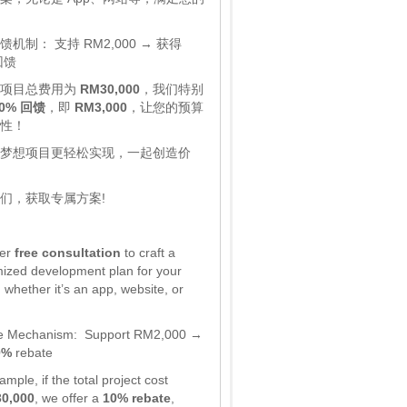
馈机制：
支持 RM2,000 → 获得
回馈
，项目总费用为
RM30,000
，我们特别
0% 回馈
，即
RM3,000
，让您的预算
性！
梦想项目更轻松实现，一起创造价
们，获取专属方案!
fer
free consultation
to craft a
ized development plan for your
 whether it’s an app, website, or
e Mechanism:
Support RM2,000 →
0%
rebate
mple, if the total project cost
0,000
, we offer a
10% rebate
,