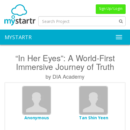
Sign Up/ Login
MYSTARTR
Toggl
“In Her Eyes”: A World-First
Immersive Journey of Truth
by DIA Academy
Anonymous
Tan Shin Yeen