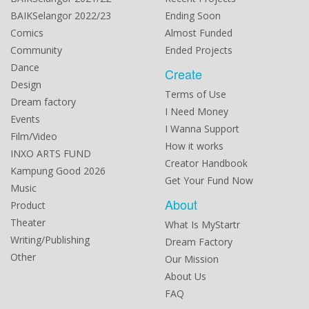
BAIKSelangor 2022/23
Ending Soon
Comics
Almost Funded
Community
Ended Projects
Dance
Create
Design
Terms of Use
Dream factory
I Need Money
Events
I Wanna Support
Film/Video
How it works
INXO ARTS FUND
Creator Handbook
Kampung Good 2026
Get Your Fund Now
Music
About
Product
Theater
What Is MyStartr
Writing/Publishing
Dream Factory
Other
Our Mission
About Us
FAQ