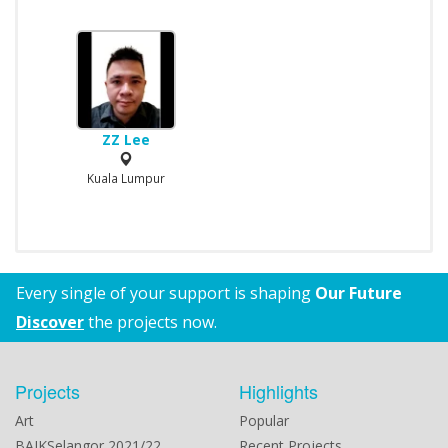
ZZ Lee
Kuala Lumpur
Every single of your support is shaping
Our Future
Discover
the projects now.
Projects
Highlights
Art
Popular
BAIKSelangor 2021/22
Recent Projects