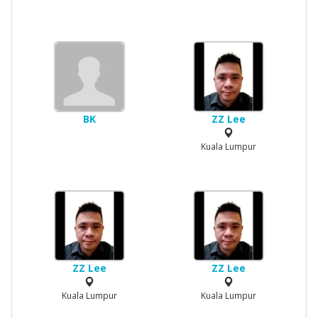
BK
ZZ Lee
Kuala Lumpur
ZZ Lee
ZZ Lee
Kuala Lumpur
Kuala Lumpur