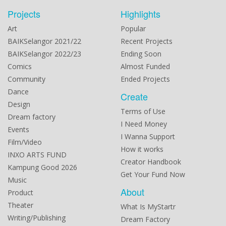
Projects
Highlights
Art
Popular
BAIKSelangor 2021/22
Recent Projects
BAIKSelangor 2022/23
Ending Soon
Comics
Almost Funded
Community
Ended Projects
Dance
Create
Design
Terms of Use
Dream factory
I Need Money
Events
I Wanna Support
Film/Video
How it works
INXO ARTS FUND
Creator Handbook
Kampung Good 2026
Get Your Fund Now
Music
About
Product
Theater
What Is MyStartr
Writing/Publishing
Dream Factory