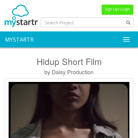
Sign Up/ Login
MYSTARTR
Toggl
Hidup Short Film
by Daisy Production