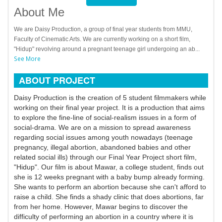
About Me
We are Daisy Production, a group of final year students from MMU,
Faculty of Cinematic Arts. We are currently working on a short film,
"Hidup" revolving around a pregnant teenage girl undergoing an ab...
See More
ABOUT PROJECT
Daisy Production is the creation of 5 student filmmakers while
working on their final year project. It is a production that aims
to explore the fine-line of social-realism issues in a form of
social-drama. We are on a mission to spread awareness
regarding social issues among youth nowadays (teenage
pregnancy, illegal abortion, abandoned babies and other
related social ills) through our Final Year Project short film,
"Hidup". Our film is about Mawar, a college student, finds out
she is 12 weeks pregnant with a baby bump already forming.
She wants to perform an abortion because she can't afford to
raise a child. She finds a shady clinic that does abortions, far
from her home. However, Mawar begins to discover the
difficulty of performing an abortion in a country where it is