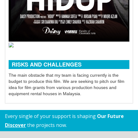
RISKS AND CHALLENGES
The main obstacle that my team is facing currently is the
budget to produce this film. We are seeking to pitch our film
idea for film grants from various production houses and
equipment rental houses in Malaysia.
Every single of your support is shaping
Our Future
Discover
the projects now.