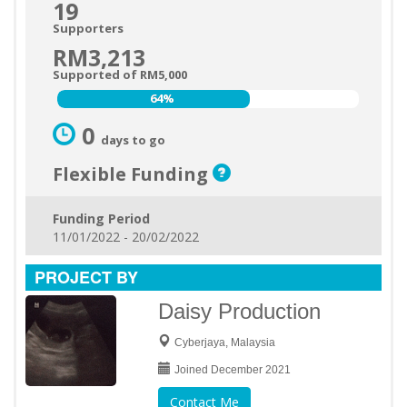
19
Supporters
RM3,213
Supported of RM5,000
64%
64%
0
days to go
Flexible Funding
Funding Period
11/01/2022 - 20/02/2022
PROJECT BY
Daisy Production
Cyberjaya, Malaysia
Joined December 2021
Contact Me