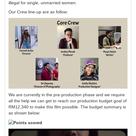
illegal for single, unmarried women.
Our Crew line-up are as follow:
We are currently in the pre-production phase and we require
all the help we can get to reach our production budget goal of
RM12,340 to make this film possible. The budget summary is
as shown below: