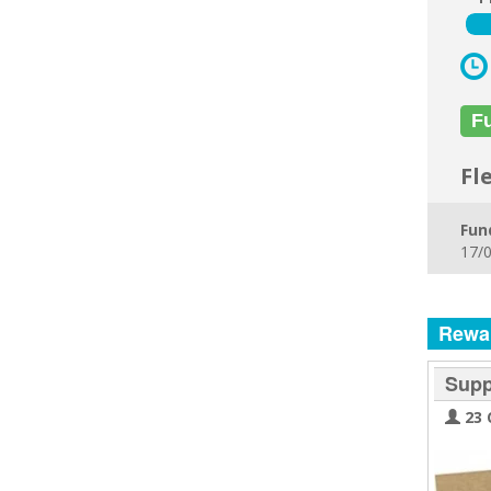
F
Fl
Fun
17/0
Rewa
Supp
23 