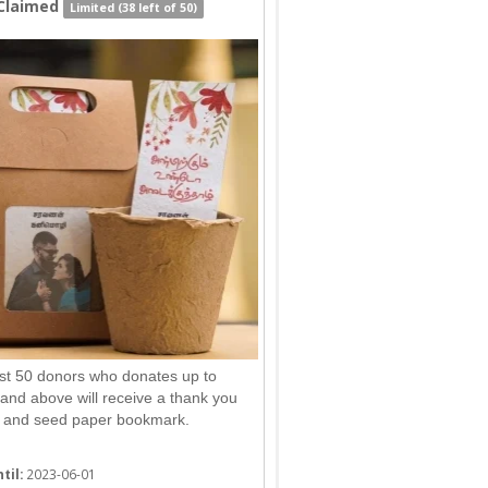
Claimed
Limited (38 left of 50)
rst 50 donors who donates up to
nd above will receive a thank you
 and seed paper bookmark.
til:
2023-06-01