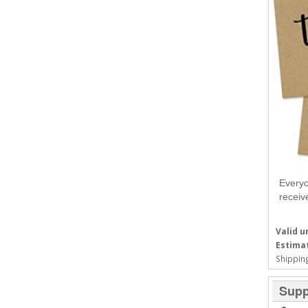
Everyo
receiv
Valid un
Estimat
Shipping
Supp