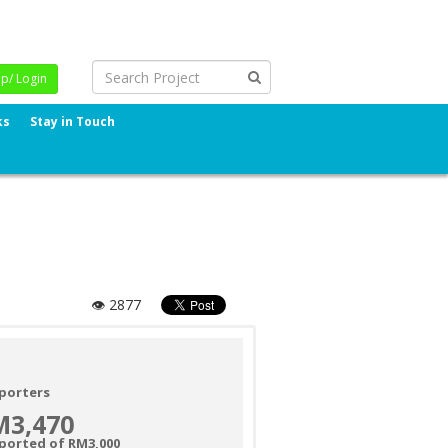
Up/ Login
ks
Stay in Touch
👁 2877
porters
M3,470
ported of RM3,000