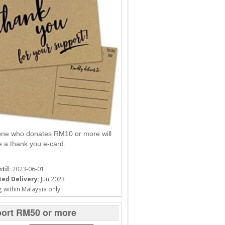
ne who donates RM10 or more will
e a thank you e-card.
til:
2023-06-01
ed Delivery:
Jun 2023
 within Malaysia only
ort RM50 or more