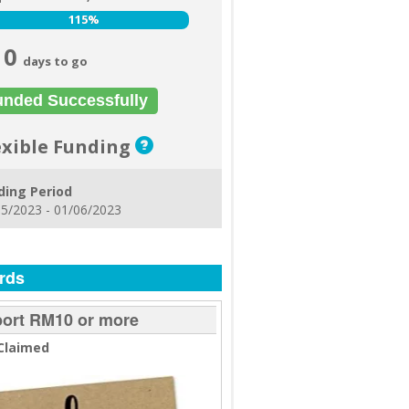
115%
115%
0
days to go
unded Successfully
exible Funding
ding Period
5/2023 - 01/06/2023
rds
ort RM10 or more
Claimed