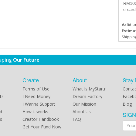
RM100 
e-card
Valid un
Estimat
Shipping
haping
Our Future
Create
About
Stay 
Terms of Use
What Is MyStartr
Contac
ts
I Need Money
Dream Factory
Faceb
I Wanna Support
Our Mission
Blog
d
How it works
About Us
SIG
s
Creator Handbook
FAQ
Get Your Fund Now