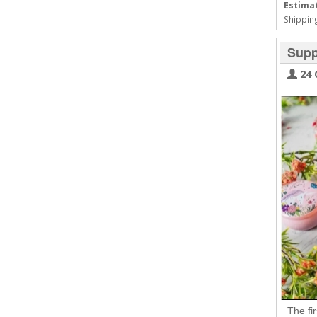
Estimat
Shipping
Supp
24 
The fi