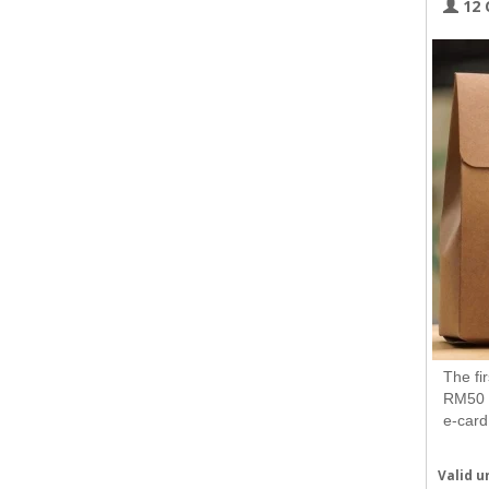
12 
The fi
RM50 a
e-card
Valid un