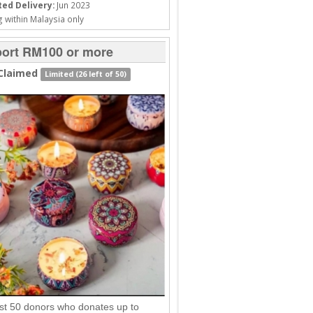
ed Delivery:
Jun 2023
 within Malaysia only
ort RM100 or more
Claimed
Limited (26 left of 50)
rst 50 donors who donates up to