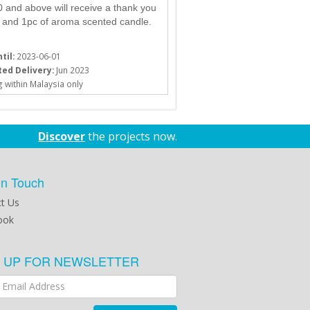
and above will receive a thank you
 and 1pc of aroma scented candle.
til:
2023-06-01
ed Delivery:
Jun 2023
 within Malaysia only
Discover
the projects now.
in Touch
t Us
ook
N UP FOR NEWSLETTER