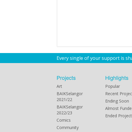
Every single of your support is s
Projects
Highlights
Art
Popular
BAIKSelangor
Recent Projec
2021/22
Ending Soon
BAIKSelangor
Almost Funde
2022/23
Ended Project
Comics
Community