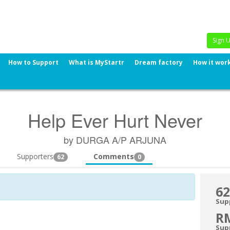
Sign 
How to Support
What is MyStartr
Dream factory
How it wor
Help Ever Hurt Never
by DURGA A/P ARJUNA
Supporters
Comments
62
0
62
Sup
R
Sup