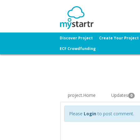
Discover Project
Create Your Project
ECF Crowdfunding
project.Home
Updates
0
Please
Login
to post comment.