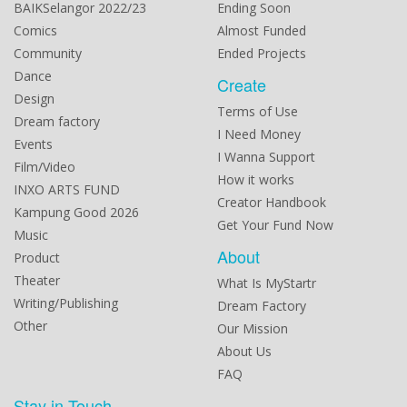
BAIKSelangor 2022/23
Ending Soon
Comics
Almost Funded
Community
Ended Projects
Dance
Create
Design
Terms of Use
Dream factory
I Need Money
Events
I Wanna Support
Film/Video
How it works
INXO ARTS FUND
Creator Handbook
Kampung Good 2026
Get Your Fund Now
Music
About
Product
Theater
What Is MyStartr
Writing/Publishing
Dream Factory
Other
Our Mission
About Us
FAQ
Stay in Touch