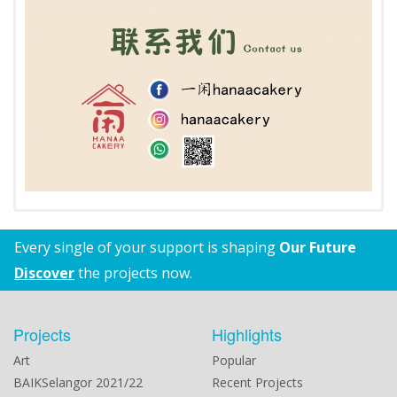
Every single of your support is shaping
Our Future
Discover
the projects now.
Projects
Highlights
Art
Popular
BAIKSelangor 2021/22
Recent Projects