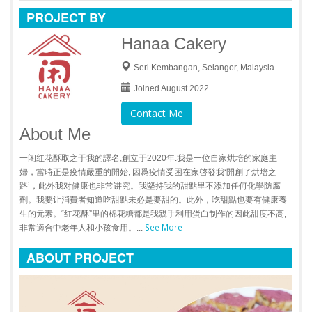
PROJECT BY
Hanaa Cakery
Seri Kembangan, Selangor, Malaysia
Joined August 2022
Contact Me
About Me
一闲红花酥取之于我的譯名,創立于2020年.我是一位自家烘培的家庭主
婦，當時正是疫情嚴重的開始, 因爲疫情受困在家啓發我‘開創了烘培之
路’，此外我对健康也非常讲究。我堅持我的甜點里不添加任何化學防腐
劑。我要让消費者知道吃甜點未必是要甜的。此外，吃甜點也要有健康養
生的元素。“红花酥”里的棉花糖都是我親手利用蛋白制作的因此甜度不高,
See More
非常適合中老年人和小孩食用。...
ABOUT PROJECT