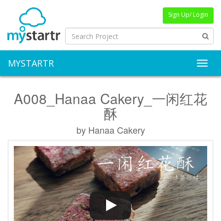
Sign Up/ Login
MYSTARTR
Toggl
A008_Hanaa Cakery_一闲红花
酥
by Hanaa Cakery