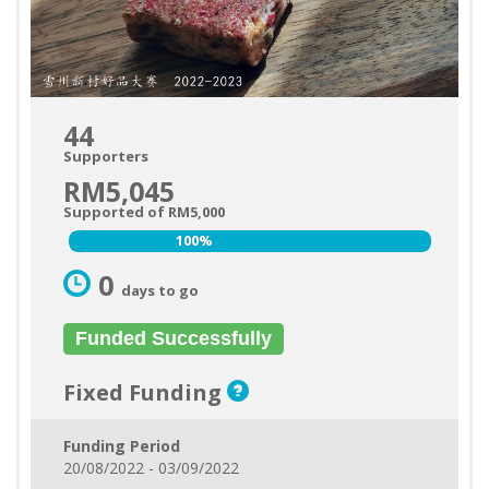
44
Supporters
RM5,045
Supported of RM5,000
100%
100%
0
days to go
Funded Successfully
Fixed Funding
Funding Period
20/08/2022 - 03/09/2022