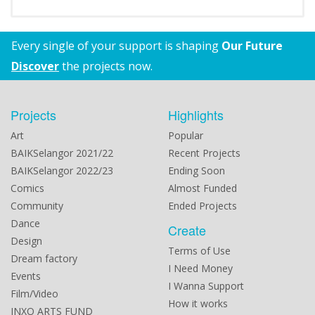
Every single of your support is shaping
Our Future
Discover
the projects now.
Projects
Highlights
Art
Popular
BAIKSelangor 2021/22
Recent Projects
BAIKSelangor 2022/23
Ending Soon
Comics
Almost Funded
Community
Ended Projects
Dance
Create
Design
Terms of Use
Dream factory
I Need Money
Events
I Wanna Support
Film/Video
How it works
INXO ARTS FUND