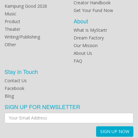
Creator Handbook
Kampung Good 2026
Get Your Fund Now
Music
About
Product
Theater
What Is MyStartr
Writing/Publishing
Dream Factory
Other
Our Mission
About Us
FAQ
Stay in Touch
Contact Us
Facebook
Blog
SIGN UP FOR NEWSLETTER
SIGN UP NOW