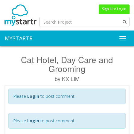
Sign Up/ Login
MYSTARTR
Toggl
Cat Hotel, Day Care and
Grooming
by KX LIM
Please
Login
to post comment.
Please
Login
to post comment.