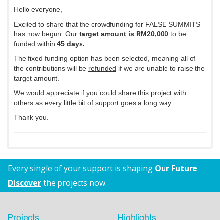
Hello everyone,
Excited to share that the crowdfunding for FALSE SUMMITS
has now begun. Our
target amount is RM20,000
to be
funded within
45 days.
The fixed funding option has been selected, meaning all of
the contributions will be
refunded
if we are unable to raise the
target amount.
We would appreciate if you could share this project with
others as every little bit of support goes a long way.
Thank you.
Every single of your support is shaping
Our Future
Discover
the projects now.
Projects
Highlights