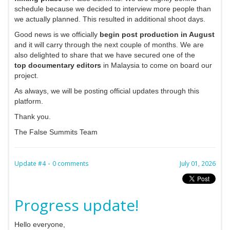
schedule because we decided to interview more people than
we actually planned. This resulted in additional shoot days.
Good news is we officially
begin post production in August
and it will carry through the next couple of months. We are
also delighted to share that we have secured one of the
top documentary editors
in Malaysia to come on board our
project.
As always, we will be posting official updates through this
platform.
Thank you.
The False Summits Team
-
Update #4
0 comments
July 01, 2026
Progress update!
Hello everyone,