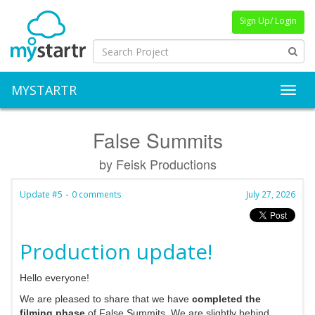
Sign Up/ Login
MYSTARTR
Toggl
False Summits
by Feisk Productions
-
Update #5
0 comments
July 27, 2026
Production update!
Hello everyone!
We are pleased to share that we have
completed the
filming phase
of False Summits. We are slightly behind