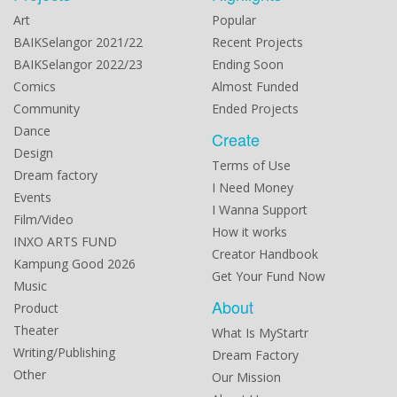
Art
Popular
BAIKSelangor 2021/22
Recent Projects
BAIKSelangor 2022/23
Ending Soon
Comics
Almost Funded
Community
Ended Projects
Dance
Create
Design
Terms of Use
Dream factory
I Need Money
Events
I Wanna Support
Film/Video
How it works
INXO ARTS FUND
Creator Handbook
Kampung Good 2026
Get Your Fund Now
Music
About
Product
Theater
What Is MyStartr
Writing/Publishing
Dream Factory
Other
Our Mission