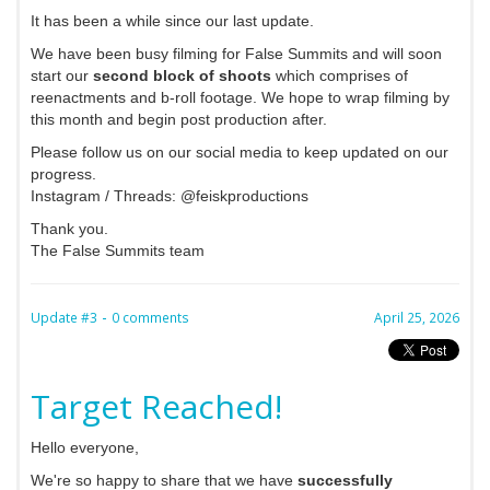
It has been a while since our last update.
We have been busy filming for False Summits and will soon
start our
second block of shoots
which comprises of
reenactments and b-roll footage. We hope to wrap filming by
this month and begin post production after.
Please follow us on our social media to keep updated on our
progress.
Instagram / Threads: @feiskproductions
Thank you.
The False Summits team
-
Update #3
0 comments
April 25, 2026
Target Reached!
Hello everyone,
We're so happy to share that we have
successfully