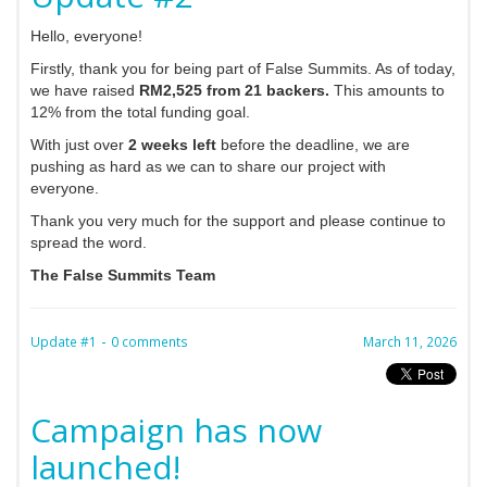
Hello, everyone!
Firstly, thank you for being part of False Summits. As of today,
we have raised
RM2,525 from 21 backers.
This amounts to
12% from the total funding goal.
With just over
2 weeks left
before the deadline, we are
pushing as hard as we can to share our project with
everyone.
Thank you very much for the support and please continue to
spread the word.
The False Summits Team
-
Update #1
0 comments
March 11, 2026
Campaign has now
launched!