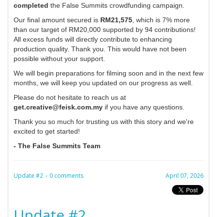
completed
the False Summits crowdfunding campaign.
Our final amount secured is
RM21,575
, which is 7% more
than our target of RM20,000 supported by 94 contributions!
All excess funds will directly contribute to enhancing
production quality. Thank you. This would have not been
possible without your support.
We will begin preparations for filming soon and in the next few
months, we will keep you updated on our progress as well.
Please do not hesitate to reach us at
get.creative@feisk.com.my
if you have any questions.
Thank you so much for trusting us with this story and we're
excited to get started!
- The False Summits Team
-
Update #2
0 comments
April 07, 2026
Update #2