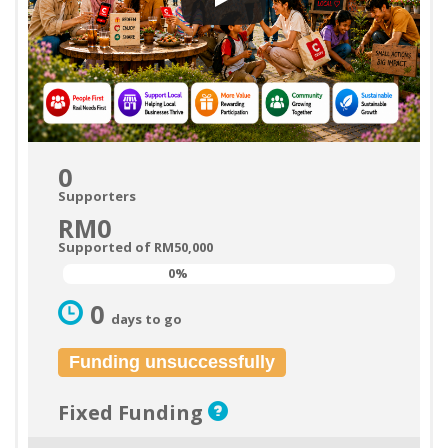
0
Supporters
RM0
Supported of RM50,000
0%
0%
0
days to go
Funding unsuccessfully
Fixed Funding