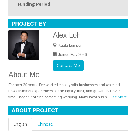
Funding Period
PROJECT BY
Alex Loh
Kuala Lumpur
Joined May 2026
Contact Me
About Me
For over 20 years, I’ve worked closely with businesses and watched
how customer experiences shape loyalty, trust, and growth. But over
See More
time, I began noticing something worrying. Many local busin...
ABOUT PROJECT
English
Chinese