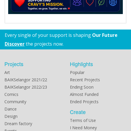
Every single of your support is shaping
Our Future
Discover
the projects now.
Projects
Highlights
Art
Popular
BAIKSelangor 2021/22
Recent Projects
BAIKSelangor 2022/23
Ending Soon
Comics
Almost Funded
Community
Ended Projects
Dance
Create
Design
Terms of Use
Dream factory
I Need Money
Events