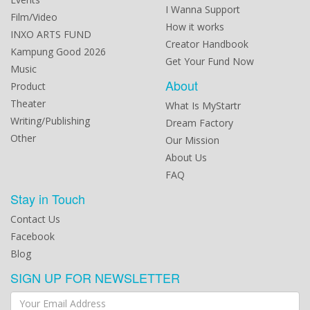
I Wanna Support
Film/Video
How it works
INXO ARTS FUND
Creator Handbook
Kampung Good 2026
Get Your Fund Now
Music
About
Product
Theater
What Is MyStartr
Writing/Publishing
Dream Factory
Other
Our Mission
About Us
FAQ
Stay in Touch
Contact Us
Facebook
Blog
SIGN UP FOR NEWSLETTER