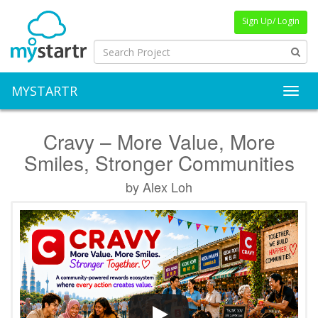
Sign Up/ Login
MYSTARTR
Toggl
Cravy – More Value, More
Smiles, Stronger Communities
by Alex Loh