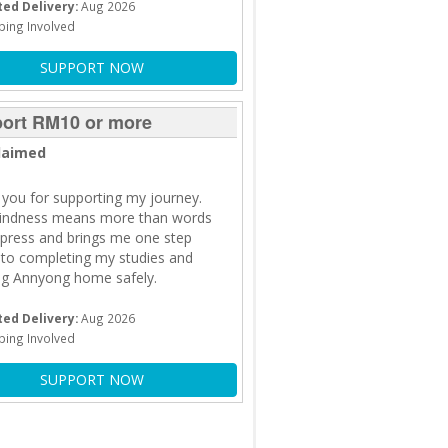
ed Delivery:
Aug 2026
ping Involved
SUPPORT NOW
ort RM10 or more
laimed
you for supporting my journey.
kindness means more than words
press and brings me one step
 to completing my studies and
ng Annyong home safely.
ed Delivery:
Aug 2026
ping Involved
SUPPORT NOW