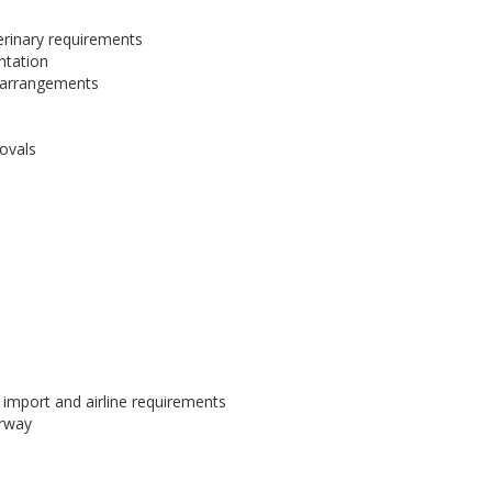
erinary requirements
ntation
e arrangements
rovals
import and airline requirements
erway