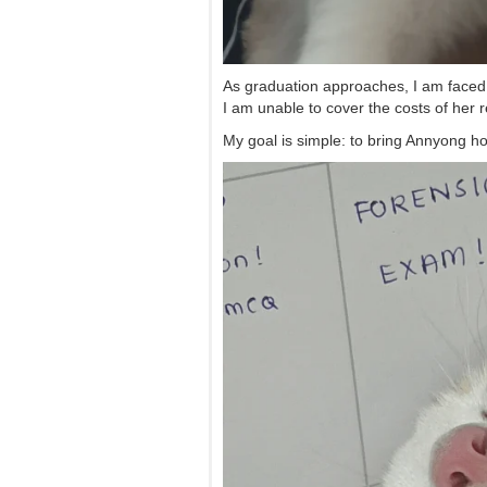
As graduation approaches, I am faced wi
I am unable to cover the costs of her r
My goal is simple: to bring Annyong ho