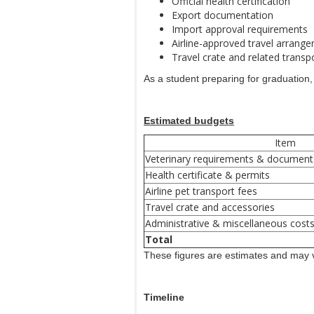
Official health certification
Export documentation
Import approval requirements
Airline-approved travel arrang
Travel crate and related trans
As a student preparing for graduatio
Estimated budgets
Item
Veterinary requirements & document
Health certificate & permits
Airline pet transport fees
Travel crate and accessories
Administrative & miscellaneous cost
Total
These figures are estimates and may v
Timeline