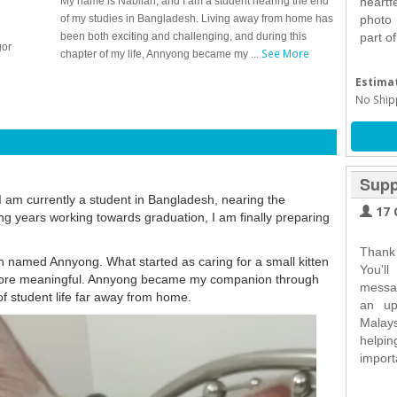
My name is Nabilah, and I am a student nearing the end
heartf
of my studies in Bangladesh. Living away from home has
photo
been both exciting and challenging, and during this
part o
gor
See More
chapter of my life, Annyong became my ...
Estimat
No Ship
Supp
 am currently a student in Bangladesh, nearing the
17 
ng years working towards graduation, I am finally preparing
Thank
ten named Annyong. What started as caring for a small kitten
You'll
more meaningful. Annyong became my companion through
messag
of student life far away from home.
an up
Malay
helpi
import