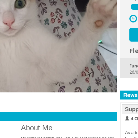
Fl
Fun
26/0
Rewa
Supp
4 C
About Me
As a t