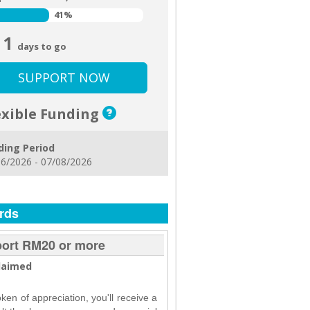
41%
41%
1
days to go
SUPPORT NOW
exible Funding
ding Period
6/2026 - 07/08/2026
rds
ort RM20 or more
laimed
oken of appreciation, you'll receive a