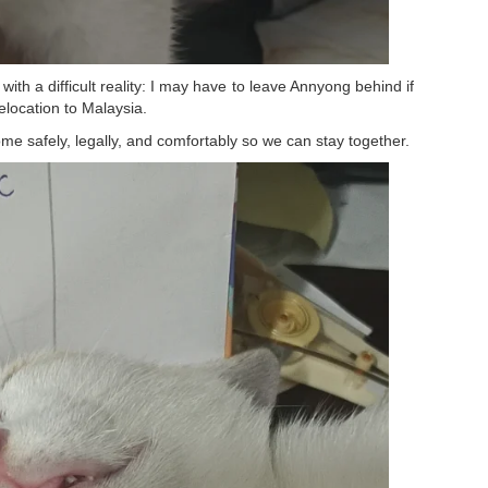
th a difficult reality: I may have to leave Annyong behind if
elocation to Malaysia.
me safely, legally, and comfortably so we can stay together.