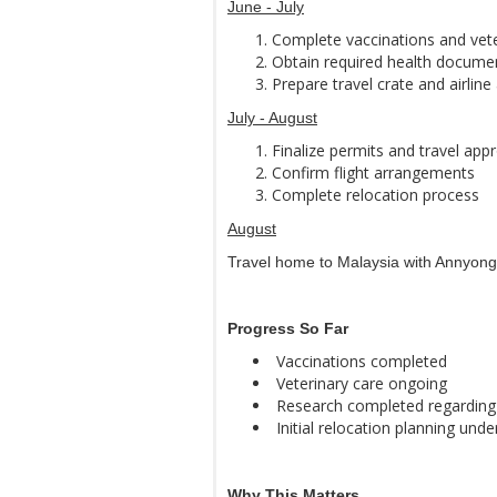
June - July
Complete vaccinations and vet
Obtain required health docume
Prepare travel crate and airlin
July - August
Finalize permits and travel app
Confirm flight arrangements
Complete relocation process
August
Travel home to Malaysia with Annyong
Progress So Far
Vaccinations completed
Veterinary care ongoing
Research completed regarding 
Initial relocation planning und
Why This Matters