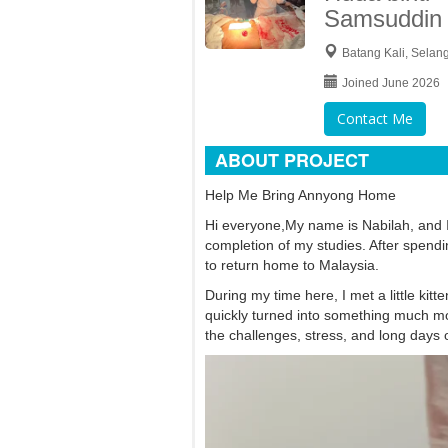
Samsuddin
Batang Kali, Selan
Joined June 2026
Contact Me
ABOUT PROJECT
Help Me Bring Annyong Home
Hi everyone,My name is Nabilah, and I
completion of my studies. After spendi
to return home to Malaysia.
During my time here, I met a little kit
quickly turned into something much 
the challenges, stress, and long days 