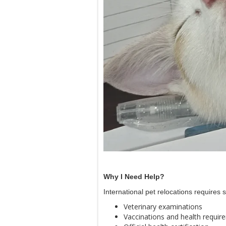
Why I Need Help?
International pet relocations requires
Veterinary examinations
Vaccinations and health requir