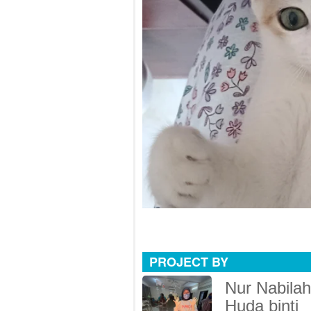
PROJECT BY
Nur Nabilah
Huda binti