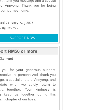
elt thank-you message and a special
 of Annyong. Thank you for being
f our journey home.
ed Delivery:
Aug 2026
ping Involved
SUPPORT NOW
ort RM50 or more
Claimed
 you for your generous support.
 receive a personalized thank-you
e, a special photo of Annyong, and
date when we safely return to
sia together. Your kindness is
ng keep us together during this
ant chapter of our lives.