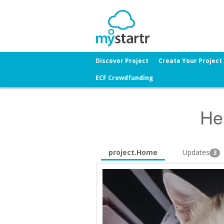
Discover Project
Create Your Project
ECF Crowdfunding
He
project.Home
Updates
3