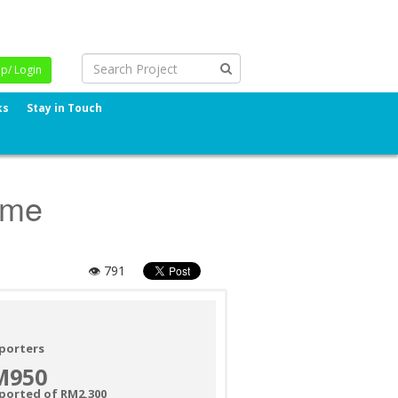
Up/ Login
ks
Stay in Touch
ome
👁 791
porters
M950
ported of RM2,300