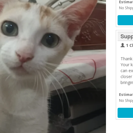
Estimat
No Ship
Supp
1 C
Thank 
Your 
can ex
closer
bringi
Estimat
No Ship