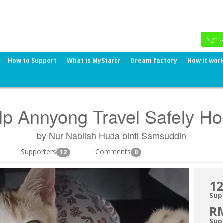
Sign 
How to Support
What is MyStartr
Dream factory
How it wor
lp Annyong Travel Safely H
by Nur Nabilah Huda binti Samsuddin
Supporters
Comments
12
0
12
Sup
R
Sup