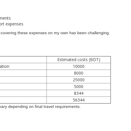
ements
port expenses
n, covering these expenses on my own has been challenging.
Estimated costs (BDT)
ation
10000
8000
25000
5000
s
8344
56344
ary depending on final travel requirements.