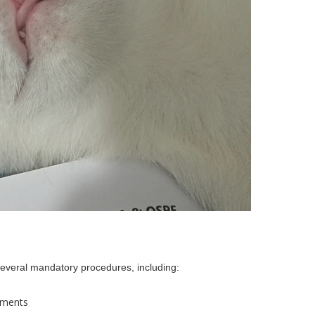
 several mandatory procedures, including:
ements