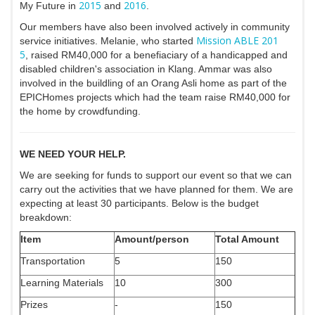
2015
2016
My Future in
and
.
Our members have also been involved actively in community
Mission ABLE 201
service initiatives. Melanie, who started
5
, raised RM40,000 for a benefiaciary of a handicapped and
disabled children's association in Klang. Ammar was also
involved in the buildling of an Orang Asli home as part of the
EPICHomes projects which had the team raise RM40,000 for
the home by crowdfunding.
WE NEED YOUR HELP.
We are seeking for funds to support our event so that we can
carry out the activities that we have planned for them. We are
expecting at least 30 participants. Below is the budget
breakdown:
Item
Amount/person
Total Amount
Transportation
5
150
Learning Materials
10
300
Prizes
-
150