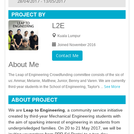
28/04/2017 - 13/05/2017
PROJECT BY
L2E
Kuala Lumpur
Joined November 2016
Contact Me
About Me
The Leap of Engineering Crowdfunding committee consists of the six of
us: Ammar, Melanie, Matthew, Junior, Benny and Varen. We are currently
See More
third-year students in the School of Engineering, Taylor's ...
ABOUT PROJECT
We are
Leap to Engineering
, a community service initiative
created by third-year Mechanical Engineering students with
the aim of sparking interest of engineering in students from
underpriviledged families. On 20 to 21 May 2017, we will be