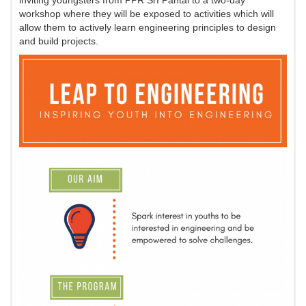
inviting youngsters from PPR SrI Pantai to a two-day
workshop where they will be exposed to activities which will
allow them to actively learn engineering principles to design
and build projects.