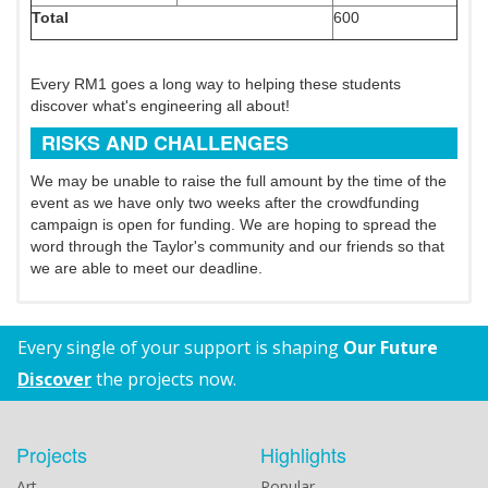
Total
600
Every RM1 goes a long way to helping these students
discover what's engineering all about!
RISKS AND CHALLENGES
We may be unable to raise the full amount by the time of the
event as we have only two weeks after the crowdfunding
campaign is open for funding. We are hoping to spread the
word through the Taylor's community and our friends so that
we are able to meet our deadline.
Every single of your support is shaping
Our Future
Discover
the projects now.
Projects
Highlights
Art
Popular