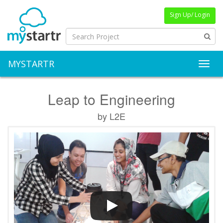
Sign Up/ Login
MYSTARTR
Toggl
Leap to Engineering
by L2E