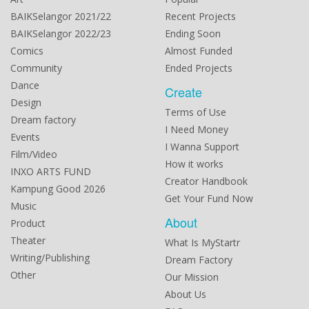
BAIKSelangor 2021/22
Recent Projects
BAIKSelangor 2022/23
Ending Soon
Comics
Almost Funded
Community
Ended Projects
Dance
Create
Design
Terms of Use
Dream factory
I Need Money
Events
I Wanna Support
Film/Video
How it works
INXO ARTS FUND
Creator Handbook
Kampung Good 2026
Get Your Fund Now
Music
About
Product
Theater
What Is MyStartr
Writing/Publishing
Dream Factory
Other
Our Mission
About Us