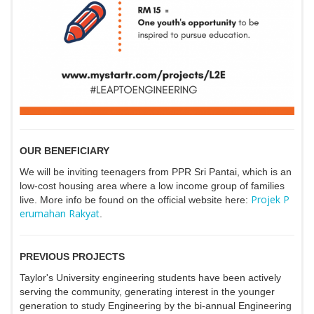
OUR BENEFICIARY
We will be inviting teenagers from PPR Sri Pantai, which is an
low-cost housing area where a low income group of families
Projek P
live. More info be found on the official website here:
erumahan Rakyat
.
PREVIOUS PROJECTS
Taylor's University engineering students have been actively
serving the community, generating interest in the younger
generation to study Engineering by the bi-annual Engineering