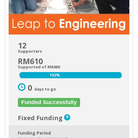
12
Supporters
RM610
Supported of RM600
102%
102%
0
days to go
Funded Successfully
Fixed Funding
Funding Period