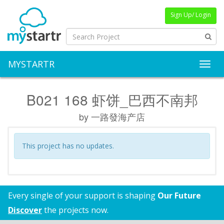
Sign Up/ Login
MYSTARTR
Toggl
B021 168 虾饼_巴西不南邦
by 一路發海产店
This project has no updates.
Every single of your support is shaping
Our Future
Discover
the projects now.