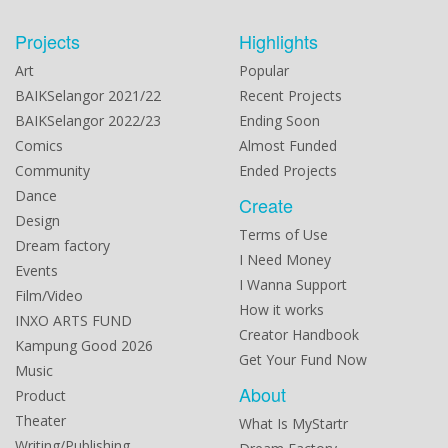
Projects
Highlights
Art
Popular
BAIKSelangor 2021/22
Recent Projects
BAIKSelangor 2022/23
Ending Soon
Comics
Almost Funded
Community
Ended Projects
Dance
Create
Design
Terms of Use
Dream factory
I Need Money
Events
I Wanna Support
Film/Video
How it works
INXO ARTS FUND
Creator Handbook
Kampung Good 2026
Get Your Fund Now
Music
About
Product
Theater
What Is MyStartr
Writing/Publishing