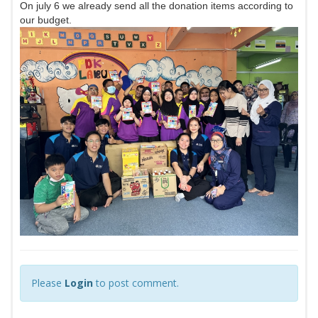
On july 6 we already send all the donation items according to
our budget.
Please
Login
to post comment.