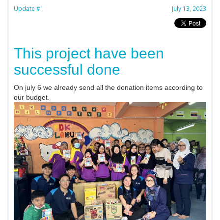
Update #1
July 13, 2023
This project have been
successful done
On july 6 we already send all the donation items according to
our budget.