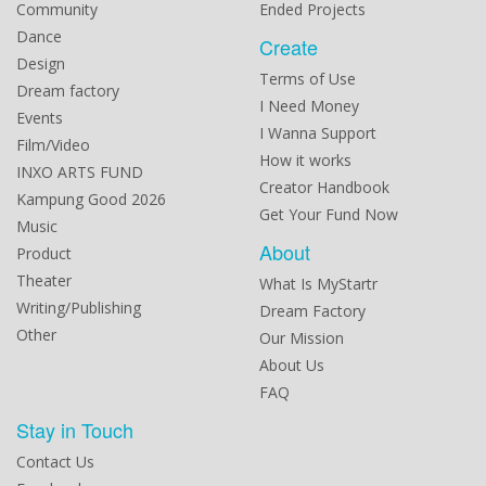
Community
Ended Projects
Dance
Create
Design
Terms of Use
Dream factory
I Need Money
Events
I Wanna Support
Film/Video
How it works
INXO ARTS FUND
Creator Handbook
Kampung Good 2026
Get Your Fund Now
Music
About
Product
Theater
What Is MyStartr
Writing/Publishing
Dream Factory
Other
Our Mission
About Us
FAQ
Stay in Touch
Contact Us