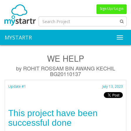
Sign Up/ Login
MYSTARTR
Toggl
WE HELP
by ROHIT ROSSAM BIN AWANG KECHIL
BG20110137
Update #1
July 13, 2023
This project have been
successful done