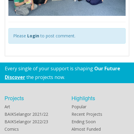
Please
Login
to post comment.
Every single of your support is shaping
Our Future
Discover
the projects now.
Projects
Highlights
Art
Popular
BAIKSelangor 2021/22
Recent Projects
BAIKSelangor 2022/23
Ending Soon
Comics
Almost Funded