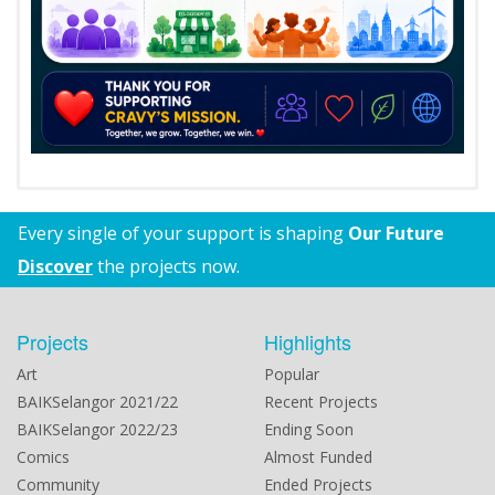
Every single of your support is shaping
Our Future
Discover
the projects now.
Projects
Highlights
Art
Popular
BAIKSelangor 2021/22
Recent Projects
BAIKSelangor 2022/23
Ending Soon
Comics
Almost Funded
Community
Ended Projects