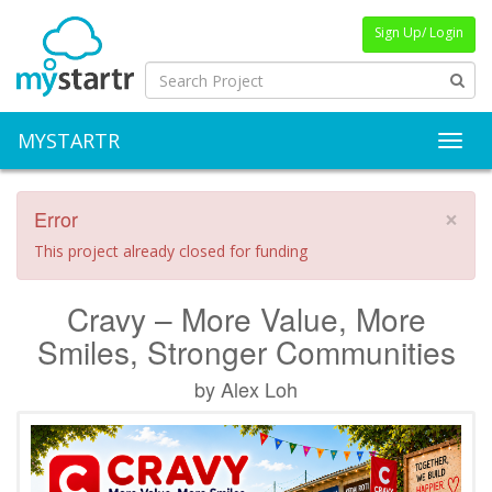
Sign Up/ Login
MYSTARTR
Toggl
Error
×
This project already closed for funding
Cravy – More Value, More
Smiles, Stronger Communities
by Alex Loh