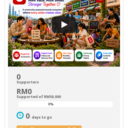
0
Supporters
RM0
Supported of RM50,000
0%
0%
0
days to go