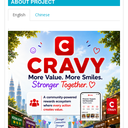
ABOUT PROJECT
English
Chinese
.