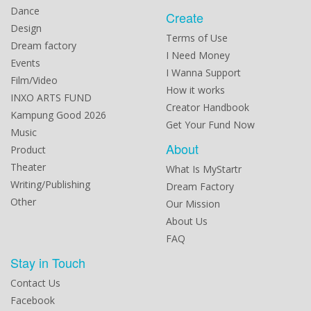
Dance
Create
Design
Terms of Use
Dream factory
I Need Money
Events
I Wanna Support
Film/Video
How it works
INXO ARTS FUND
Creator Handbook
Kampung Good 2026
Get Your Fund Now
Music
About
Product
Theater
What Is MyStartr
Writing/Publishing
Dream Factory
Other
Our Mission
About Us
FAQ
Stay in Touch
Contact Us
Facebook