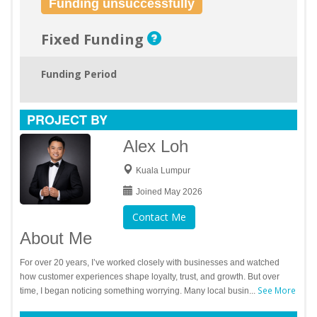
Funding unsuccessfully
Fixed Funding
Funding Period
PROJECT BY
Alex Loh
Kuala Lumpur
Joined May 2026
Contact Me
About Me
For over 20 years, I’ve worked closely with businesses and watched
how customer experiences shape loyalty, trust, and growth. But over
See More
time, I began noticing something worrying. Many local busin...