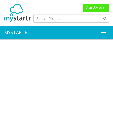
Sign Up/ Login
MYSTARTR
Toggl