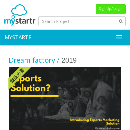
Sign Up/ Login
MYSTARTR
Toggl
Dream factory /
2019