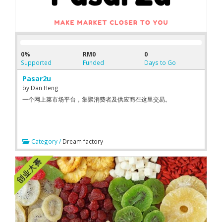
0%
RM0
0
Supported
Funded
Days to Go
Pasar2u
by
Dan Heng
一个网上菜市场平台，集聚消费者及供应商在这里交易。
Category /
Dream factory