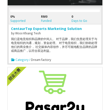
0%
RM0
0
Supported
Funded
Days to Go
CentaurTop Esports Marketing Solution
by
Wooi Khiang Teoh
我们是电竞组织和品牌的中间人。 对于品牌，我们负责处理关于与
电竞组织的沟通，规划，资金处理。 对于电竞组织，我们协助处理
他们的商业推介， 社交媒体内容创作，并尽可能地配合品牌的品牌
或商品推广，以符合双边利益。
Category /
Dream factory