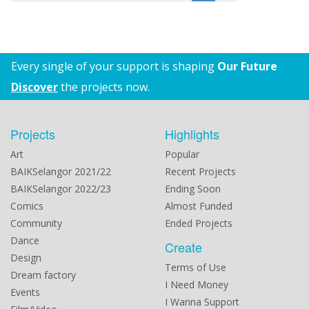
Every single of your support is shaping
Our Future
Discover
the projects now.
Projects
Highlights
Art
Popular
BAIKSelangor 2021/22
Recent Projects
BAIKSelangor 2022/23
Ending Soon
Comics
Almost Funded
Community
Ended Projects
Dance
Create
Design
Terms of Use
Dream factory
I Need Money
Events
I Wanna Support