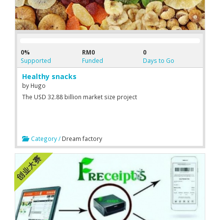
0%
RM0
0
Supported
Funded
Days to Go
Healthy snacks
by
Hugo
The USD 32.88 billion market size project
Category /
Dream factory