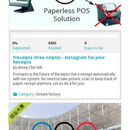
0%
RM0
0
Supported
Funded
Days to Go
Freceipts (Free-ceipts) - Instagram for your
Receipts
by
Kenny Chin WK
Freceipts is the Future of Receipts! Get e-receipt automatically
with our system. No need to take picture, scan or keep track of
paper receipt anymore. Let us do it for you
Category /
Dream factory