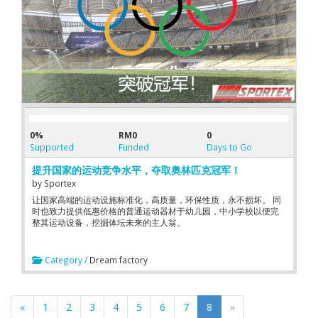
0%
RM0
0
Supported
Funded
Days to Go
提升国家的运动竞争水平，夺取奥林匹克冠军！
by
Sportex
让国家高端的运动设施标准化，高质量，环保性质，永不损坏。 同
时也致力提供低惠价格的普通运动器材于幼儿园，中小学校以便完
整其运动设备，挖掘体坛未来的主人翁。
Category /
Dream factory
«
1
2
3
4
5
6
7
8
»