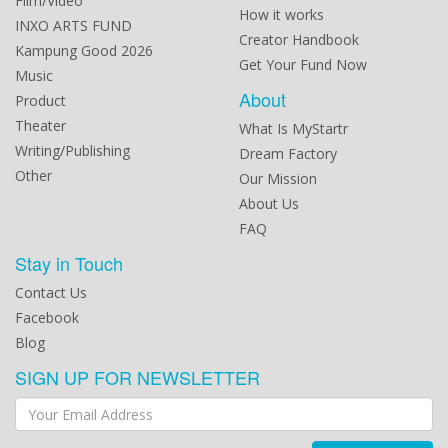
Film/Video
How it works
INXO ARTS FUND
Creator Handbook
Kampung Good 2026
Get Your Fund Now
Music
About
Product
Theater
What Is MyStartr
Writing/Publishing
Dream Factory
Other
Our Mission
About Us
FAQ
Stay in Touch
Contact Us
Facebook
Blog
SIGN UP FOR NEWSLETTER