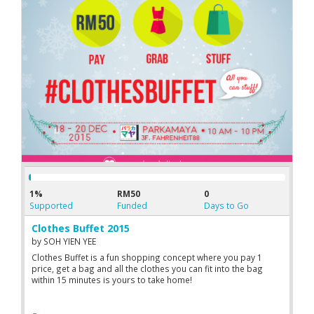
and help their peers who encounter similar problems.
1%
RM50
0
Supported
Funded
Days to Go
Clothes Buffet 2015
by
SOH YIEN YEE
Clothes Buffet is a fun shopping concept where you pay 1
price, get a bag and all the clothes you can fit into the bag
within 15 minutes is yours to take home!