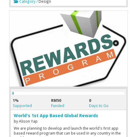
Category /
Design
1%
RM50
0
Supported
Funded
Days to Go
World's 1st App Based Global Rewards
by
Alison Yap
We are planning to develop and launch the world's first app
based reward program that can be used in any country in the