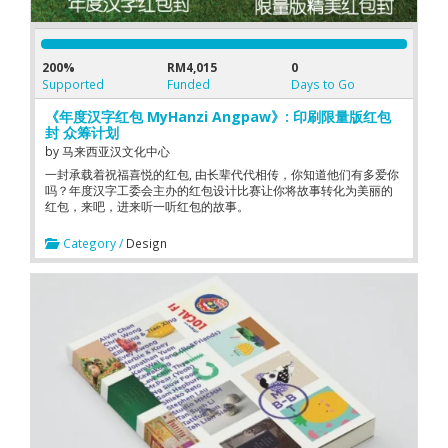
200%
RM4,015
0
Supported
Funded
Days to Go
《年度汉字红包 MyHanzi Angpaw》: 印刷限量版红包
封 众筹计划
by
马来西亚汉文化中心
一封承载着祝福喜悦的红包, 由长辈代代相传，你知道他们有多爱你
吗？年度汉字工委会主办的红包设计比赛让你将故事转化为美丽的
红包，来吧，进来听一听红包的故事。
Category /
Design