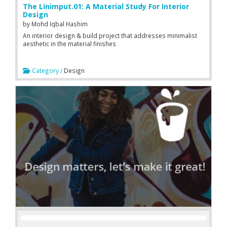
The Linimput.01: A Material Study For Interior
Design
by
Mohd Iqbal Hashim
An interior design & build project that addresses minimalist
aesthetic in the material finishes
Category /
Design