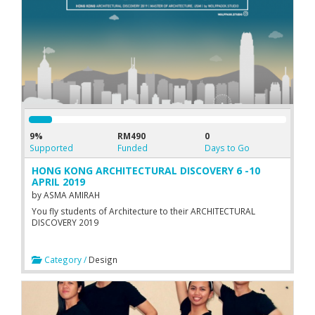
9%
RM490
0
Supported
Funded
Days to Go
HONG KONG ARCHITECTURAL DISCOVERY 6 -10
APRIL 2019
by
ASMA AMIRAH
You fly students of Architecture to their ARCHITECTURAL
DISCOVERY 2019
Category /
Design