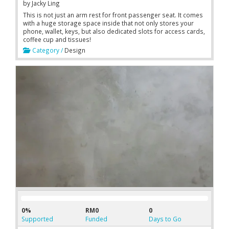
by
Jacky Ling
This is not just an arm rest for front passenger seat. It comes
with a huge storage space inside that not only stores your
phone, wallet, keys, but also dedicated slots for access cards,
coffee cup and tissues!
Category /
Design
0%
RM0
0
Supported
Funded
Days to Go