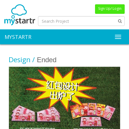
Sign Up/ Login
MYSTARTR
Toggl
Design /
Ended