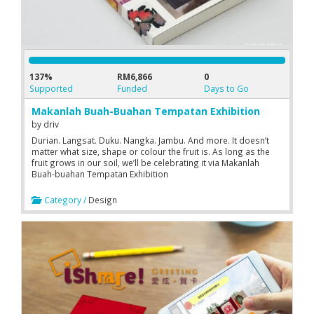
137%
RM6,866
0
Supported
Funded
Days to Go
Makanlah Buah-Buahan Tempatan Exhibition
by
driv
Durian. Langsat. Duku. Nangka. Jambu. And more. It doesn’t
matter what size, shape or colour the fruit is. As long as the
fruit grows in our soil, we’ll be celebrating it via Makanlah
Buah-buahan Tempatan Exhibition
Category /
Design