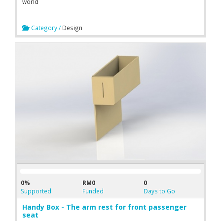
world
Category /
Design
0%
RM0
0
Supported
Funded
Days to Go
Handy Box - The arm rest for front passenger
seat