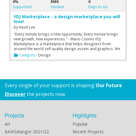
0%
RM0
0
Supported
Funded
Days to Go
YDJ Marketplace - a design marketplace you will
love!
by
Hazel Lee
"Every minute brings a new opportunity. Every minute brings
new growth, new experiences." - Mario Cuomo YDJ
Marketplace is a marketplace that helps designers from
around the world sell quality design assets and graphics. We
empower beautiful digital creations in the design community.
Category /
Design
We then help designers market it!
Every single of your support is shaping
Our Future
Discover
the projects now.
Projects
Highlights
Art
Popular
BAIKSelangor 2021/22
Recent Projects