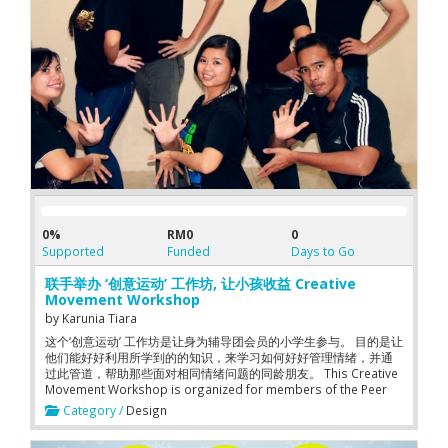
0%
RM0
0
Supported
Funded
Days to Go
联手举办 ‘创意运动’ 工作坊, 让小孩收益 Creative
Movement Workshop
by
Karunia Tiara
这个‘创意运动’ 工作坊是让身为辅导团会员的小学生参与。 目的是让
他们能好好利用所学到的的知识，来学习如何好好管理情绪，并通
过此管道，帮助那些面对相同情绪问题的同龄朋友。 This Creative
Movement Workshop is organized for members of the Peer
Counseling Club at primary school level. By joining this
Category /
Design
workshop, the children have the opportunity to learn how to
manage emotional problems through creative movements