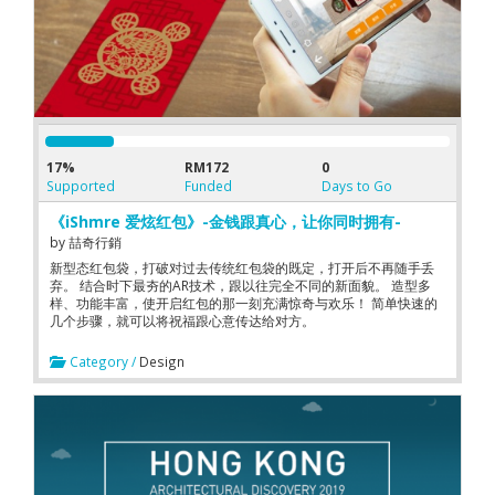
17%
RM172
0
Supported
Funded
Days to Go
《iShmre 爱炫红包》-金钱跟真心，让你同时拥有-
by
喆奇行銷
新型态红包袋，打破对过去传统红包袋的既定，打开后不再随手丢
弃。 结合时下最夯的AR技术，跟以往完全不同的新面貌。 造型多
样、功能丰富，使开启红包的那一刻充满惊奇与欢乐！ 简单快速的
几个步骤，就可以将祝福跟心意传达给对方。
Category /
Design