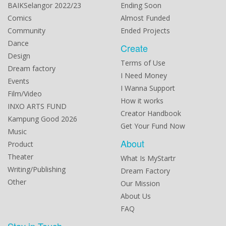
BAIKSelangor 2022/23
Ending Soon
Comics
Almost Funded
Community
Ended Projects
Dance
Create
Design
Terms of Use
Dream factory
I Need Money
Events
I Wanna Support
Film/Video
How it works
INXO ARTS FUND
Creator Handbook
Kampung Good 2026
Get Your Fund Now
Music
About
Product
Theater
What Is MyStartr
Writing/Publishing
Dream Factory
Other
Our Mission
About Us
FAQ
Stay in Touch