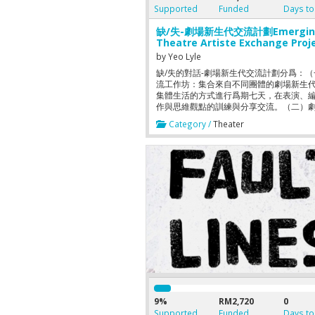
Supported
Funded
Days to
缺/失-劇場新生代交流計劃Emergin
Theatre Artiste Exchange Proj
2015
by
Yeo Lyle
缺/失的對話-劇場新生代交流計劃分爲：
流工作坊：集合來自不同團體的劇場新生
集體生活的方式進行爲期七天，在表演、
作與思維觀點的訓練與分享交流。（二）
出：兩位發起人將在工作坊後緊接的三個
Category /
Theater
裏，進行節選經典劇本的劇場演出排練，
發劇場新生代對其所屬時代的對話。 This t
part project will bring together emergi
artistes from various theatre groups. 
first part is an exchange workshop wh
participants will be living as a communi
a period of seven days. During this per
syllabus such as thought exchange, act
training, and creative work will be sche
The second part of this project is to put
a theatre performance. Rehearsals for
selected classic plays will be carried ou
during the three weeks preparation per
This aims to encourage dialogues bet
the emerging theatre artistes.
9%
RM2,720
0
Supported
Funded
Days to