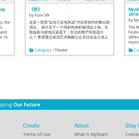
lay
《拆》
Nyo
2016
by
Azov Stk
by
Ny
y, the
这是一部受“边佳兰征地风波”冲击而创作的舞台剧
s.
演出。 探讨关于一个纯朴的渔村被强征土地，在
The 9
 and
面临权与财地压逼底下，生活的尊严到底是什
Festiv
om 16
么？ 希望透过表演艺术唤醒公众关注在这土地上
diffe
所面临的被打压声音，刺激观众思考和发表己
music,
见。我们都不知道同样的事情，会不会哪一天也
An ar
Category /
Theater
Cat
发生在我们身上？ 因此这是一个迫切需要广传大
its po
众的事。
creat
Dance
and a
proce
discip
pract
each o
senso
Shake
has c
haping
Our Future
Willia
Butoh 
passi
we ha
Create
About
Stay 
intera
work,
Terms of Use
What Is MyStartr
Contac
anothe