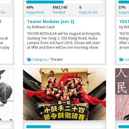
49%
RM2,140
0
37%
 Go
Supported
Funded
Days to Go
Suppo
l
Teater Modular [set 3]
TEAT
by
Ridhwan Saidi
by
Ri
TEATER MODULAR will be staged at KongsiKL,
TEATE
sia at
Gudang Yee Seng 2, Old Klang Road, Kuala
Malay
al
Lumpur from 4-8 April 2018. Shows will start
After 
m play
at 9PM and there will be one morning show
aroun
)
on Saturday at 10AM. Performed in Malay
2017,
eir
with English surtitles.
with 
Category /
Theater
Cat
ough
durat
debut
oss-
CINTA
YOUN
(DEAT