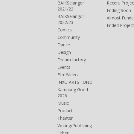
BAIKSelangor
Recent Projec
2021/22
Ending Soon
BAIKSelangor
Almost Funde
2022/23
Ended Project
Comics
Community
Dance
Design
Dream factory
Events
Film/Video
INXO ARTS FUND
Kampung Good
2026
Music
Product
Theater
Writing/Publishing
Other