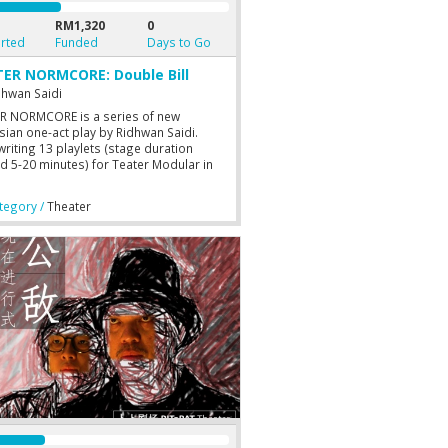
RM1,320
0
rted
Funded
Days to Go
ER NORMCORE: Double Bill
dhwan Saidi
R NORMCORE is a series of new
sian one-act play by Ridhwan Saidi.
writing 13 playlets (stage duration
d 5-20 minutes) for Teater Modular in
 Ridhwan is exploring a longer medium
Teater Normcore’s one-act play (stage
egory /
Theater
ion around 30-50 minutes). For this
, Ridhwan will directs both plays: TIADA
 SELAMA MUDA (NO LOVE FOR THE
G) and MATINYA SEORANG BIROKRAT
H OF A BUREAUCRAT).