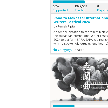
50%
RM7,508
0
Supported
Funded
Days to
Road to Makassar Internationa
Writers Festival 2024
by
Rumah Ripta
An official invitation to represent Malay
the Makassar International Writer Festiv
2024 to perform SAPA. SAPA is a realis
with no spoken dialogue (silent theatre
driven by the actor's ability to convey th
Category /
Theater
emotions, grasping the plot solely thr
their silent acting. This will significantly
benefit us through the immersion of cr
cultural engagement by stimulating
intellectual and acquisition of new
perspectives and skills.