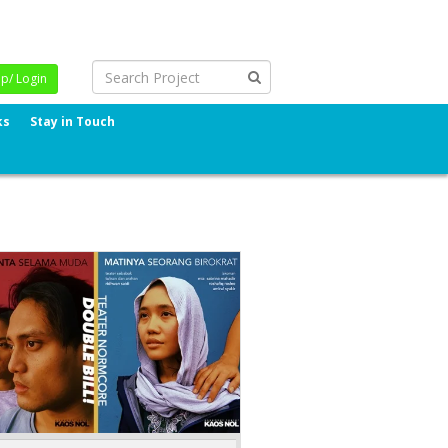
Up/ Login
ks
Stay in Touch