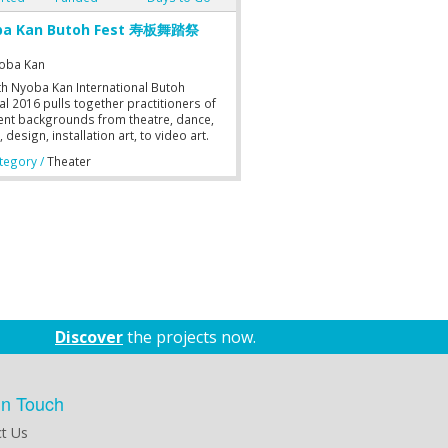
ba Kan Butoh Fest 寿板舞踏祭
oba Kan
th Nyoba Kan International Butoh
al 2016 pulls together practitioners of
rent backgrounds from theatre, dance,
 design, installation art, to video art.
t form blends into another to transform
egory /
Theater
tential and to accelerate its capacity to
e meaning, experience, and idea.
rs, performers, musicians, designers,
rtists work together to explore the
ss and collaboration of different
lines. By bridging multiple art forms,
itioners interact with and respond to
ther’s social space to create a multi
ry festival. As the world celebrates
speare’s 400th Anniversary, Nyoba Kan
onceived a production based on
Discover
the projects now.
m Shakespeare’s Richard III — with a
injection and interpretation. As
onate Butoh practitioners in Malaysia,
ve a strong desire to communicate and
in Touch
ct with Japanese Butoh Artistes; to
 to collaborate and learn from one
t Us
r, in an effort to achieve the best