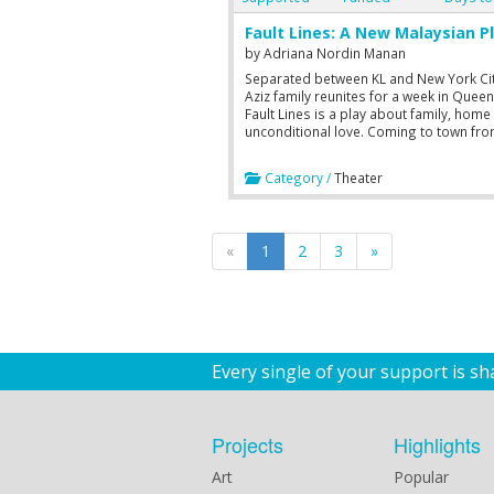
Fault Lines: A New Malaysian P
by
Adriana Nordin Manan
Separated between KL and New York Cit
Aziz family reunites for a week in Queen
Fault Lines is a play about family, home
unconditional love. Coming to town fr
to 19 November.
Category /
Theater
«
1
2
3
»
Every single of your support is s
Projects
Highlights
Art
Popular