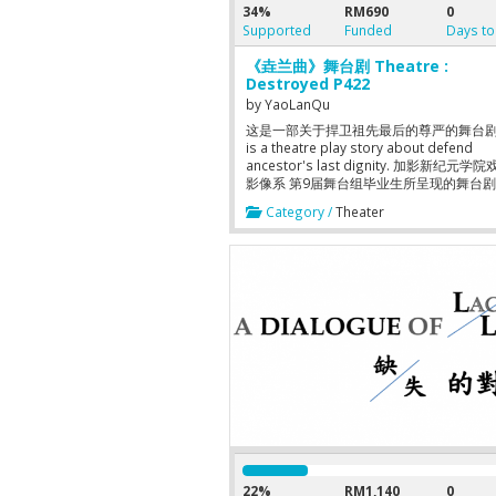
34%
RM690
0
Supported
Funded
Days to
《垚兰曲》舞台剧 Theatre :
Destroyed P422
by
YaoLanQu
这是一部关于捍卫祖先最后的尊严的舞台剧 T
is a theatre play story about defend
ancestor's last dignity. 加影新纪元学
影像系 第9届舞台组毕业生所呈现的舞台
Kajang New Era College, Department of
Category /
Theater
Drama and Visual 9th Graduation Stude
Theatre Show Playwright-Director 编
赖韵倪 Cast 演员:陈奕扬 陈纯芸 潘珂欣 
李惠珍 黄威豪 辛伟弘 黄国秀 林思杰 Date
日期： 2014年7月31号, 8pm 2014年8月1
8Pm 2014年8月2号, 3pm, 8pm 2014年8
3pm, 8pm Venue 演出地点：加影新纪
箱剧场 Ticket票价：Student学生RM15 Ad
人RM20 Hotline 订票热线：017-76305
妮） 010-3643202（李嘉杰）
22%
RM1,140
0