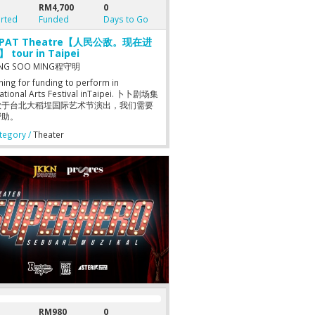
RM4,700
0
rted
Funded
Days to Go
aPAT Theatre【人民公敌。现在进
 tour in Taipei
NG SOO MING程守明
hing for funding to perform in
national Arts Festival inTaipei. 卜卜剧场集
款于台北大稻埕国际艺术节演出，我们需要
帮助。
egory /
Theater
RM980
0