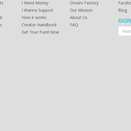
possi
ts
I Need Money
Dream Factory
Faceb
we ha
I Wanna Support
Our Mission
Blog
Butoh
in thi
d
How it works
About Us
SIG
toget
s
Creator Handbook
FAQ
Yii Ka
a pla
Get Your Fund Now
provi
Artist