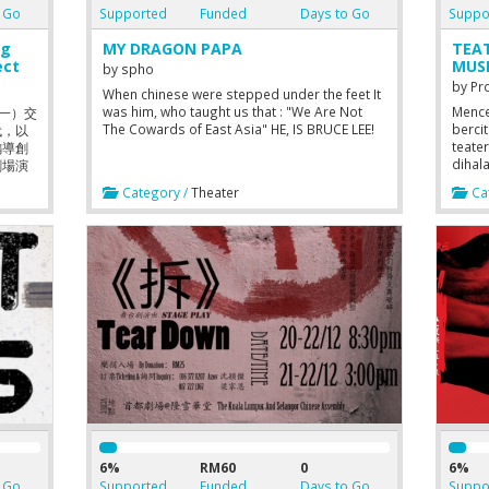
 Go
Supported
Funded
Days to Go
Suppo
g
MY DRAGON PAPA
TEA
ect
MUS
by
spho
by
Pr
When chinese were stepped under the feet It
was him, who taught us that : "We Are Not
Mence
（一）交
The Cowards of East Asia" HE, IS BRUCE LEE!
berci
代，以
teate
編導創
dihal
劇場演
berpu
星期
Category /
Theater
Cat
試圖激
wo-
ng
The
ereby
ty for
iod,
or’s
duled.
 forth
t
iod.
ween
6%
RM60
0
6%
 Go
Supported
Funded
Days to Go
Suppo