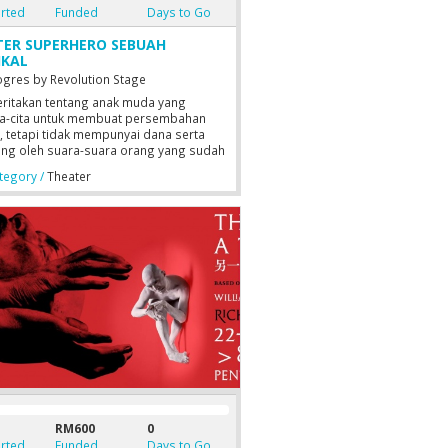
rted
Funded
Days to Go
TER SUPERHERO SEBUAH
IKAL
ogres by Revolution Stage
ritakan tentang anak muda yang
ta-cita untuk membuat persembahan
r, tetapi tidak mempunyai dana serta
ang oleh suara-suara orang yang sudah
tus asa.
egory /
Theater
RM600
0
rted
Funded
Days to Go