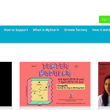
Sign 
How to Support
What is MyStartr
Dream factory
How it wor