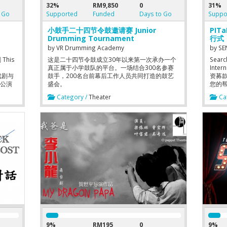
32%
RM9,850
0
31%
 Go
Supported
Funded
Days to Go
Suppo
小鼓手二十四节令鼓邀请赛 Junior
PIT
Drumming Tournament
行式 】
by
VR Drumming Academy
by
SE
his
这是二十四节令鼓成立30年以来第一次承办一个
Searc
真正属于小学鼓队的平台。一场结合300名参赛
Inter
院戏剧与
鼓手，200名台前幕后工作人员共同打造的鼓艺
资募
剧公演
盛会。
您的
Category /
Theater
Cat
nt
导:陈奕扬
谢明甡
 演出
号,
月3号,
元学院黑
ult成
57（马安
9%
RM195
0
9%