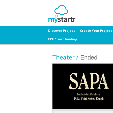
Discover Project
Create Your Project
ECF Crowdfunding
Theater /
Ended